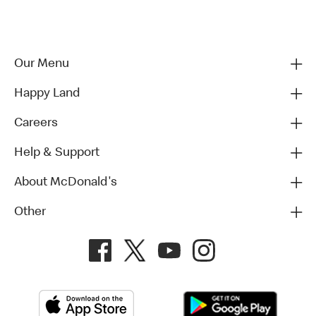
Our Menu
Happy Land
Careers
Help & Support
About McDonald's
Other