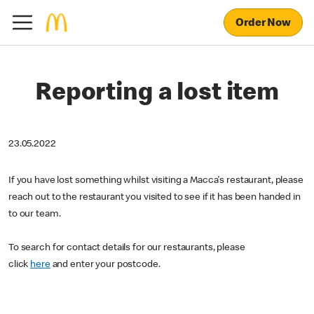
Order Now
Reporting a lost item
23.05.2022
If you have lost something whilst visiting a Macca's restaurant, please
reach out to the restaurant you visited to see if it has been handed in
to our team.
To search for contact details for our restaurants, please
click
here
and enter your postcode.