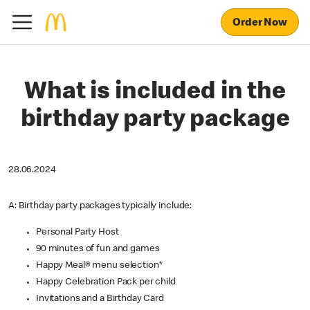
Order Now
What is included in the
birthday party package
28.06.2024
A: Birthday party packages typically include:
Personal Party Host
90 minutes of fun and games
Happy Meal® menu selection*
Happy Celebration Pack per child
Invitations and a Birthday Card