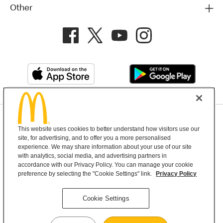
Other
Privacy Policy
This website uses cookies to better understand how visitors use our
Terms and Conditions
Help & Support
Cookie Settings
site, for advertising, and to offer you a more personalised
experience. We may share information about your use of our site
with analytics, social media, and advertising partners in
Copyright © 2026 McDonald's Australia
accordance with our Privacy Policy. You can manage your cookie
preference by selecting the "Cookie Settings" link.
Privacy Policy
McDonald’s Australia acknowledges the
Cookie Settings
Aboriginal and Torres Strait Islander peoples as
the first inhabitants and the Traditional