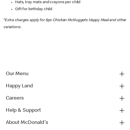
Hats, tray mats and crayons per child
Gift for birthday child
*Extra charges apply for 6pc Chicken McNuggets Happy Meal and other
variations.
Our Menu
Happy Land
Careers
Help & Support
About McDonald's