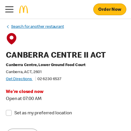
Order Now
Search for another restaurant
CANBERRA CENTRE II ACT
Canberra Centre, Lower Ground Food Court
Canberra, ACT, 2601
Get Directions
02 6230 6537
We're closed now
Open at 07:00 AM
Set as my preferred location