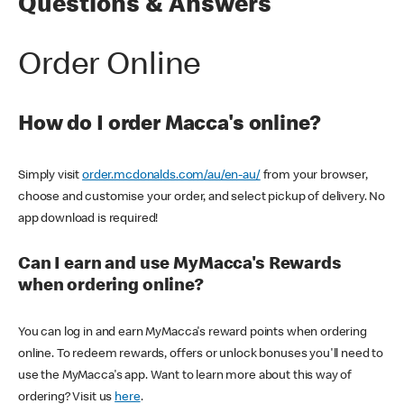
Questions & Answers
Order Online
How do I order Macca's online?
Simply visit
order.mcdonalds.com/au/en-au/
from your browser,
choose and customise your order, and select pickup of delivery. No
app download is required!
Can I earn and use MyMacca's Rewards
when ordering online?
You can log in and earn MyMacca's reward points when ordering
online. To redeem rewards, offers or unlock bonuses you'll need to
use the MyMacca's app. Want to learn more about this way of
ordering? Visit us
here
.