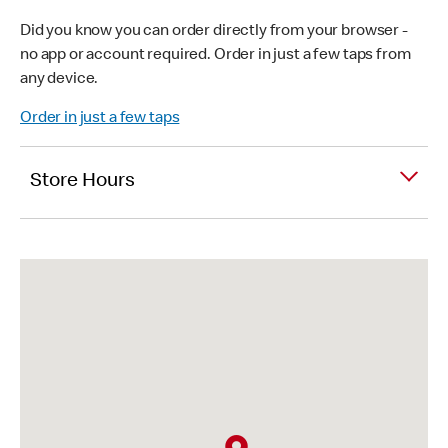
Did you know you can order directly from your browser -
no app or account required. Order in just a few taps from
any device.
Order in just a few taps
Store Hours