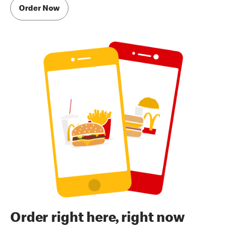
Order Now
Order right here, right now