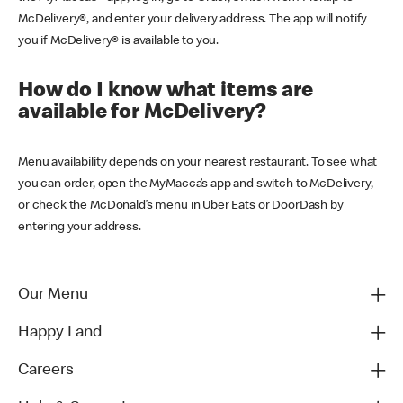
McDelivery®, and enter your delivery address. The app will notify
you if McDelivery® is available to you.
How do I know what items are
available for McDelivery?
Menu availability depends on your nearest restaurant. To see what
you can order, open the MyMacca’s app and switch to McDelivery,
or check the McDonald’s menu in Uber Eats or DoorDash by
entering your address.
Our Menu
Happy Land
Careers