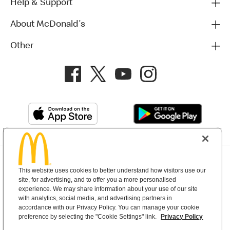
Help & Support
About McDonald's
Other
Privacy Policy
This website uses cookies to better understand how visitors use our
Terms and Conditions
Help & Support
Cookie Settings
site, for advertising, and to offer you a more personalised
experience. We may share information about your use of our site
with analytics, social media, and advertising partners in
Copyright © 2026 McDonald's Australia
accordance with our Privacy Policy. You can manage your cookie
preference by selecting the "Cookie Settings" link.
Privacy Policy