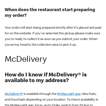
When does the restaurant start preparing
my order?
Your order will start being prepared shortly after it's placed and paid
for on the website. If you've selected the pickup please make sure
you're ready to collect it as soon as you submit your order. When
you arrive, head to the collection area to pick it up.
McDelivery
How do I know if McDelivery® is
available to my address?
McDelivery®
is available through the
MyMacca’s® app,
Uber Eats,
and DoorDash depending on your location. To check availability in
the MyMacca’s® app, log in, go to Order, switch from Pickup to