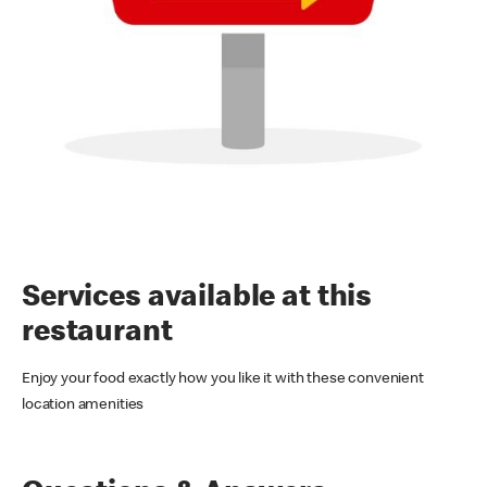
Services available at this
restaurant
Enjoy your food exactly how you like it with these convenient
location amenities