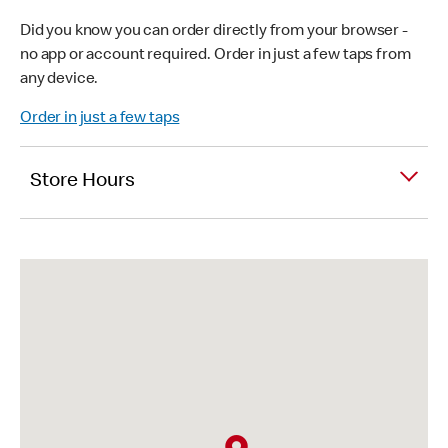
Did you know you can order directly from your browser -
no app or account required. Order in just a few taps from
any device.
Order in just a few taps
Store Hours