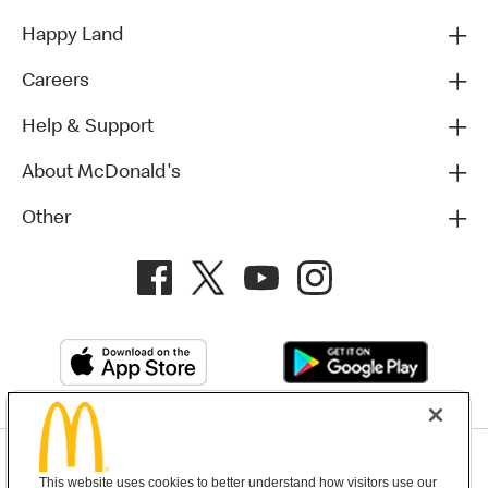
Happy Land
Careers
Help & Support
About McDonald's
Other
Privacy Policy
This website uses cookies to better understand how visitors use our