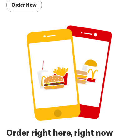
Order Now
Order right here, right now