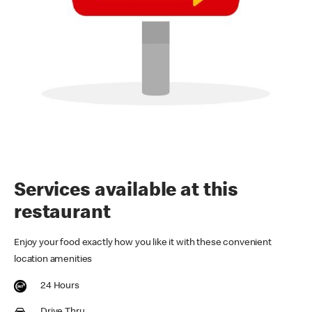
Services available at this
restaurant
Enjoy your food exactly how you like it with these convenient
location amenities
24 Hours