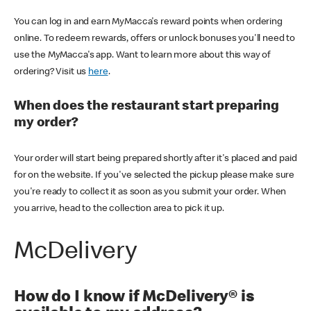
You can log in and earn MyMacca's reward points when ordering
online. To redeem rewards, offers or unlock bonuses you'll need to
use the MyMacca's app. Want to learn more about this way of
ordering? Visit us
here
.
When does the restaurant start preparing
my order?
Your order will start being prepared shortly after it's placed and paid
for on the website. If you've selected the pickup please make sure
you're ready to collect it as soon as you submit your order. When
you arrive, head to the collection area to pick it up.
McDelivery
How do I know if McDelivery® is