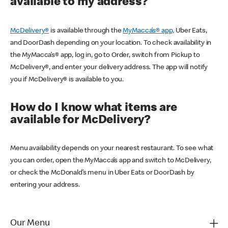
available to my address?
McDelivery®
is available through the
MyMacca’s® app,
Uber Eats,
and DoorDash depending on your location. To check availability in
the MyMacca’s® app, log in, go to Order, switch from Pickup to
McDelivery®, and enter your delivery address. The app will notify
you if McDelivery® is available to you.
How do I know what items are
available for McDelivery?
Menu availability depends on your nearest restaurant. To see what
you can order, open the MyMacca’s app and switch to McDelivery,
or check the McDonald’s menu in Uber Eats or DoorDash by
entering your address.
Our Menu