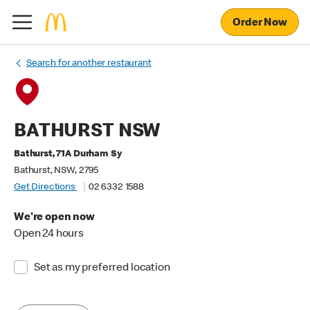
Order Now
Search for another restaurant
BATHURST NSW
Bathurst, 71A Durham Sy
Bathurst, NSW, 2795
Get Directions
02 6332 1588
We're open now
Open 24 hours
Set as my preferred location