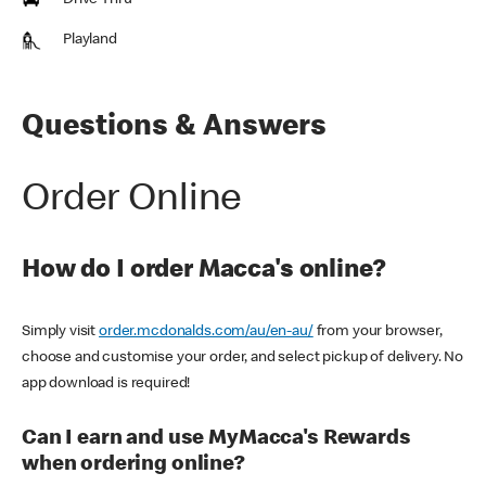
Drive Thru
Playland
Questions & Answers
Order Online
How do I order Macca's online?
Simply visit
order.mcdonalds.com/au/en-au/
from your browser,
choose and customise your order, and select pickup of delivery. No
app download is required!
Can I earn and use MyMacca's Rewards
when ordering online?