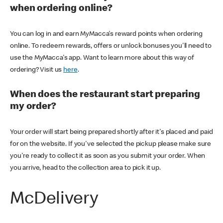
when ordering online?
You can log in and earn MyMacca's reward points when ordering
online. To redeem rewards, offers or unlock bonuses you'll need to
use the MyMacca's app. Want to learn more about this way of
ordering? Visit us
here
.
When does the restaurant start preparing
my order?
Your order will start being prepared shortly after it's placed and paid
for on the website. If you've selected the pickup please make sure
you're ready to collect it as soon as you submit your order. When
you arrive, head to the collection area to pick it up.
McDelivery