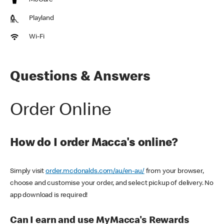
McCafe
Playland
Wi-Fi
Questions & Answers
Order Online
How do I order Macca's online?
Simply visit
order.mcdonalds.com/au/en-au/
from your browser,
choose and customise your order, and select pickup of delivery. No
app download is required!
Can I earn and use MyMacca's Rewards