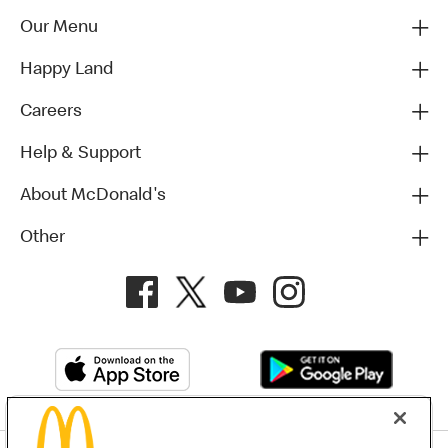
Our Menu
Happy Land
Careers
Help & Support
About McDonald's
Other