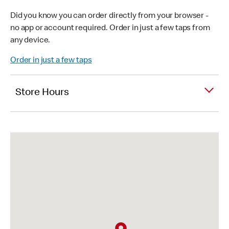
Did you know you can order directly from your browser -
no app or account required. Order in just a few taps from
any device.
Order in just a few taps
Store Hours