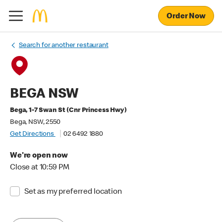
Order Now
Search for another restaurant
BEGA NSW
Bega, 1-7 Swan St (Cnr Princess Hwy)
Bega, NSW, 2550
Get Directions
02 6492 1880
We're open now
Close at 10:59 PM
Set as my preferred location