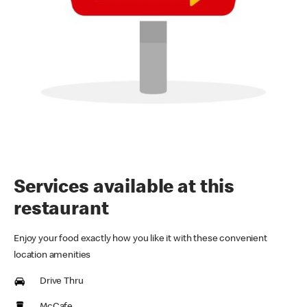
Services available at this
restaurant
Enjoy your food exactly how you like it with these convenient
location amenities
Drive Thru