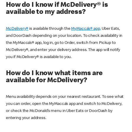
How do I know if McDelivery® is
available to my address?
McDelivery®
is available through the
MyMacca’s® app,
Uber Eats,
and DoorDash depending on your location. To check availability in
the MyMacca’s® app, log in, go to Order, switch from Pickup to
McDelivery®, and enter your delivery address. The app will notify
you if McDelivery® is available to you.
How do I know what items are
available for McDelivery?
Menu availability depends on your nearest restaurant. To see what
you can order, open the MyMacca’s app and switch to McDelivery,
or check the McDonald’s menu in Uber Eats or DoorDash by
entering your address.