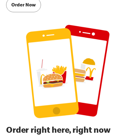
Order Now
Order right here, right now