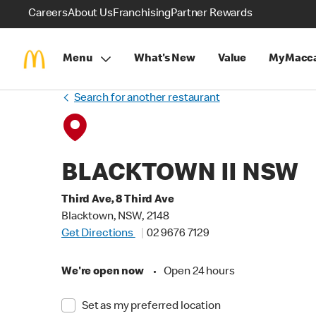
Careers
About Us
Franchising
Partner Rewards
Menu
What's New
Value
MyMacca
Search for another restaurant
BLACKTOWN II NSW
Third Ave, 8 Third Ave
Blacktown, NSW, 2148
Get Directions
02 9676 7129
We're open now
•
Open 24 hours
Set as my preferred location