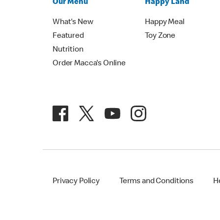
Our Menu
Happy Land
What's New
Happy Meal
Featured
Toy Zone
Nutrition
Order Macca's Online
Privacy Policy
Terms and Conditions
H