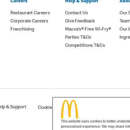
Careers
Help & Support
Abou
Restaurant Careers
Contact Us
Our 
Corporate Careers
Give Feedback
Tea
Franchising
Macca's® Free Wi-Fry®
Our 
Parties T&Cs
Ingr
Competitions T&Cs
elp & Support
Cookie Settings
This website uses cookies to better understan
personalised experience. We may share infor