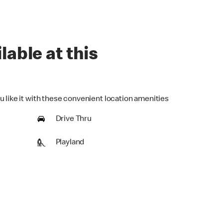
lable at this
u like it with these convenient location amenities
Drive Thru
Playland