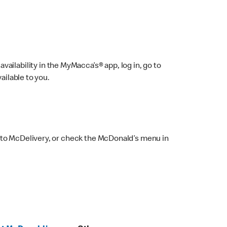
ailability in the MyMacca’s® app, log in, go to
ailable to you.
 to McDelivery, or check the McDonald’s menu in