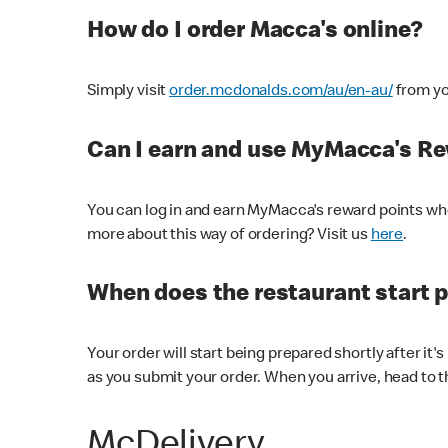
How do I order Macca's online?
Simply visit
order.mcdonalds.com/au/en-au/
from yo
Can I earn and use MyMacca's R
You can log in and earn MyMacca's reward points whe
more about this way of ordering? Visit us
here
.
When does the restaurant start 
Your order will start being prepared shortly after it'
as you submit your order. When you arrive, head to th
McDelivery