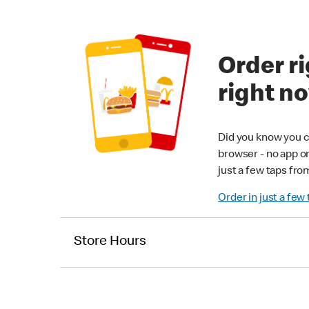
Order ri
right n
Did you know you c
browser - no app o
just a few taps fro
Order in just a few
Store Hours