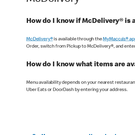
How do I know if McDelivery® is 
McDelivery®
is available through the
MyMacca’s® ap
Order, switch from Pickup to McDelivery®, and enter y
How do I know what items are ava
Menu availability depends on your nearest restaura
Uber Eats or DoorDash by entering your address.