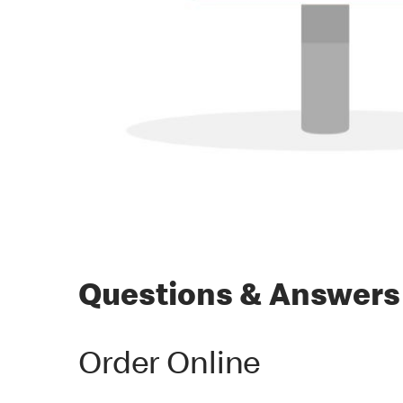
Questions & Answers
Order Online