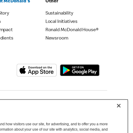
t McDonald's
Other
Story
Sustainability
m
Local Initiatives
Impact
Ronald McDonald House®
edients
Newsroom
Copyright © 2026 McDonald's Australia
d how visitors use our site, for advertising, and to offer you a more
mation about your use of our site with analytics, social media, and