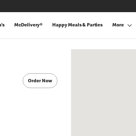
's
McDelivery®
Happy Meals & Parties
More
Order Now