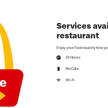
Services avai
restaurant
Enjoy your food exactly how yo
24 Hours
McCafe
Wi-Fi