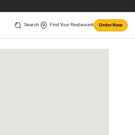
Search
Find Your Restaurant
Order Now