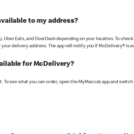
available to my address?
p,
Uber Eats, and DoorDash depending on your location. To check av
our delivery address. The app will notify you if McDelivery® is av
ilable for McDelivery?
nt. To see what you can order, open the MyMacca’s app and switch