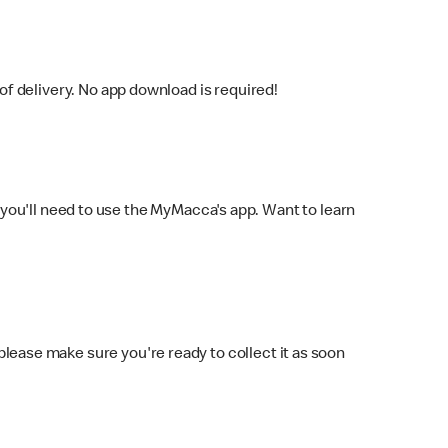
f delivery. No app download is required!
you'll need to use the MyMacca's app. Want to learn
 please make sure you're ready to collect it as soon