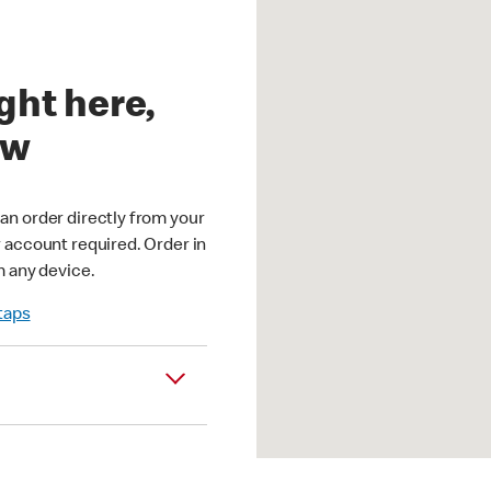
ght here,
ow
an order directly from your
r account required. Order in
m any device.
 taps