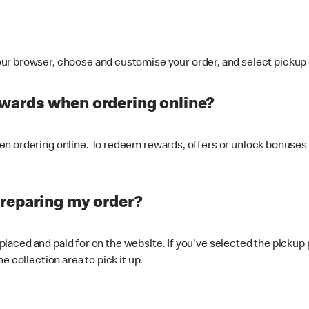
ur browser, choose and customise your order, and select pickup o
ewards when ordering online?
n ordering online. To redeem rewards, offers or unlock bonuses 
preparing my order?
s placed and paid for on the website. If you've selected the pickup
e collection area to pick it up.