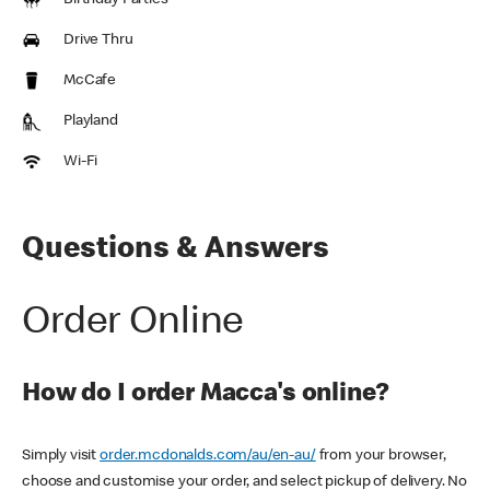
Birthday Parties
Drive Thru
McCafe
Playland
Wi-Fi
Questions & Answers
Order Online
How do I order Macca's online?
Simply visit
order.mcdonalds.com/au/en-au/
from your browser,
choose and customise your order, and select pickup of delivery. No