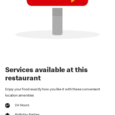
Services available at this
restaurant
Enjoy your food exactly how you like it with these convenient
location amenities
24 Hours