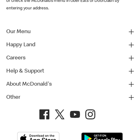
or check the McDonald’s menu in Uber Eats or DoorDash by
entering your address.
Our Menu
Happy Land
Careers
Help & Support
About McDonald's
Other