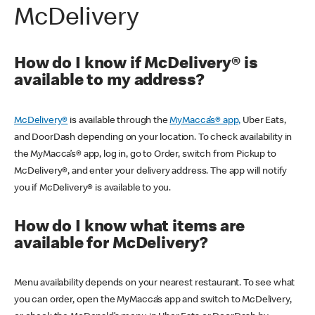
McDelivery
How do I know if McDelivery® is
available to my address?
McDelivery®
is available through the
MyMacca’s® app,
Uber Eats,
and DoorDash depending on your location. To check availability in
the MyMacca’s® app, log in, go to Order, switch from Pickup to
McDelivery®, and enter your delivery address. The app will notify
you if McDelivery® is available to you.
How do I know what items are
available for McDelivery?
Menu availability depends on your nearest restaurant. To see what
you can order, open the MyMacca’s app and switch to McDelivery,