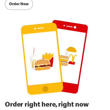
Order Now
Order right here, right now