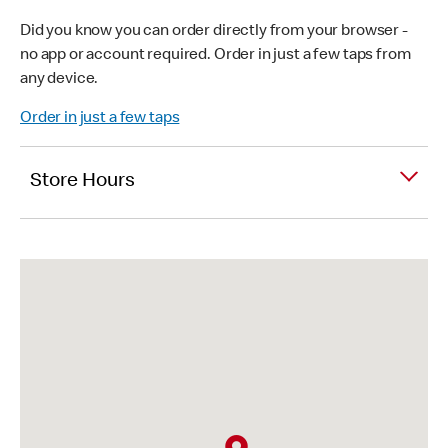
Did you know you can order directly from your browser -
no app or account required. Order in just a few taps from
any device.
Order in just a few taps
Store Hours