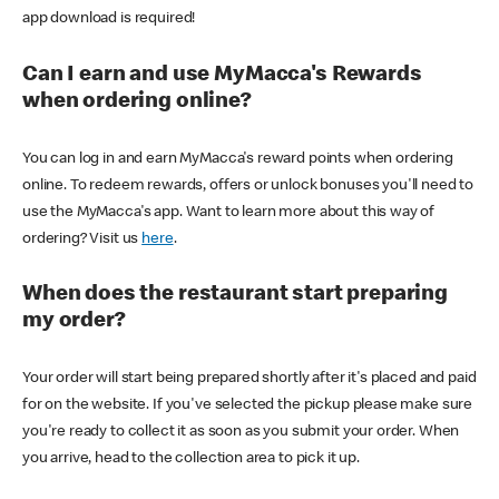
app download is required!
Can I earn and use MyMacca's Rewards
when ordering online?
You can log in and earn MyMacca's reward points when ordering
online. To redeem rewards, offers or unlock bonuses you'll need to
use the MyMacca's app. Want to learn more about this way of
ordering? Visit us
here
.
When does the restaurant start preparing
my order?
Your order will start being prepared shortly after it's placed and paid
for on the website. If you've selected the pickup please make sure
you're ready to collect it as soon as you submit your order. When
you arrive, head to the collection area to pick it up.