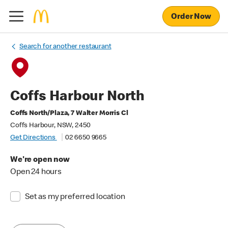
Order Now
Search for another restaurant
Coffs Harbour North
Coffs North/Plaza, 7 Walter Morris Cl
Coffs Harbour, NSW, 2450
Get Directions
02 6650 9665
We're open now
Open 24 hours
Set as my preferred location