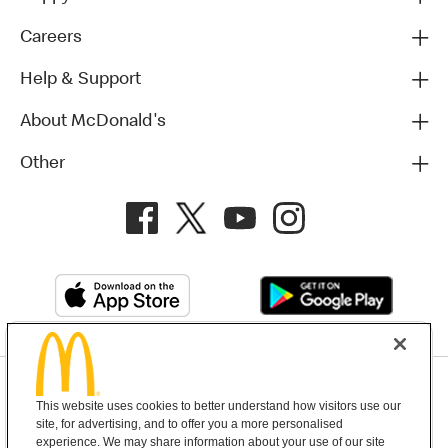
Careers
Help & Support
About McDonald's
Other
Privacy Policy
This website uses cookies to better understand how visitors use our
Terms and Conditions
Help & Support
Cookie Settings
site, for advertising, and to offer you a more personalised
experience. We may share information about your use of our site