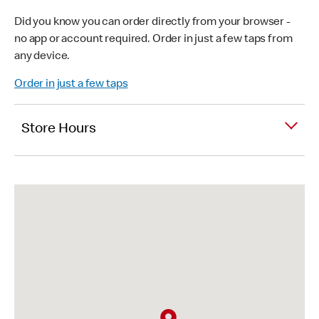
Did you know you can order directly from your browser -
no app or account required. Order in just a few taps from
any device.
Order in just a few taps
Store Hours