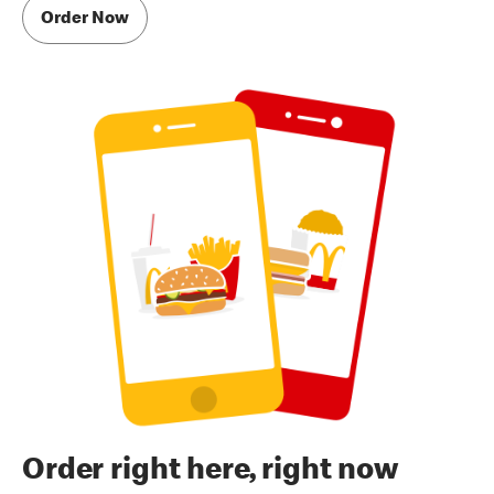
Order Now
Order right here, right now