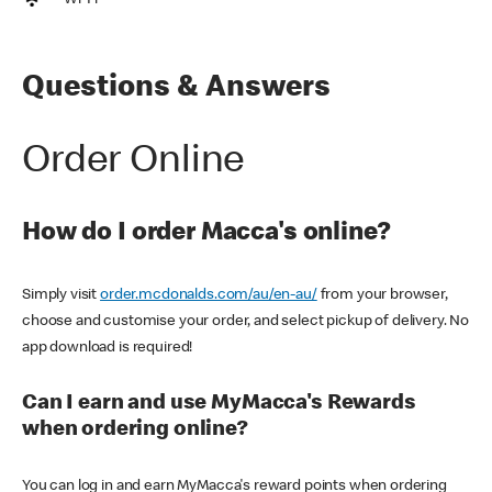
Wi-Fi
Questions & Answers
Order Online
How do I order Macca's online?
Simply visit
order.mcdonalds.com/au/en-au/
from your browser,
choose and customise your order, and select pickup of delivery. No
app download is required!
Can I earn and use MyMacca's Rewards
when ordering online?
You can log in and earn MyMacca's reward points when ordering