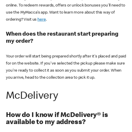
online. To redeem rewards, offers or unlock bonuses you'll need to
use the MyMacca's app. Want to learn more about this way of
ordering? Visit us
here
.
When does the restaurant start preparing
my order?
Your order will start being prepared shortly after it's placed and paid
for on the website. If you've selected the pickup please make sure
you're ready to collect it as soon as you submit your order. When
you arrive, head to the collection area to pick it up.
McDelivery
How do I know if McDelivery® is
available to my address?