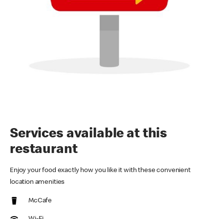
Services available at this
restaurant
Enjoy your food exactly how you like it with these convenient
location amenities
McCafe