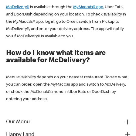
McDelivery®
is available through the
MyMacca’s® app,
Uber Eats,
and DoorDash depending on your location. To check availability in
the MyMacca’s® app, log in, go to Order, switch from Pickup to
McDelivery®, and enter your delivery address. The app will notify
you if McDelivery® is available to you.
How do I know what items are
available for McDelivery?
Menu availability depends on your nearest restaurant. To see what
you can order, open the MyMacca’s app and switch to McDelivery,
or check the McDonald’s menu in Uber Eats or DoorDash by
entering your address.
Our Menu
Happy Land