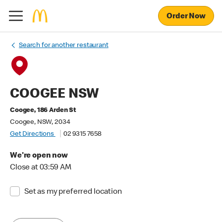
Order Now
Search for another restaurant
COOGEE NSW
Coogee, 186 Arden St
Coogee, NSW, 2034
Get Directions
02 9315 7658
We're open now
Close at 03:59 AM
Set as my preferred location