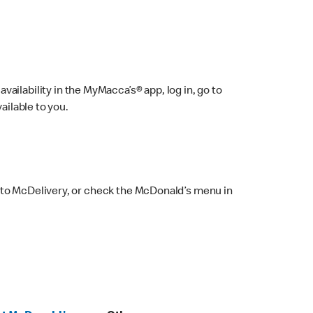
ailability in the MyMacca’s® app, log in, go to
ailable to you.
 to McDelivery, or check the McDonald’s menu in