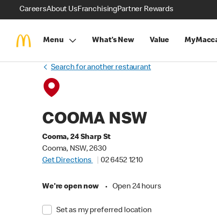
Careers
About Us
Franchising
Partner Rewards
Menu
What's New
Value
MyMacca
Search for another restaurant
COOMA NSW
Cooma, 24 Sharp St
Cooma, NSW, 2630
Get Directions
02 6452 1210
We're open now
•
Open 24 hours
Set as my preferred location