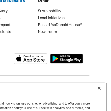
t McDonald's
Other
Story
Sustainability
m
Local Initiatives
Impact
Ronald McDonald House®
edients
Newsroom
Copyright © 2026 McDonald's Australia
d how visitors use our site, for advertising, and to offer you a more
mation about your use of our site with analytics, social media, and