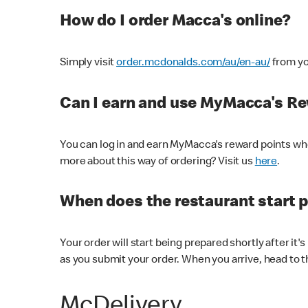
How do I order Macca's online?
Simply visit
order.mcdonalds.com/au/en-au/
from yo
Can I earn and use MyMacca's R
You can log in and earn MyMacca's reward points whe
more about this way of ordering? Visit us
here
.
When does the restaurant start 
Your order will start being prepared shortly after it'
as you submit your order. When you arrive, head to th
McDelivery