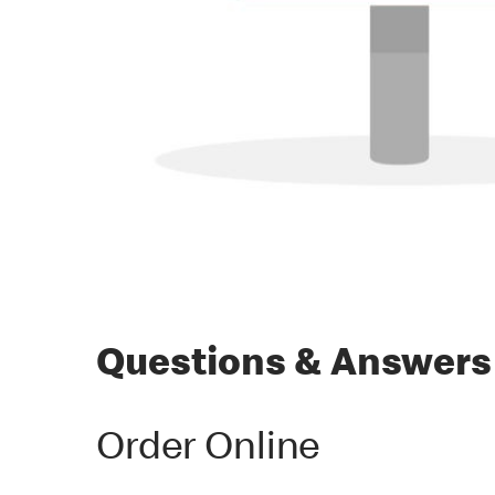
Questions & Answers
Order Online