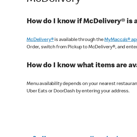
How do I know if McDelivery® is 
McDelivery®
is available through the
MyMacca’s® ap
Order, switch from Pickup to McDelivery®, and enter y
How do I know what items are ava
Menu availability depends on your nearest restaura
Uber Eats or DoorDash by entering your address.