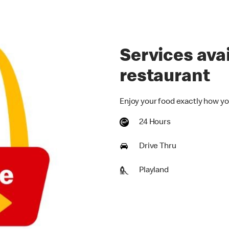
Services avai
restaurant
Enjoy your food exactly how yo
24 Hours
Drive Thru
Playland