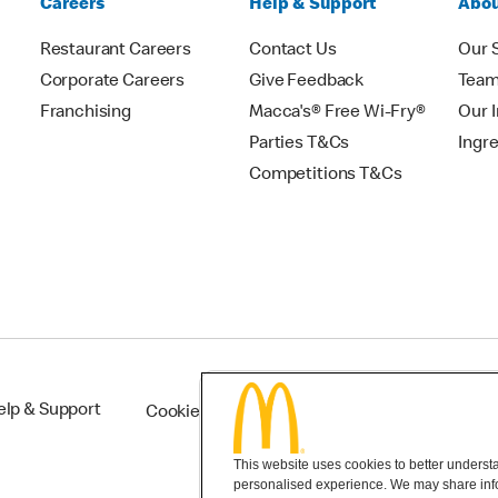
Careers
Help & Support
Abou
Restaurant Careers
Contact Us
Our 
Corporate Careers
Give Feedback
Tea
Franchising
Macca's® Free Wi-Fry®
Our 
Parties T&Cs
Ingr
Competitions T&Cs
elp & Support
Cookie Settings
This website uses cookies to better understan
personalised experience. We may share infor