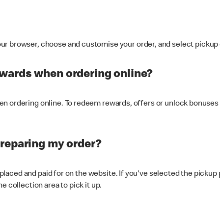
ur browser, choose and customise your order, and select pickup o
ewards when ordering online?
n ordering online. To redeem rewards, offers or unlock bonuses 
preparing my order?
s placed and paid for on the website. If you've selected the pickup
e collection area to pick it up.