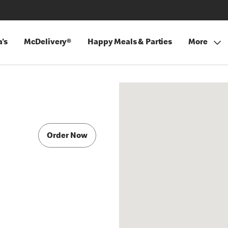
's
McDelivery®
Happy Meals & Parties
More
Order Now