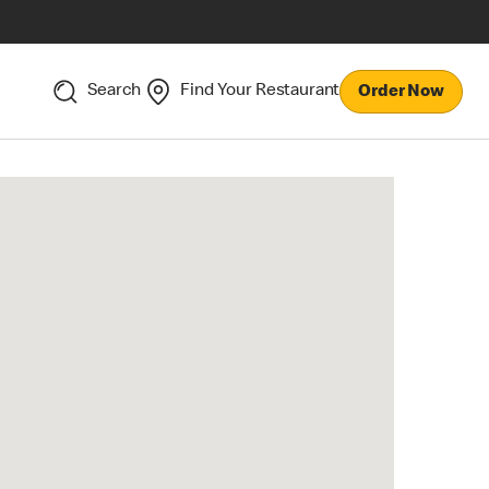
Search
Find Your Restaurant
Order Now