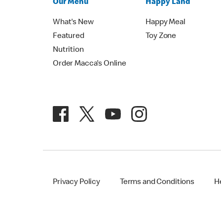
Our Menu
Happy Land
What's New
Happy Meal
Featured
Toy Zone
Nutrition
Order Macca's Online
Privacy Policy
Terms and Conditions
H