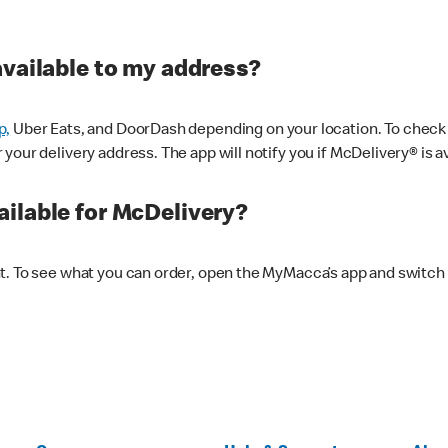
available to my address?
p,
Uber Eats, and DoorDash depending on your location. To check av
our delivery address. The app will notify you if McDelivery® is av
ilable for McDelivery?
nt. To see what you can order, open the MyMacca’s app and switch