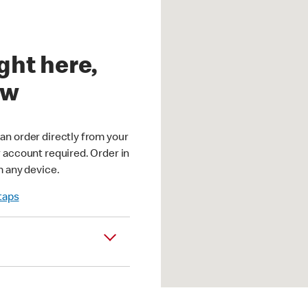
ght here,
ow
an order directly from your
r account required. Order in
m any device.
 taps