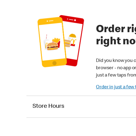
Order ri
right n
Did you know you c
browser - no app o
just a few taps fro
Order in just a few
Store Hours