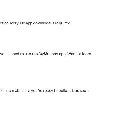
f delivery. No app download is required!
you'll need to use the MyMacca's app. Want to learn
 please make sure you're ready to collect it as soon