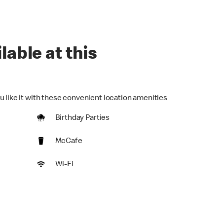
lable at this
u like it with these convenient location amenities
Birthday Parties
McCafe
Wi-Fi