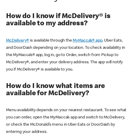
How do I know if McDelivery® is
available to my address?
McDelivery®
is available through the
MyMacca’s® app,
Uber Eats,
and DoorDash depending on your location. To check availability in
the MyMacca’s® app, log in, go to Order, switch from Pickup to
McDelivery®, and enter your delivery address. The app will notify
you if McDelivery® is available to you.
How do I know what items are
available for McDelivery?
Menu availability depends on your nearest restaurant. To see what
you can order, open the MyMacca’s app and switch to McDelivery,
or check the McDonald’s menu in Uber Eats or DoorDash by
entering your address.