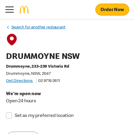
Order Now
Search for another restaurant
DRUMMOYNE NSW
Drummoyne, 233-239 Victoria Rd
Drummoyne, NSW, 2047
Get Directions
02 9719 2611
We're open now
Open 24 hours
Set as my preferred location