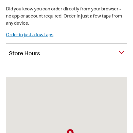
Did you know you can order directly from your browser -
no app or account required. Order in just a few taps from
any device.
Order in just a few taps
Store Hours