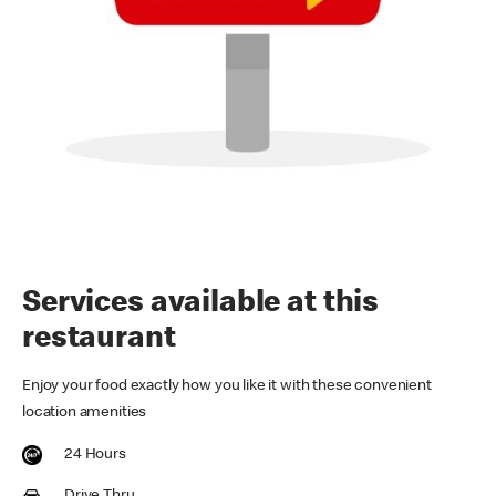
Services available at this
restaurant
Enjoy your food exactly how you like it with these convenient
location amenities
24 Hours