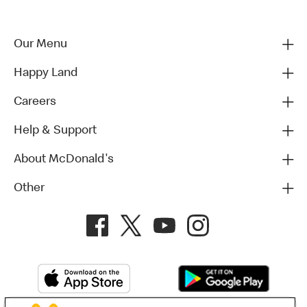
Our Menu
Happy Land
Careers
Help & Support
About McDonald's
Other