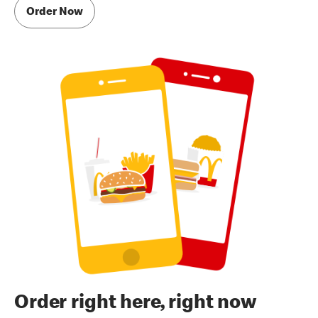
Order Now
Order right here, right now