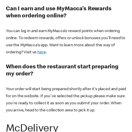
Can I earn and use MyMacca's Rewards
when ordering online?
You can log in and earn MyMacca's reward points when ordering
online. To redeem rewards, offers or unlock bonuses you'll need to
use the MyMacca's app. Want to learn more about this way of
ordering? Visit us
here
.
When does the restaurant start preparing
my order?
Your order will start being prepared shortly after it's placed and paid
for on the website. If you've selected the pickup please make sure
you're ready to collect it as soon as you submit your order. When
you arrive, head to the collection area to pick it up.
McDelivery