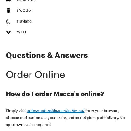
Drive Thru
McCafe
Playland
Wi-Fi
Questions & Answers
Order Online
How do I order Macca's online?
Simply visit
order.mcdonalds.com/au/en-au/
from your browser,
choose and customise your order, and select pickup of delivery. No
app download is required!