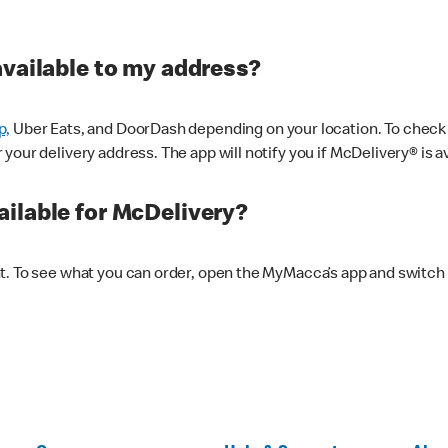
available to my address?
p,
Uber Eats, and DoorDash depending on your location. To check av
our delivery address. The app will notify you if McDelivery® is av
ilable for McDelivery?
nt. To see what you can order, open the MyMacca’s app and switch