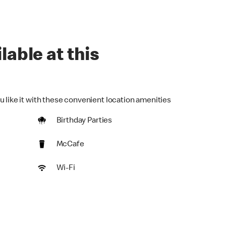
lable at this
u like it with these convenient location amenities
Birthday Parties
McCafe
Wi-Fi