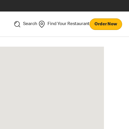
Search
Find Your Restaurant
Order Now