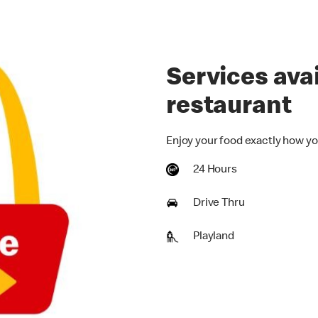
Services avai
restaurant
Enjoy your food exactly how yo
24 Hours
Drive Thru
Playland