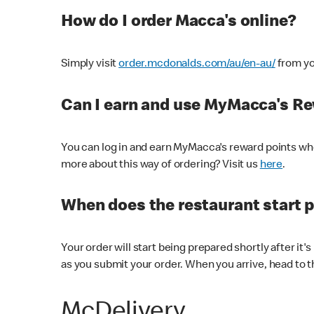
How do I order Macca's online?
Simply visit
order.mcdonalds.com/au/en-au/
from yo
Can I earn and use MyMacca's R
You can log in and earn MyMacca's reward points whe
more about this way of ordering? Visit us
here
.
When does the restaurant start 
Your order will start being prepared shortly after it'
as you submit your order. When you arrive, head to th
McDelivery