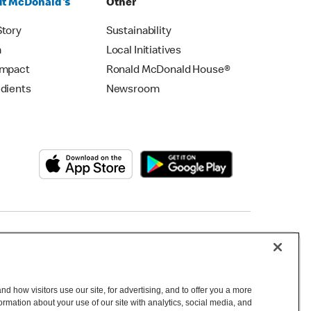
t McDonald's
Other
Story
Sustainability
m
Local Initiatives
Impact
Ronald McDonald House®
edients
Newsroom
Copyright © 2026 McDonald's Australia
d how visitors use our site, for advertising, and to offer you a more
mation about your use of our site with analytics, social media, and