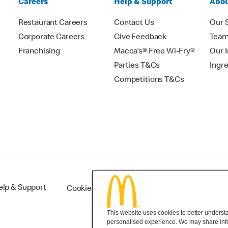
Careers
Help & Support
Abou
Restaurant Careers
Contact Us
Our 
Corporate Careers
Give Feedback
Tea
Franchising
Macca's® Free Wi-Fry®
Our 
Parties T&Cs
Ingr
Competitions T&Cs
elp & Support
Cookie Settings
This website uses cookies to better understan
personalised experience. We may share infor