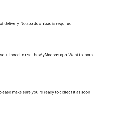
f delivery. No app download is required!
you'll need to use the MyMacca's app. Want to learn
 please make sure you're ready to collect it as soon