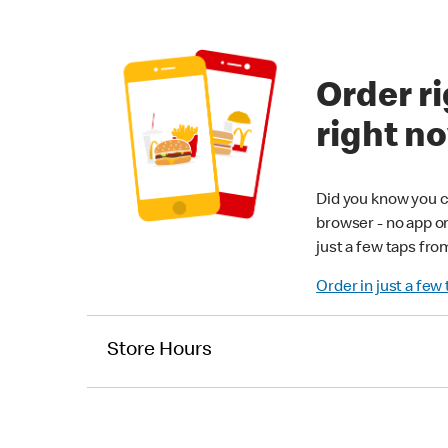
Order ri
right n
Did you know you c
browser - no app o
just a few taps fro
Order in just a few
Store Hours