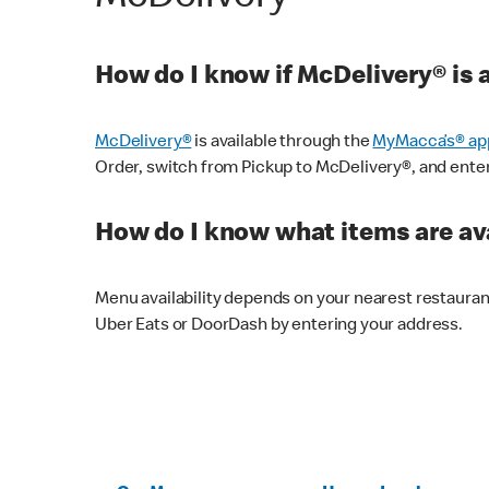
How do I know if McDelivery® is 
McDelivery®
is available through the
MyMacca’s® ap
Order, switch from Pickup to McDelivery®, and enter y
How do I know what items are ava
Menu availability depends on your nearest restaura
Uber Eats or DoorDash by entering your address.