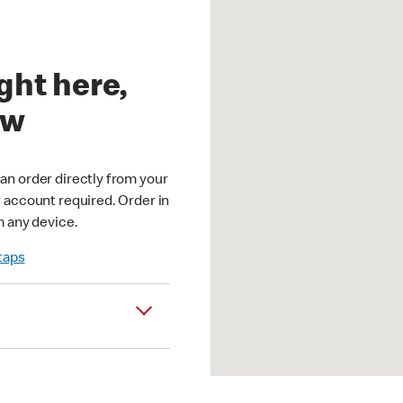
ght here,
ow
an order directly from your
r account required. Order in
m any device.
 taps