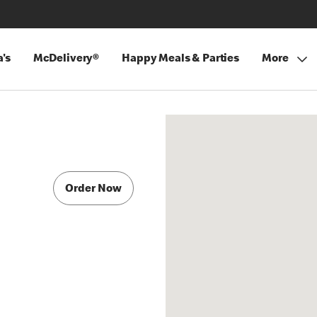
's
McDelivery®
Happy Meals & Parties
More
Order Now