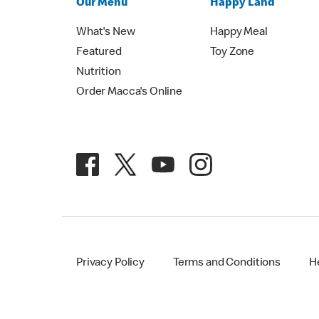
Our Menu
Happy Land
What's New
Happy Meal
Featured
Toy Zone
Nutrition
Order Macca's Online
Privacy Policy
Terms and Conditions
H