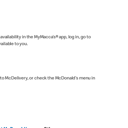
ailability in the MyMacca’s® app, log in, go to
ailable to you.
 to McDelivery, or check the McDonald’s menu in