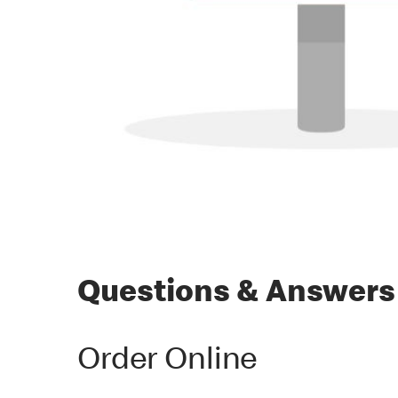
Questions & Answers
Order Online