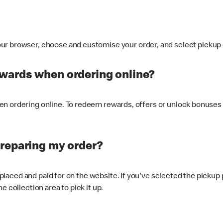
ur browser, choose and customise your order, and select pickup o
ewards when ordering online?
n ordering online. To redeem rewards, offers or unlock bonuses 
preparing my order?
s placed and paid for on the website. If you've selected the pickup
e collection area to pick it up.