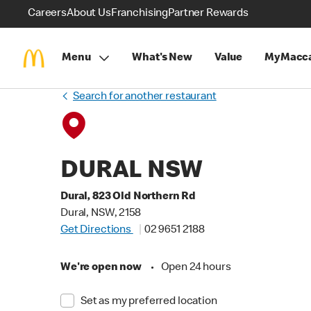
Careers
About Us
Franchising
Partner Rewards
Menu
What's New
Value
MyMacca
Search for another restaurant
DURAL NSW
Dural, 823 Old Northern Rd
Dural, NSW, 2158
Get Directions
02 9651 2188
We're open now
•
Open 24 hours
Set as my preferred location