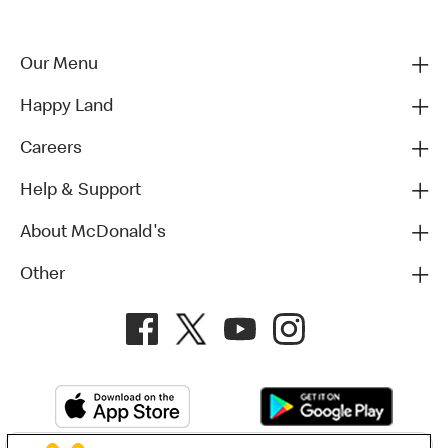
Our Menu
Happy Land
Careers
Help & Support
About McDonald's
Other