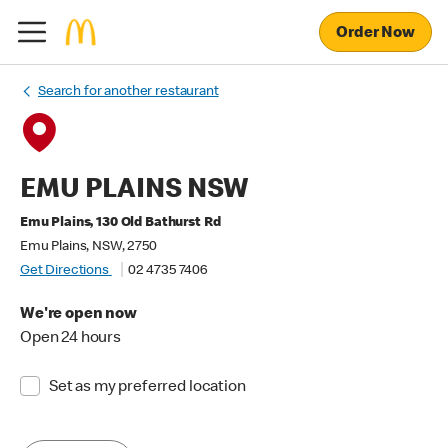
Order Now
Search for another restaurant
EMU PLAINS NSW
Emu Plains, 130 Old Bathurst Rd
Emu Plains, NSW, 2750
Get Directions
02 4735 7406
We're open now
Open 24 hours
Set as my preferred location