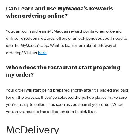
Can I earn and use MyMacca's Rewards
when ordering online?
You can log in and earn MyMacca's reward points when ordering
online. To redeem rewards, offers or unlock bonuses you'll need to
use the MyMacca's app. Want to learn more about this way of
ordering? Visit us
here
.
When does the restaurant start preparing
my order?
Your order will start being prepared shortly after it's placed and paid
for on the website. If you've selected the pickup please make sure
you're ready to collect it as soon as you submit your order. When
you arrive, head to the collection area to pick it up.
McDelivery