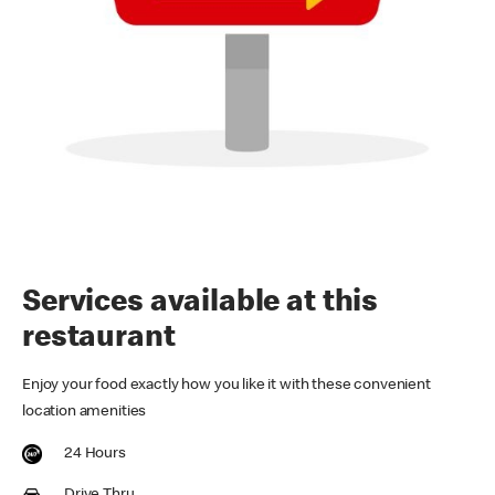
Services available at this
restaurant
Enjoy your food exactly how you like it with these convenient
location amenities
24 Hours