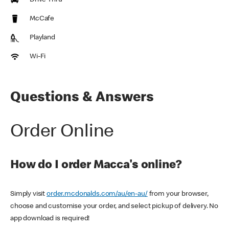
Drive Thru
McCafe
Playland
Wi-Fi
Questions & Answers
Order Online
How do I order Macca's online?
Simply visit
order.mcdonalds.com/au/en-au/
from your browser,
choose and customise your order, and select pickup of delivery. No
app download is required!