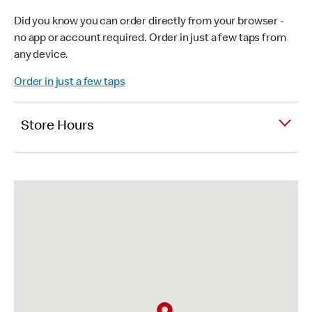
Did you know you can order directly from your browser -
no app or account required. Order in just a few taps from
any device.
Order in just a few taps
Store Hours