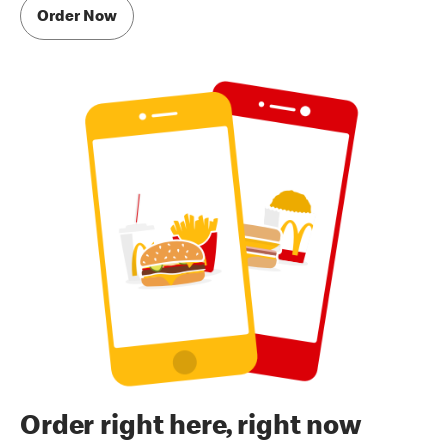
Order Now
Order right here, right now