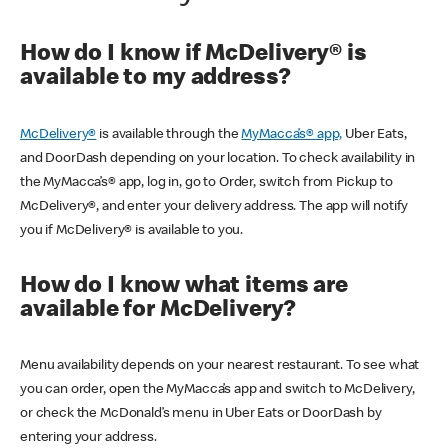
How do I know if McDelivery® is
available to my address?
McDelivery®
is available through the
MyMacca’s® app,
Uber Eats,
and DoorDash depending on your location. To check availability in
the MyMacca’s® app, log in, go to Order, switch from Pickup to
McDelivery®, and enter your delivery address. The app will notify
you if McDelivery® is available to you.
How do I know what items are
available for McDelivery?
Menu availability depends on your nearest restaurant. To see what
you can order, open the MyMacca’s app and switch to McDelivery,
or check the McDonald’s menu in Uber Eats or DoorDash by
entering your address.