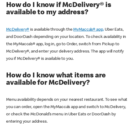
How do I know if McDelivery® is
available to my address?
McDelivery®
is available through the
MyMacca’s® app,
Uber Eats,
and DoorDash depending on your location. To check availability in
the MyMacca’s® app, log in, go to Order, switch from Pickup to
McDelivery®, and enter your delivery address. The app will notify
you if McDelivery® is available to you.
How do I know what items are
available for McDelivery?
Menu availability depends on your nearest restaurant. To see what
you can order, open the MyMacca’s app and switch to McDelivery,
or check the McDonald’s menu in Uber Eats or DoorDash by
entering your address.