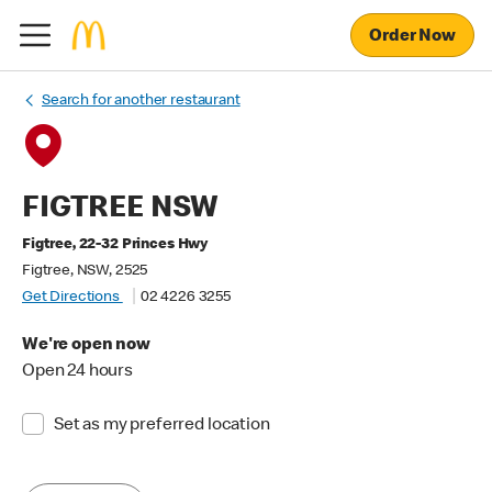
Order Now
Search for another restaurant
FIGTREE NSW
Figtree, 22-32 Princes Hwy
Figtree, NSW, 2525
Get Directions
02 4226 3255
We're open now
Open 24 hours
Set as my preferred location