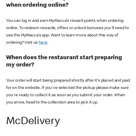
when ordering online?
You can log in and earn MyMacca's reward points when ordering
online. To redeem rewards, offers or unlock bonuses you'll need to
use the MyMacca's app. Want to learn more about this way of
ordering? Visit us
here
.
When does the restaurant start preparing
my order?
Your order will start being prepared shortly after it's placed and paid
for on the website. If you've selected the pickup please make sure
you're ready to collect it as soon as you submit your order. When
you arrive, head to the collection area to pick it up.
McDelivery