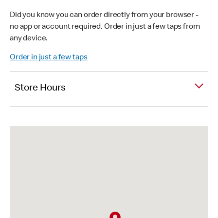
Did you know you can order directly from your browser -
no app or account required. Order in just a few taps from
any device.
Order in just a few taps
Store Hours