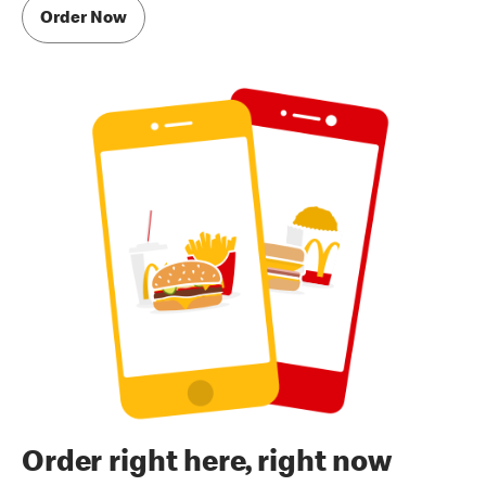
Order Now
Order right here, right now