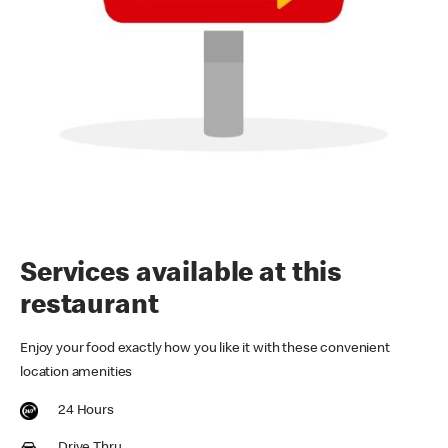
Services available at this
restaurant
Enjoy your food exactly how you like it with these convenient
location amenities
24 Hours