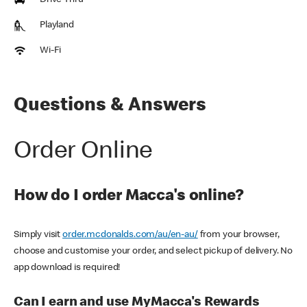
Drive Thru
Playland
Wi-Fi
Questions & Answers
Order Online
How do I order Macca's online?
Simply visit
order.mcdonalds.com/au/en-au/
from your browser,
choose and customise your order, and select pickup of delivery. No
app download is required!
Can I earn and use MyMacca's Rewards