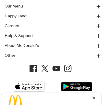
Our Menu
Happy Land
Careers
Help & Support
About McDonald's
Other