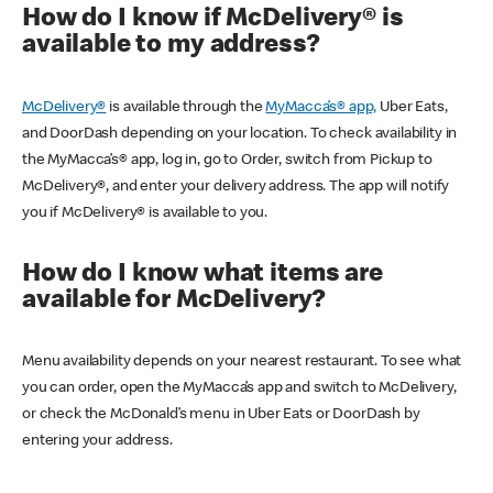
How do I know if McDelivery® is
available to my address?
McDelivery®
is available through the
MyMacca’s® app,
Uber Eats,
and DoorDash depending on your location. To check availability in
the MyMacca’s® app, log in, go to Order, switch from Pickup to
McDelivery®, and enter your delivery address. The app will notify
you if McDelivery® is available to you.
How do I know what items are
available for McDelivery?
Menu availability depends on your nearest restaurant. To see what
you can order, open the MyMacca’s app and switch to McDelivery,
or check the McDonald’s menu in Uber Eats or DoorDash by
entering your address.