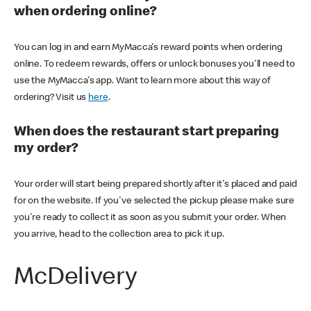
when ordering online?
You can log in and earn MyMacca's reward points when ordering
online. To redeem rewards, offers or unlock bonuses you'll need to
use the MyMacca's app. Want to learn more about this way of
ordering? Visit us
here
.
When does the restaurant start preparing
my order?
Your order will start being prepared shortly after it's placed and paid
for on the website. If you've selected the pickup please make sure
you're ready to collect it as soon as you submit your order. When
you arrive, head to the collection area to pick it up.
McDelivery