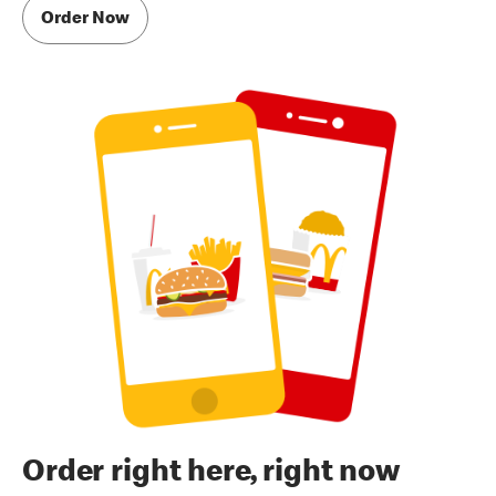
Order Now
Order right here, right now