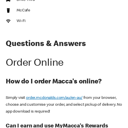
Drive Thru
McCafe
Wi-Fi
Questions & Answers
Order Online
How do I order Macca's online?
Simply visit
order.mcdonalds.com/au/en-au/
from your browser,
choose and customise your order, and select pickup of delivery. No
app download is required!
Can I earn and use MyMacca's Rewards