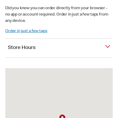
Did you know you can order directly from your browser -
no app or account required. Order in just a few taps from
any device.
Order in just a few taps
Store Hours