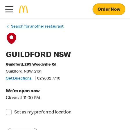
Order Now
Search for another restaurant
GUILDFORD NSW
Guildford, 295 Woodville Rd
Guildford, NSW, 2161
Get Directions
02 9632 7740
We're open now
Close at 11:00 PM
Set as my preferred location