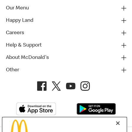
Our Menu
Happy Land
Careers
Help & Support
About McDonald's
Other