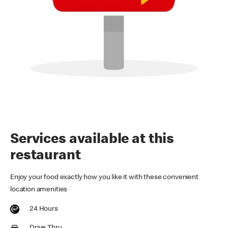
Services available at this
restaurant
Enjoy your food exactly how you like it with these convenient
location amenities
24 Hours