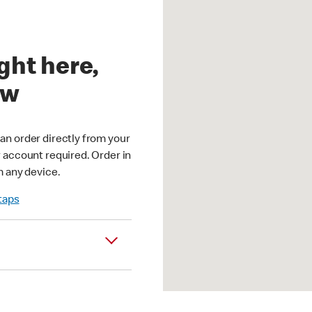
ght here,
ow
an order directly from your
r account required. Order in
m any device.
 taps