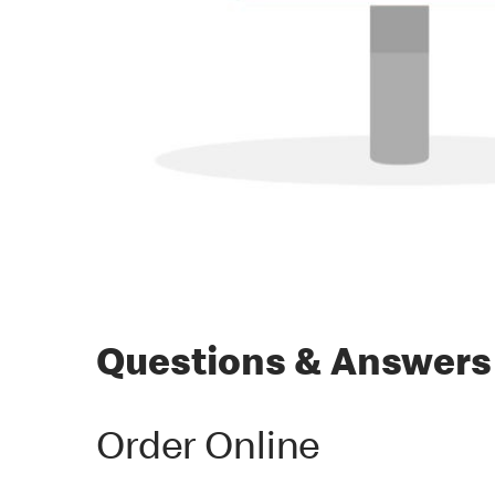
Questions & Answers
Order Online