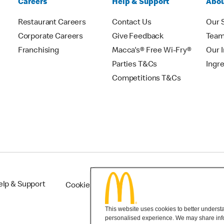
Careers
Help & Support
Abou
Restaurant Careers
Contact Us
Our 
Corporate Careers
Give Feedback
Tea
Franchising
Macca's® Free Wi-Fry®
Our 
Parties T&Cs
Ingr
Competitions T&Cs
elp & Support
Cookie Settings
This website uses cookies to better understan
personalised experience. We may share infor