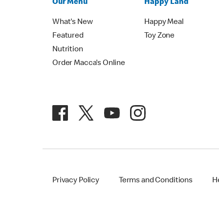
Our Menu
Happy Land
What's New
Happy Meal
Featured
Toy Zone
Nutrition
Order Macca's Online
Privacy Policy
Terms and Conditions
H