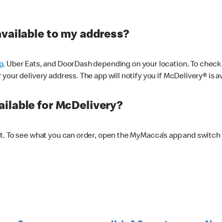
available to my address?
p,
Uber Eats, and DoorDash depending on your location. To check av
our delivery address. The app will notify you if McDelivery® is av
ilable for McDelivery?
nt. To see what you can order, open the MyMacca’s app and switch