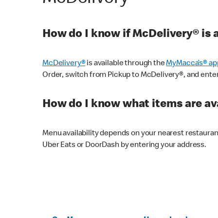
How do I know if McDelivery® is 
McDelivery®
is available through the
MyMacca’s® ap
Order, switch from Pickup to McDelivery®, and enter y
How do I know what items are ava
Menu availability depends on your nearest restaura
Uber Eats or DoorDash by entering your address.