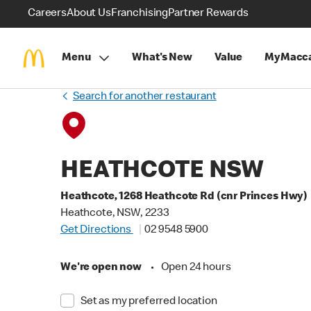
Careers
About Us
Franchising
Partner Rewards
Menu
What's New
Value
MyMacca
Search for another restaurant
HEATHCOTE NSW
Heathcote, 1268 Heathcote Rd (cnr Princes Hwy)
Heathcote, NSW, 2233
Get Directions
02 9548 5900
We're open now
•
Open 24 hours
Set as my preferred location