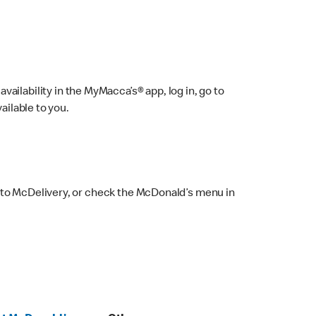
ailability in the MyMacca’s® app, log in, go to
ailable to you.
 to McDelivery, or check the McDonald’s menu in