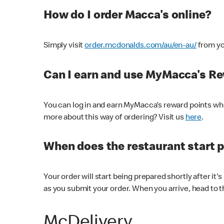
How do I order Macca's online?
Simply visit
order.mcdonalds.com/au/en-au/
from yo
Can I earn and use MyMacca's R
You can log in and earn MyMacca's reward points whe
more about this way of ordering? Visit us
here
.
When does the restaurant start 
Your order will start being prepared shortly after it'
as you submit your order. When you arrive, head to th
McDelivery