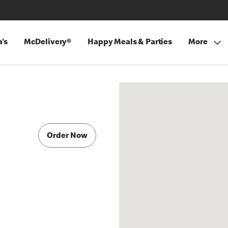
's
McDelivery®
Happy Meals & Parties
More
Order Now