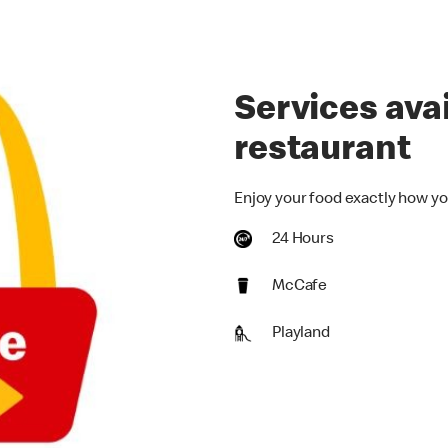
Services avai
restaurant
Enjoy your food exactly how yo
24 Hours
McCafe
Playland