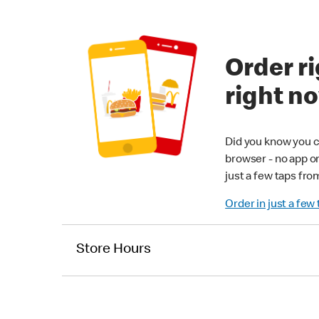
Order ri
right n
Did you know you c
browser - no app o
just a few taps fro
Order in just a few
Store Hours