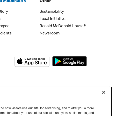
t McDonald's
Other
Story
Sustainability
m
Local Initiatives
Impact
Ronald McDonald House®
edients
Newsroom
Copyright © 2026 McDonald's Australia
d how visitors use our site, for advertising, and to offer you a more
mation about your use of our site with analytics, social media, and