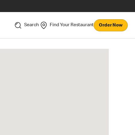
Search
Find Your Restaurant
Order Now