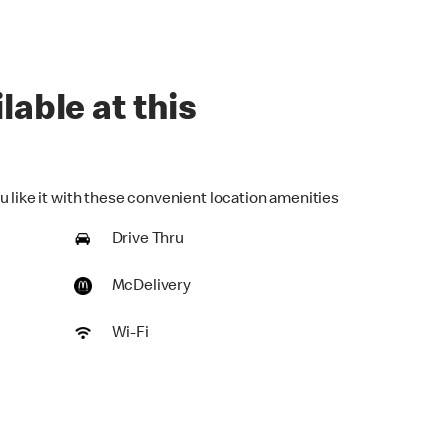
lable at this
u like it with these convenient location amenities
Drive Thru
McDelivery
Wi-Fi