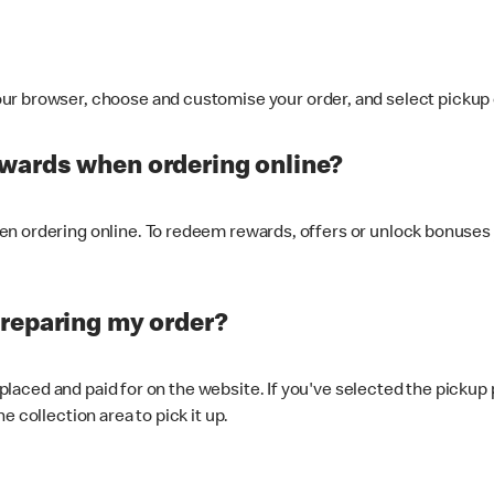
ur browser, choose and customise your order, and select pickup o
ewards when ordering online?
n ordering online. To redeem rewards, offers or unlock bonuses 
preparing my order?
s placed and paid for on the website. If you've selected the pickup
e collection area to pick it up.