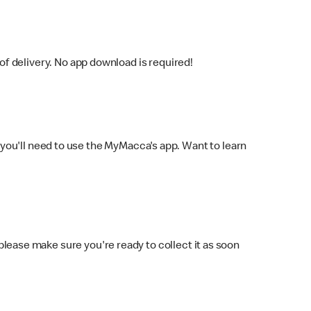
f delivery. No app download is required!
you'll need to use the MyMacca's app. Want to learn
 please make sure you're ready to collect it as soon