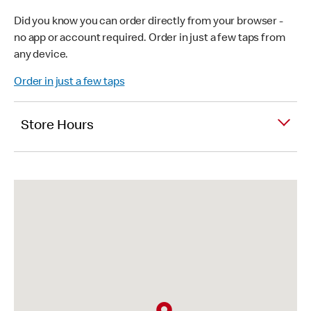
Did you know you can order directly from your browser -
no app or account required. Order in just a few taps from
any device.
Order in just a few taps
Store Hours