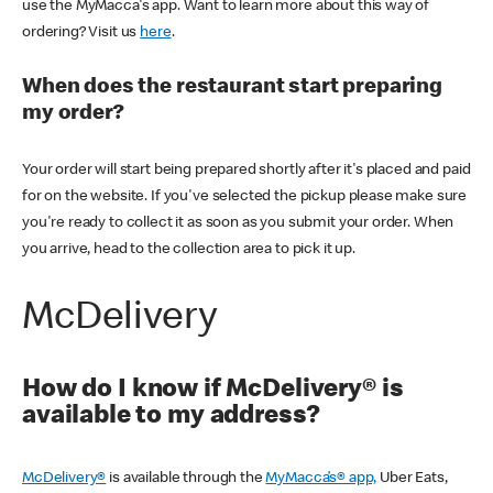
use the MyMacca's app. Want to learn more about this way of
ordering? Visit us
here
.
When does the restaurant start preparing
my order?
Your order will start being prepared shortly after it's placed and paid
for on the website. If you've selected the pickup please make sure
you're ready to collect it as soon as you submit your order. When
you arrive, head to the collection area to pick it up.
McDelivery
How do I know if McDelivery® is
available to my address?
McDelivery®
is available through the
MyMacca’s® app,
Uber Eats,