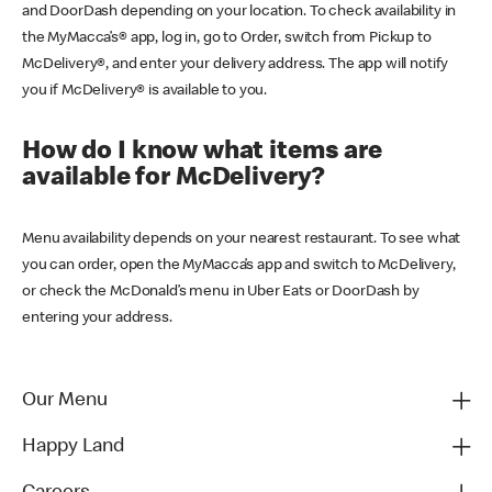
and DoorDash depending on your location. To check availability in
the MyMacca’s® app, log in, go to Order, switch from Pickup to
McDelivery®, and enter your delivery address. The app will notify
you if McDelivery® is available to you.
How do I know what items are
available for McDelivery?
Menu availability depends on your nearest restaurant. To see what
you can order, open the MyMacca’s app and switch to McDelivery,
or check the McDonald’s menu in Uber Eats or DoorDash by
entering your address.
Our Menu
Happy Land