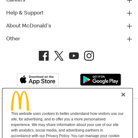
Careers
Help & Support
About McDonald's
Other
Privacy Policy
This website uses cookies to better understand how visitors use our
Terms and Conditions
Help & Support
Cookie Settings
site, for advertising, and to offer you a more personalised
experience. We may share information about your use of our site
with analytics, social media, and advertising partners in
Copyright © 2026 McDonald's Australia
accordance with our Privacy Policy. You can manage your cookie