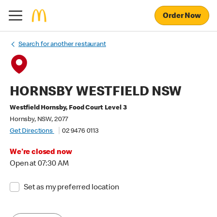
Order Now
Search for another restaurant
HORNSBY WESTFIELD NSW
Westfield Hornsby, Food Court Level 3
Hornsby, NSW, 2077
Get Directions
02 9476 0113
We're closed now
Open at 07:30 AM
Set as my preferred location