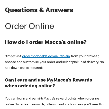
Questions & Answers
Order Online
How do I order Macca's online?
Simply visit
order.mcdonalds.com/au/en-au/
from your browser,
choose and customise your order, and select pickup of delivery. No
app download is required!
Can I earn and use MyMacca's Rewards
when ordering online?
You can log in and earn MyMacca's reward points when ordering
online. To redeem rewards, offers or unlock bonuses you'll need to