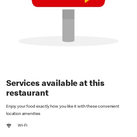
Services available at this
restaurant
Enjoy your food exactly how you like it with these convenient
location amenities
Wi-Fi