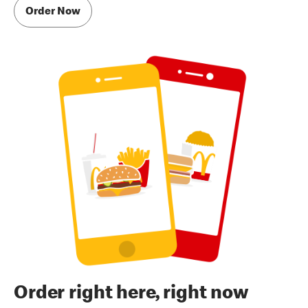
Order Now
Order right here, right now