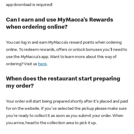
app download is required!
Can I earn and use MyMacca's Rewards
when ordering online?
You can log in and earn MyMacca's reward points when ordering
online. To redeem rewards, offers or unlock bonuses you'll need to
use the MyMacca's app. Want to learn more about this way of
ordering? Visit us
here
.
When does the restaurant start preparing
my order?
Your order will start being prepared shortly after it's placed and paid
for on the website. If you've selected the pickup please make sure
you're ready to collect it as soon as you submit your order. When
you arrive, head to the collection area to pick it up.