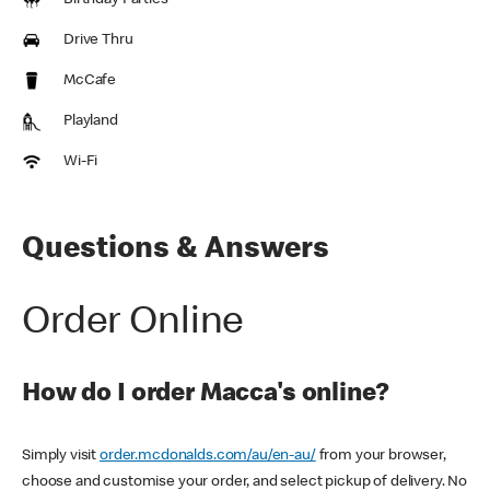
Birthday Parties
Drive Thru
McCafe
Playland
Wi-Fi
Questions & Answers
Order Online
How do I order Macca's online?
Simply visit
order.mcdonalds.com/au/en-au/
from your browser,
choose and customise your order, and select pickup of delivery. No