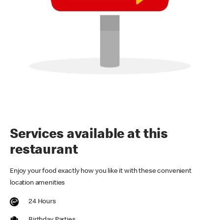
Services available at this
restaurant
Enjoy your food exactly how you like it with these convenient
location amenities
24 Hours