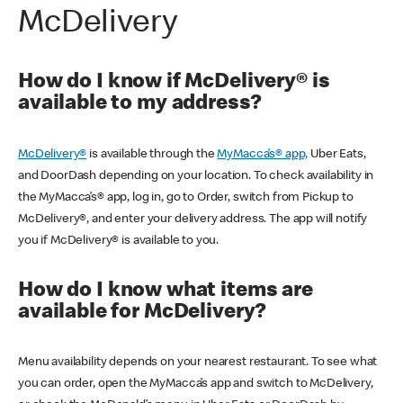
McDelivery
How do I know if McDelivery® is
available to my address?
McDelivery®
is available through the
MyMacca’s® app,
Uber Eats,
and DoorDash depending on your location. To check availability in
the MyMacca’s® app, log in, go to Order, switch from Pickup to
McDelivery®, and enter your delivery address. The app will notify
you if McDelivery® is available to you.
How do I know what items are
available for McDelivery?
Menu availability depends on your nearest restaurant. To see what
you can order, open the MyMacca’s app and switch to McDelivery,