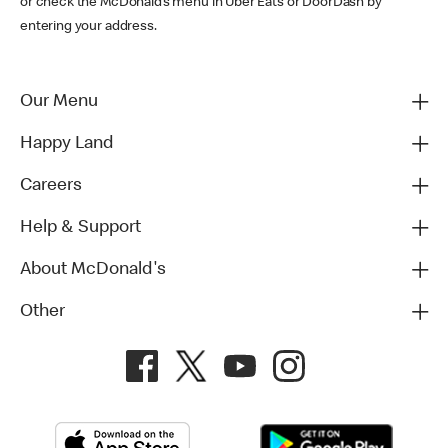
or check the McDonald’s menu in Uber Eats or DoorDash by
entering your address.
Our Menu
Happy Land
Careers
Help & Support
About McDonald's
Other