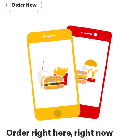
Order Now
Order right here, right now