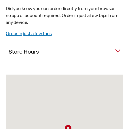
Did you know you can order directly from your browser -
no app or account required. Order in just a few taps from
any device.
Order in just a few taps
Store Hours