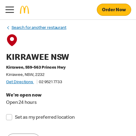
Order Now
Search for another restaurant
KIRRAWEE NSW
Kirrawee, 559-563 Princes Hwy
Kirrawee, NSW, 2232
Get Directions
02 9521 7733
We're open now
Open 24 hours
Set as my preferred location