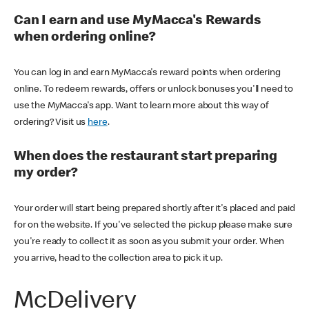
Can I earn and use MyMacca's Rewards
when ordering online?
You can log in and earn MyMacca's reward points when ordering
online. To redeem rewards, offers or unlock bonuses you'll need to
use the MyMacca's app. Want to learn more about this way of
ordering? Visit us
here
.
When does the restaurant start preparing
my order?
Your order will start being prepared shortly after it's placed and paid
for on the website. If you've selected the pickup please make sure
you're ready to collect it as soon as you submit your order. When
you arrive, head to the collection area to pick it up.
McDelivery