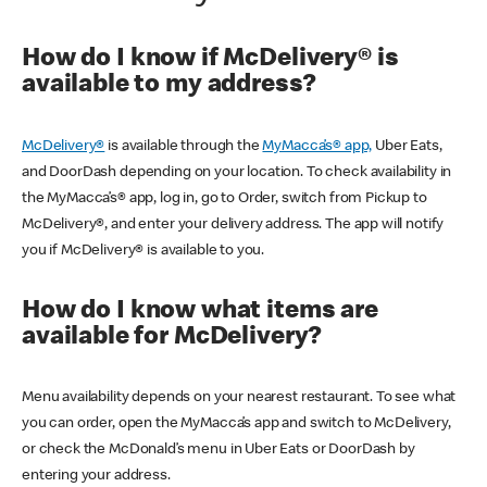
How do I know if McDelivery® is
available to my address?
McDelivery®
is available through the
MyMacca’s® app,
Uber Eats,
and DoorDash depending on your location. To check availability in
the MyMacca’s® app, log in, go to Order, switch from Pickup to
McDelivery®, and enter your delivery address. The app will notify
you if McDelivery® is available to you.
How do I know what items are
available for McDelivery?
Menu availability depends on your nearest restaurant. To see what
you can order, open the MyMacca’s app and switch to McDelivery,
or check the McDonald’s menu in Uber Eats or DoorDash by
entering your address.