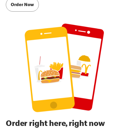
Order Now
Order right here, right now