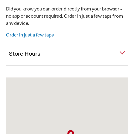
Did you know you can order directly from your browser -
no app or account required. Order in just a few taps from
any device.
Order in just a few taps
Store Hours