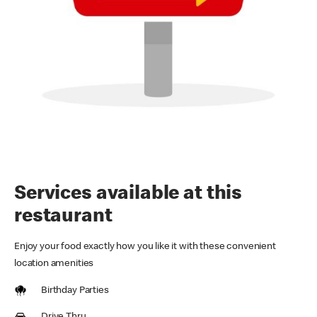
Services available at this
restaurant
Enjoy your food exactly how you like it with these convenient
location amenities
Birthday Parties