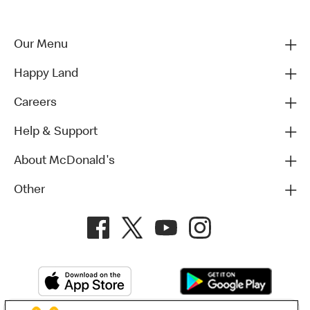
Our Menu
Happy Land
Careers
Help & Support
About McDonald's
Other