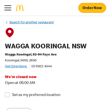
Order Now
Search for another restaurant
WAGGA KOORINGAL NSW
Wagga Kooringal, 92-94 Faye Ave
Kooringal, NSW, 2650
Get Directions
02 6922 4344
We're closed now
Open at 06:00 AM
Set as my preferred location