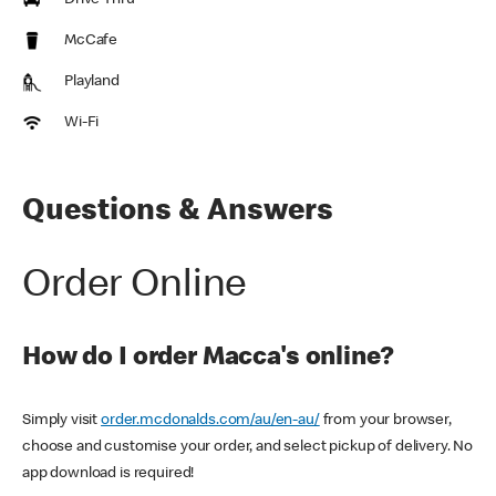
Drive Thru
McCafe
Playland
Wi-Fi
Questions & Answers
Order Online
How do I order Macca's online?
Simply visit
order.mcdonalds.com/au/en-au/
from your browser,
choose and customise your order, and select pickup of delivery. No
app download is required!