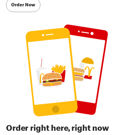
Order Now
Order right here, right now