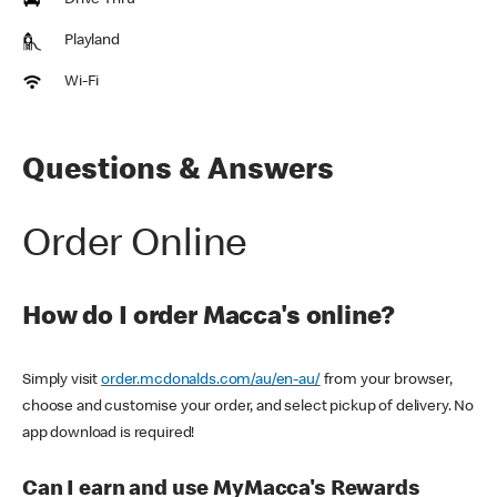
Drive Thru
Playland
Wi-Fi
Questions & Answers
Order Online
How do I order Macca's online?
Simply visit
order.mcdonalds.com/au/en-au/
from your browser,
choose and customise your order, and select pickup of delivery. No
app download is required!
Can I earn and use MyMacca's Rewards