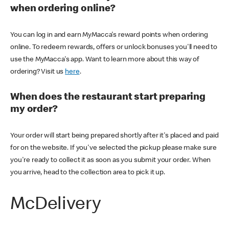
when ordering online?
You can log in and earn MyMacca's reward points when ordering
online. To redeem rewards, offers or unlock bonuses you'll need to
use the MyMacca's app. Want to learn more about this way of
ordering? Visit us
here
.
When does the restaurant start preparing
my order?
Your order will start being prepared shortly after it's placed and paid
for on the website. If you've selected the pickup please make sure
you're ready to collect it as soon as you submit your order. When
you arrive, head to the collection area to pick it up.
McDelivery