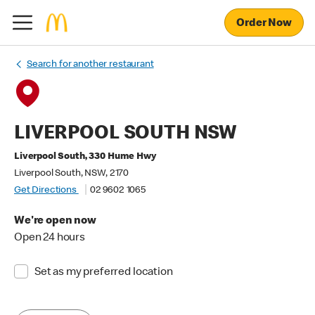
Order Now
Search for another restaurant
LIVERPOOL SOUTH NSW
Liverpool South, 330 Hume Hwy
Liverpool South, NSW, 2170
Get Directions
02 9602 1065
We're open now
Open 24 hours
Set as my preferred location