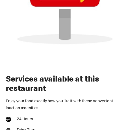
Services available at this
restaurant
Enjoy your food exactly how you like it with these convenient
location amenities
24 Hours