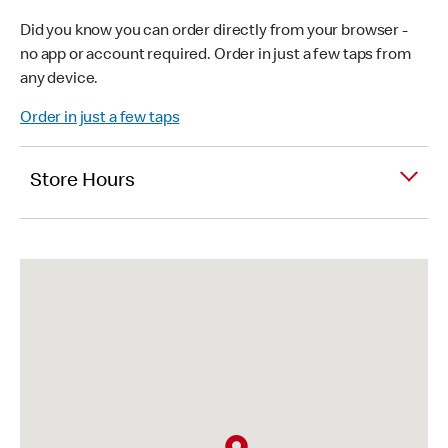
Did you know you can order directly from your browser -
no app or account required. Order in just a few taps from
any device.
Order in just a few taps
Store Hours