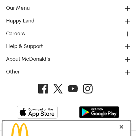
Our Menu
Happy Land
Careers
Help & Support
About McDonald's
Other