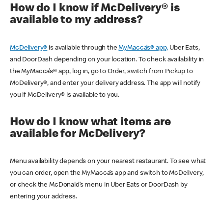
How do I know if McDelivery® is
available to my address?
McDelivery®
is available through the
MyMacca’s® app,
Uber Eats,
and DoorDash depending on your location. To check availability in
the MyMacca’s® app, log in, go to Order, switch from Pickup to
McDelivery®, and enter your delivery address. The app will notify
you if McDelivery® is available to you.
How do I know what items are
available for McDelivery?
Menu availability depends on your nearest restaurant. To see what
you can order, open the MyMacca’s app and switch to McDelivery,
or check the McDonald’s menu in Uber Eats or DoorDash by
entering your address.