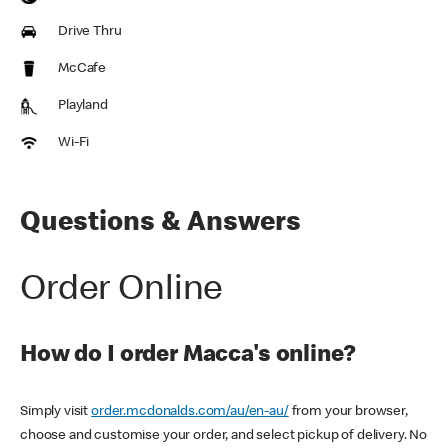
Drive Thru
McCafe
Playland
Wi-Fi
Questions & Answers
Order Online
How do I order Macca's online?
Simply visit
order.mcdonalds.com/au/en-au/
from your browser,
choose and customise your order, and select pickup of delivery. No