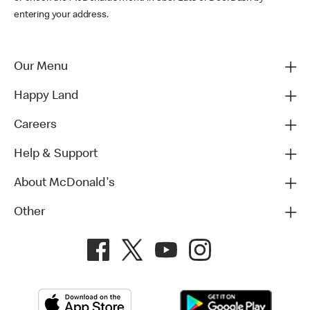
entering your address.
Our Menu
Happy Land
Careers
Help & Support
About McDonald's
Other