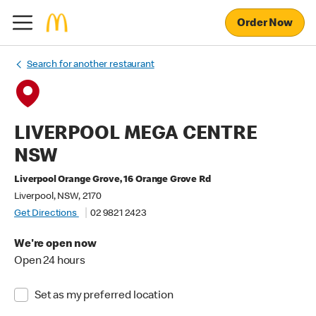
Order Now
Search for another restaurant
LIVERPOOL MEGA CENTRE
NSW
Liverpool Orange Grove, 16 Orange Grove Rd
Liverpool, NSW, 2170
Get Directions
02 9821 2423
We're open now
Open 24 hours
Set as my preferred location