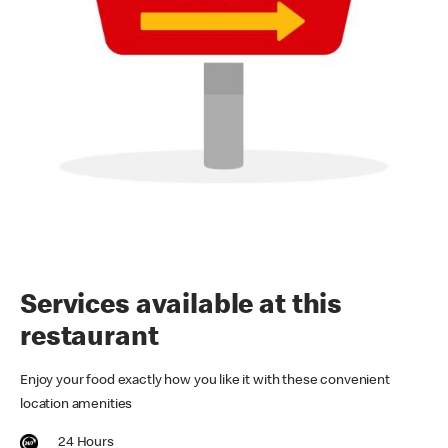
Services available at this
restaurant
Enjoy your food exactly how you like it with these convenient
location amenities
24 Hours