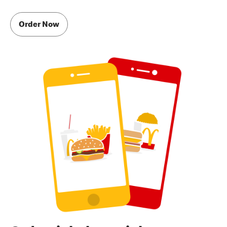
Order Now