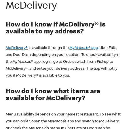
McDelivery
How do I know if McDelivery® is
available to my address?
McDelivery®
is available through the
MyMacca’s® app,
Uber Eats,
and DoorDash depending on your location. To check availability in
the MyMacca’s® app, log in, go to Order, switch from Pickup to
McDelivery®, and enter your delivery address. The app will notify
you if McDelivery® is available to you.
How do I know what items are
available for McDelivery?
Menu availability depends on your nearest restaurant. To see what
you can order, open the MyMacca’s app and switch to McDelivery,
or check the McDonald’s menu in Uber Eats or DoorDash by