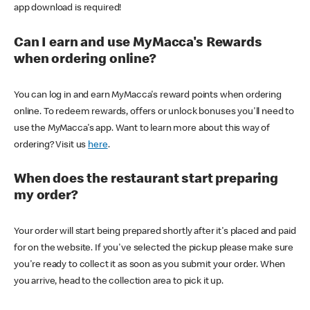
app download is required!
Can I earn and use MyMacca's Rewards
when ordering online?
You can log in and earn MyMacca's reward points when ordering
online. To redeem rewards, offers or unlock bonuses you'll need to
use the MyMacca's app. Want to learn more about this way of
ordering? Visit us
here
.
When does the restaurant start preparing
my order?
Your order will start being prepared shortly after it's placed and paid
for on the website. If you've selected the pickup please make sure
you're ready to collect it as soon as you submit your order. When
you arrive, head to the collection area to pick it up.