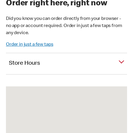
Order right here, right now
Did you know you can order directly from your browser -
no app or account required. Order in just a few taps from
any device.
Order in just a few taps
Store Hours