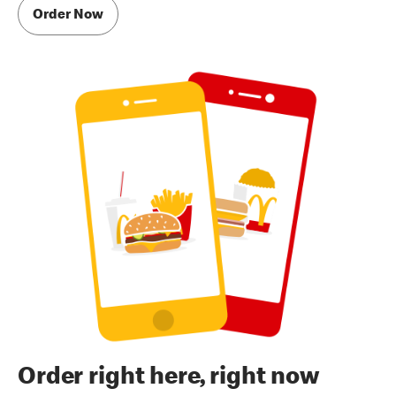
Order Now
Order right here, right now