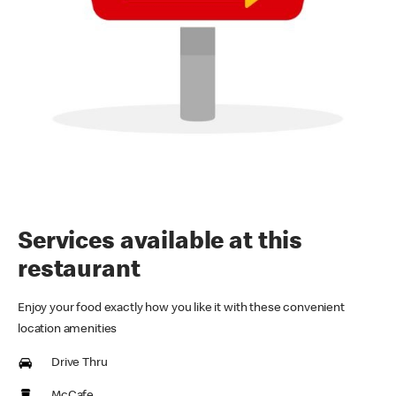
Services available at this
restaurant
Enjoy your food exactly how you like it with these convenient
location amenities
Drive Thru