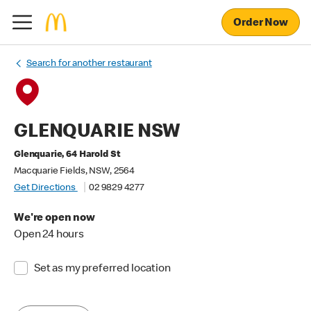
Order Now
Search for another restaurant
GLENQUARIE NSW
Glenquarie, 64 Harold St
Macquarie Fields, NSW, 2564
Get Directions
02 9829 4277
We're open now
Open 24 hours
Set as my preferred location