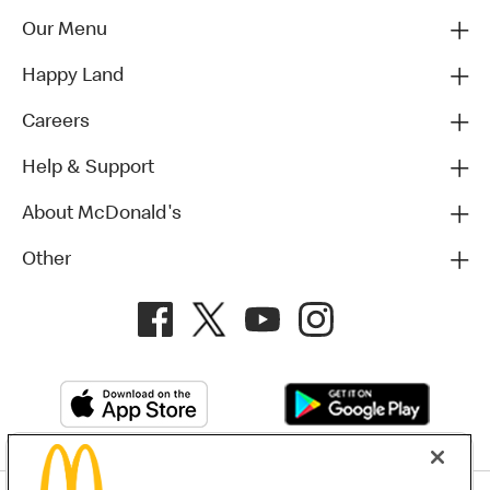
Our Menu
Happy Land
Careers
Help & Support
About McDonald's
Other