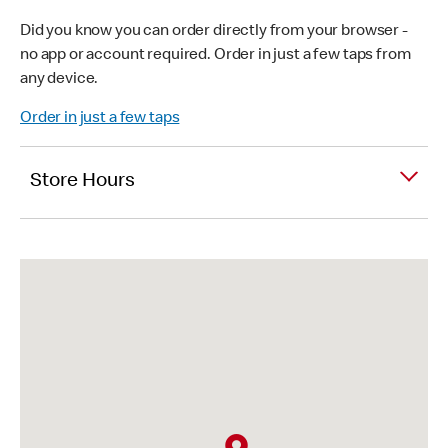
Did you know you can order directly from your browser -
no app or account required. Order in just a few taps from
any device.
Order in just a few taps
Store Hours