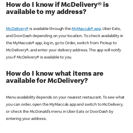
How do I know if McDelivery® is
available to my address?
McDelivery®
is available through the
MyMacca’s® app,
Uber Eats,
and DoorDash depending on your location. To check availability in
the MyMacca’s® app, log in, go to Order, switch from Pickup to
McDelivery®, and enter your delivery address. The app will notify
you if McDelivery® is available to you.
How do I know what items are
available for McDelivery?
Menu availability depends on your nearest restaurant. To see what
you can order, open the MyMacca’s app and switch to McDelivery,
or check the McDonald’s menu in Uber Eats or DoorDash by
entering your address.