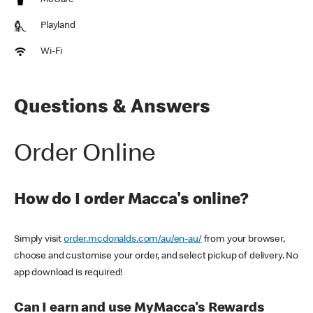
McCafe
Playland
Wi-Fi
Questions & Answers
Order Online
How do I order Macca's online?
Simply visit
order.mcdonalds.com/au/en-au/
from your browser,
choose and customise your order, and select pickup of delivery. No
app download is required!
Can I earn and use MyMacca's Rewards