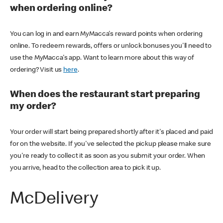
when ordering online?
You can log in and earn MyMacca's reward points when ordering
online. To redeem rewards, offers or unlock bonuses you'll need to
use the MyMacca's app. Want to learn more about this way of
ordering? Visit us
here
.
When does the restaurant start preparing
my order?
Your order will start being prepared shortly after it's placed and paid
for on the website. If you've selected the pickup please make sure
you're ready to collect it as soon as you submit your order. When
you arrive, head to the collection area to pick it up.
McDelivery