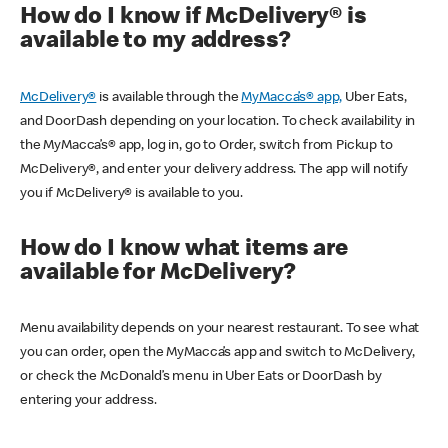
How do I know if McDelivery® is
available to my address?
McDelivery®
is available through the
MyMacca’s® app,
Uber Eats,
and DoorDash depending on your location. To check availability in
the MyMacca’s® app, log in, go to Order, switch from Pickup to
McDelivery®, and enter your delivery address. The app will notify
you if McDelivery® is available to you.
How do I know what items are
available for McDelivery?
Menu availability depends on your nearest restaurant. To see what
you can order, open the MyMacca’s app and switch to McDelivery,
or check the McDonald’s menu in Uber Eats or DoorDash by
entering your address.