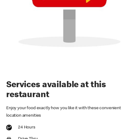
Services available at this
restaurant
Enjoy your food exactly how you like it with these convenient
location amenities
24 Hours