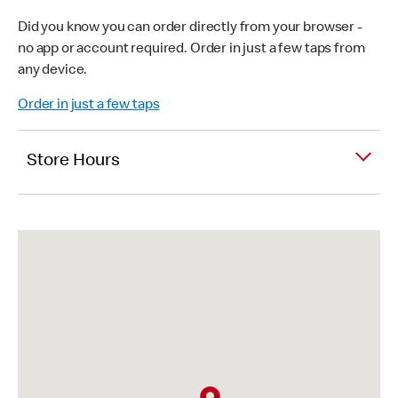
Did you know you can order directly from your browser -
no app or account required. Order in just a few taps from
any device.
Order in just a few taps
Store Hours