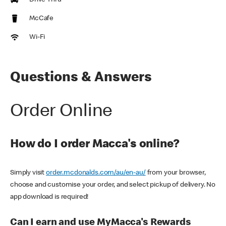
Drive Thru
McCafe
Wi-Fi
Questions & Answers
Order Online
How do I order Macca's online?
Simply visit
order.mcdonalds.com/au/en-au/
from your browser,
choose and customise your order, and select pickup of delivery. No
app download is required!
Can I earn and use MyMacca's Rewards