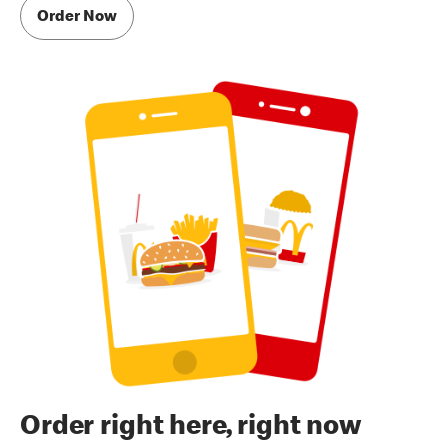
Order Now
Order right here, right now