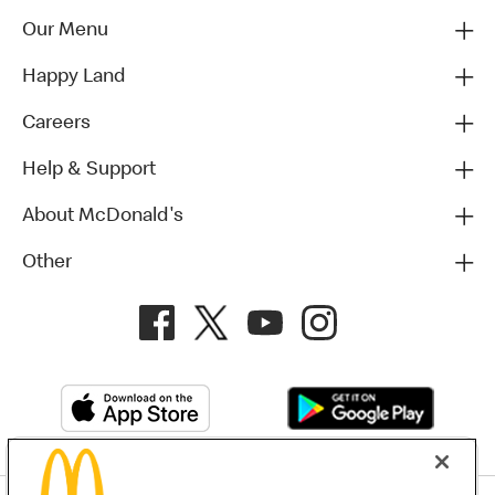
Our Menu
Happy Land
Careers
Help & Support
About McDonald's
Other