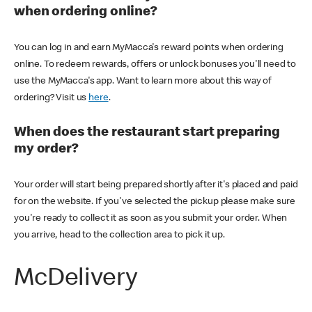
when ordering online?
You can log in and earn MyMacca's reward points when ordering
online. To redeem rewards, offers or unlock bonuses you'll need to
use the MyMacca's app. Want to learn more about this way of
ordering? Visit us
here
.
When does the restaurant start preparing
my order?
Your order will start being prepared shortly after it's placed and paid
for on the website. If you've selected the pickup please make sure
you're ready to collect it as soon as you submit your order. When
you arrive, head to the collection area to pick it up.
McDelivery