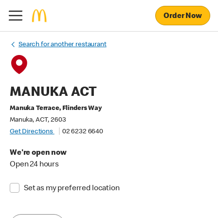
Order Now
Search for another restaurant
MANUKA ACT
Manuka Terrace, Flinders Way
Manuka, ACT, 2603
Get Directions
02 6232 6640
We're open now
Open 24 hours
Set as my preferred location