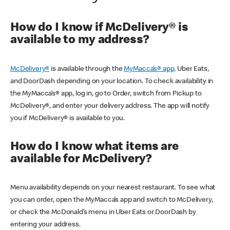
How do I know if McDelivery® is
available to my address?
McDelivery®
is available through the
MyMacca’s® app,
Uber Eats,
and DoorDash depending on your location. To check availability in
the MyMacca’s® app, log in, go to Order, switch from Pickup to
McDelivery®, and enter your delivery address. The app will notify
you if McDelivery® is available to you.
How do I know what items are
available for McDelivery?
Menu availability depends on your nearest restaurant. To see what
you can order, open the MyMacca’s app and switch to McDelivery,
or check the McDonald’s menu in Uber Eats or DoorDash by
entering your address.