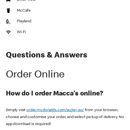
Drive Thru
McCafe
Playland
Wi-Fi
Questions & Answers
Order Online
How do I order Macca's online?
Simply visit
order.mcdonalds.com/au/en-au/
from your browser,
choose and customise your order, and select pickup of delivery. No
app download is required!