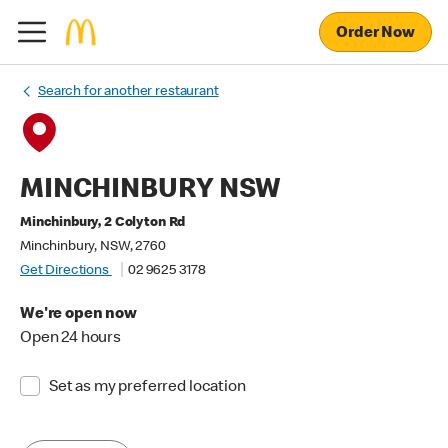
Order Now
Search for another restaurant
MINCHINBURY NSW
Minchinbury, 2 Colyton Rd
Minchinbury, NSW, 2760
Get Directions
02 9625 3178
We're open now
Open 24 hours
Set as my preferred location