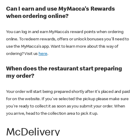
Can I earn and use MyMacca's Rewards
when ordering online?
You can log in and earn MyMacca's reward points when ordering
online. To redeem rewards, offers or unlock bonuses you'll need to
use the MyMacca's app. Want to learn more about this way of
ordering? Visit us
here
.
When does the restaurant start preparing
my order?
Your order will start being prepared shortly after it's placed and paid
for on the website. If you've selected the pickup please make sure
you're ready to collect it as soon as you submit your order. When
you arrive, head to the collection area to pick it up.
McDelivery