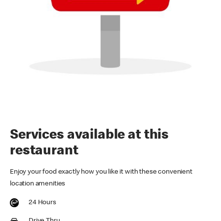
Services available at this
restaurant
Enjoy your food exactly how you like it with these convenient
location amenities
24 Hours