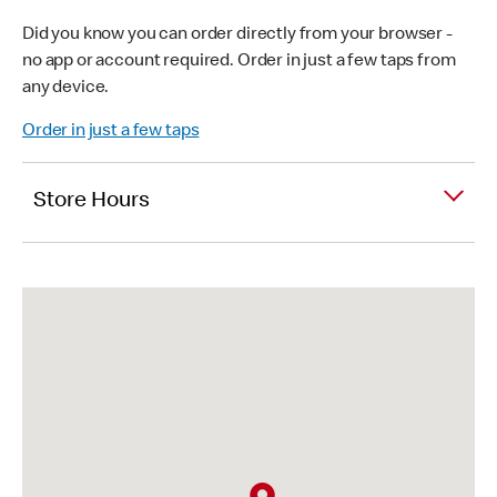
Did you know you can order directly from your browser -
no app or account required. Order in just a few taps from
any device.
Order in just a few taps
Store Hours