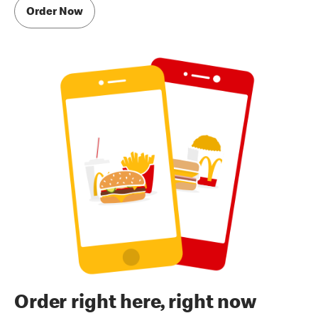
Order Now
Order right here, right now