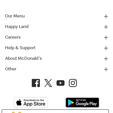
Our Menu
Happy Land
Careers
Help & Support
About McDonald's
Other