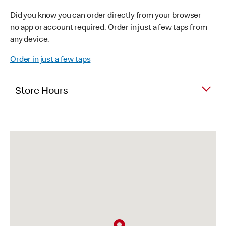
Did you know you can order directly from your browser -
no app or account required. Order in just a few taps from
any device.
Order in just a few taps
Store Hours