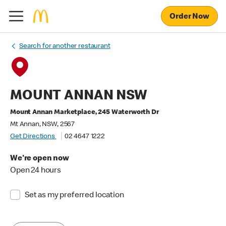
Order Now
Search for another restaurant
MOUNT ANNAN NSW
Mount Annan Marketplace, 245 Waterworth Dr
Mt Annan, NSW, 2567
Get Directions
02 4647 1222
We're open now
Open 24 hours
Set as my preferred location