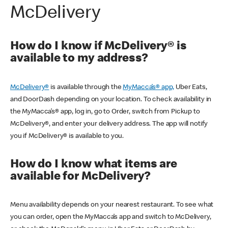
McDelivery
How do I know if McDelivery® is
available to my address?
McDelivery®
is available through the
MyMacca’s® app,
Uber Eats,
and DoorDash depending on your location. To check availability in
the MyMacca’s® app, log in, go to Order, switch from Pickup to
McDelivery®, and enter your delivery address. The app will notify
you if McDelivery® is available to you.
How do I know what items are
available for McDelivery?
Menu availability depends on your nearest restaurant. To see what
you can order, open the MyMacca’s app and switch to McDelivery,