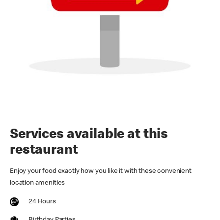
Services available at this
restaurant
Enjoy your food exactly how you like it with these convenient
location amenities
24 Hours