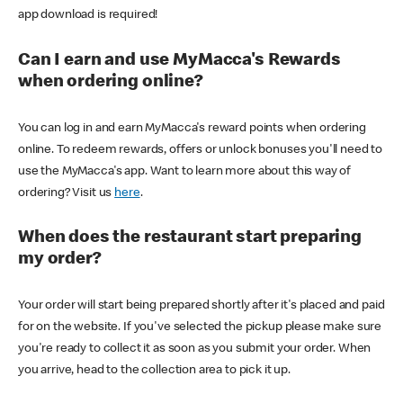
app download is required!
Can I earn and use MyMacca's Rewards
when ordering online?
You can log in and earn MyMacca's reward points when ordering
online. To redeem rewards, offers or unlock bonuses you'll need to
use the MyMacca's app. Want to learn more about this way of
ordering? Visit us
here
.
When does the restaurant start preparing
my order?
Your order will start being prepared shortly after it's placed and paid
for on the website. If you've selected the pickup please make sure
you're ready to collect it as soon as you submit your order. When
you arrive, head to the collection area to pick it up.