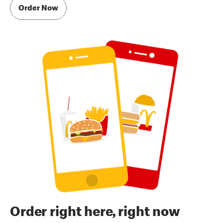
Order Now
Order right here, right now