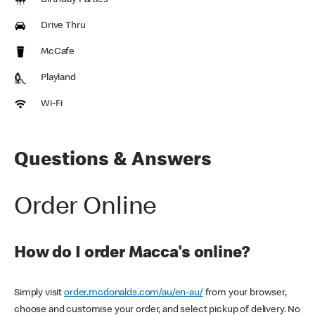
Birthday Parties
Drive Thru
McCafe
Playland
Wi-Fi
Questions & Answers
Order Online
How do I order Macca's online?
Simply visit
order.mcdonalds.com/au/en-au/
from your browser,
choose and customise your order, and select pickup of delivery. No