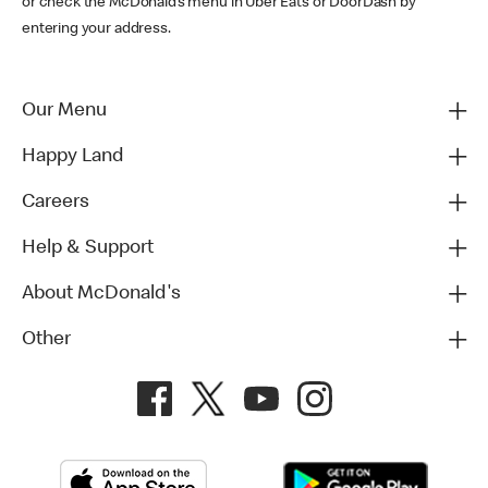
or check the McDonald’s menu in Uber Eats or DoorDash by
entering your address.
Our Menu
Happy Land
Careers
Help & Support
About McDonald's
Other