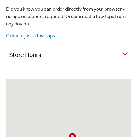
Did you know you can order directly from your browser -
no app or account required. Order in just a few taps from
any device.
Order in just a few taps
Store Hours