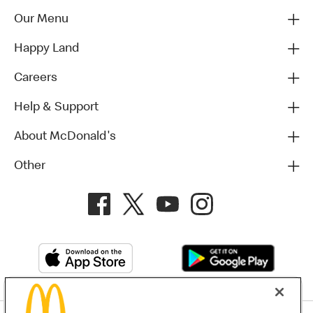
Our Menu
Happy Land
Careers
Help & Support
About McDonald's
Other