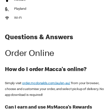
McCafe
Playland
Wi-Fi
Questions & Answers
Order Online
How do I order Macca's online?
Simply visit
order.mcdonalds.com/au/en-au/
from your browser,
choose and customise your order, and select pickup of delivery. No
app download is required!
Can I earn and use MyMacca's Rewards