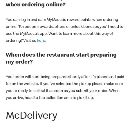
when ordering online?
You can log in and earn MyMacca's reward points when ordering
online. To redeem rewards, offers or unlock bonuses you'll need to
use the MyMacca's app. Want to learn more about this way of
ordering? Visit us
here
.
When does the restaurant start preparing
my order?
Your order will start being prepared shortly after it's placed and paid
for on the website. If you've selected the pickup please make sure
you're ready to collect it as soon as you submit your order. When
you arrive, head to the collection area to pick it up.
McDelivery