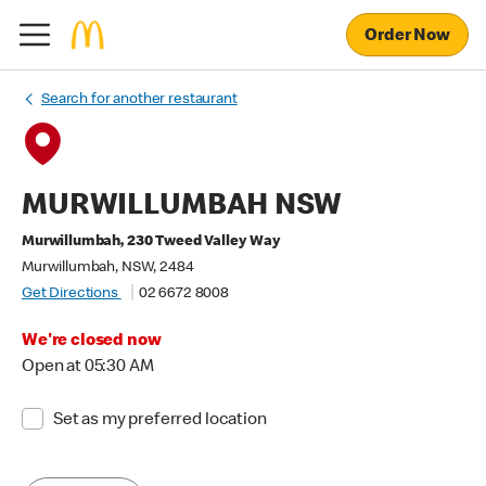
Order Now
Search for another restaurant
MURWILLUMBAH NSW
Murwillumbah, 230 Tweed Valley Way
Murwillumbah, NSW, 2484
Get Directions
02 6672 8008
We're closed now
Open at 05:30 AM
Set as my preferred location