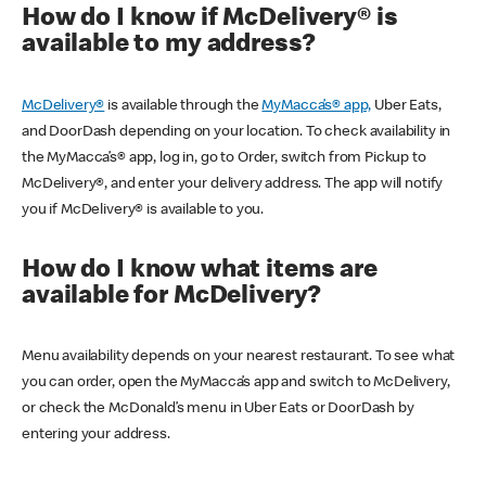
How do I know if McDelivery® is
available to my address?
McDelivery®
is available through the
MyMacca’s® app,
Uber Eats,
and DoorDash depending on your location. To check availability in
the MyMacca’s® app, log in, go to Order, switch from Pickup to
McDelivery®, and enter your delivery address. The app will notify
you if McDelivery® is available to you.
How do I know what items are
available for McDelivery?
Menu availability depends on your nearest restaurant. To see what
you can order, open the MyMacca’s app and switch to McDelivery,
or check the McDonald’s menu in Uber Eats or DoorDash by
entering your address.