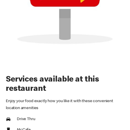
Services available at this
restaurant
Enjoy your food exactly how you like it with these convenient
location amenities
Drive Thru