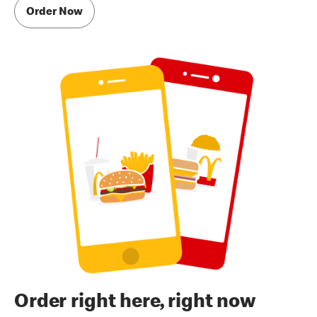
Order Now
Order right here, right now