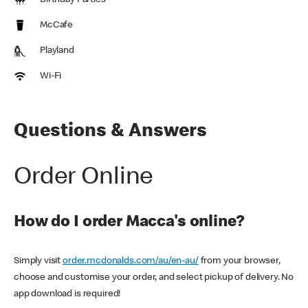
Birthday Parties
McCafe
Playland
Wi-Fi
Questions & Answers
Order Online
How do I order Macca's online?
Simply visit
order.mcdonalds.com/au/en-au/
from your browser,
choose and customise your order, and select pickup of delivery. No
app download is required!