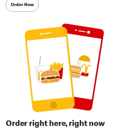
Order Now
Order right here, right now