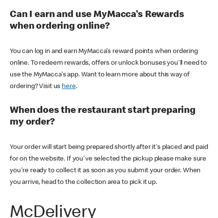
Can I earn and use MyMacca's Rewards
when ordering online?
You can log in and earn MyMacca's reward points when ordering
online. To redeem rewards, offers or unlock bonuses you'll need to
use the MyMacca's app. Want to learn more about this way of
ordering? Visit us
here
.
When does the restaurant start preparing
my order?
Your order will start being prepared shortly after it's placed and paid
for on the website. If you've selected the pickup please make sure
you're ready to collect it as soon as you submit your order. When
you arrive, head to the collection area to pick it up.
McDelivery