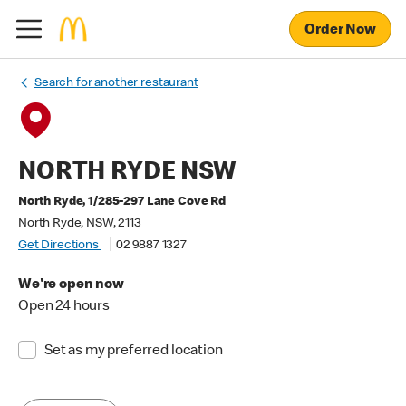
Order Now
Search for another restaurant
NORTH RYDE NSW
North Ryde, 1/285-297 Lane Cove Rd
North Ryde, NSW, 2113
Get Directions
02 9887 1327
We're open now
Open 24 hours
Set as my preferred location