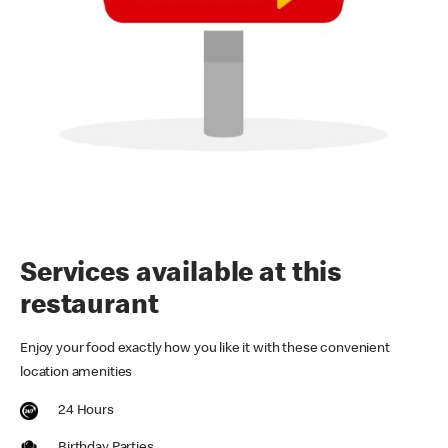
Services available at this
restaurant
Enjoy your food exactly how you like it with these convenient
location amenities
24 Hours