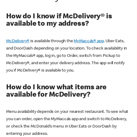
How do I know if McDelivery® is
available to my address?
McDelivery®
is available through the
MyMacca’s® app,
Uber Eats,
and DoorDash depending on your location. To check availability in
the MyMacca’s® app, log in, go to Order, switch from Pickup to
McDelivery®, and enter your delivery address. The app will notify
you if McDelivery® is available to you.
How do I know what items are
available for McDelivery?
Menu availability depends on your nearest restaurant. To see what
you can order, open the MyMacca’s app and switch to McDelivery,
or check the McDonald’s menu in Uber Eats or DoorDash by
entering your address.