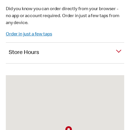
Did you know you can order directly from your browser -
no app or account required. Order in just a few taps from
any device.
Order in just a few taps
Store Hours