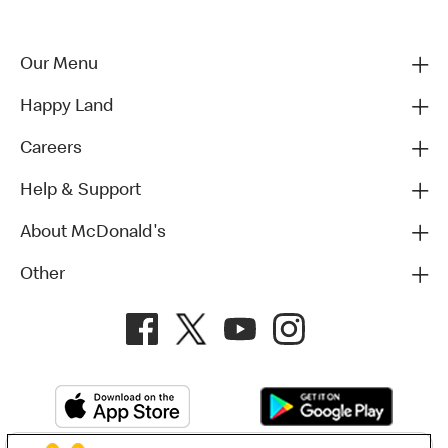
Our Menu
Happy Land
Careers
Help & Support
About McDonald's
Other