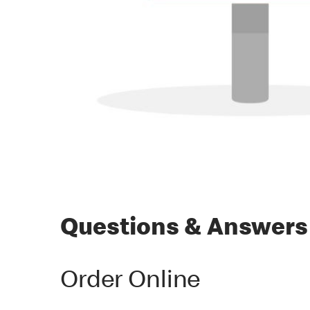
Questions & Answers
Order Online