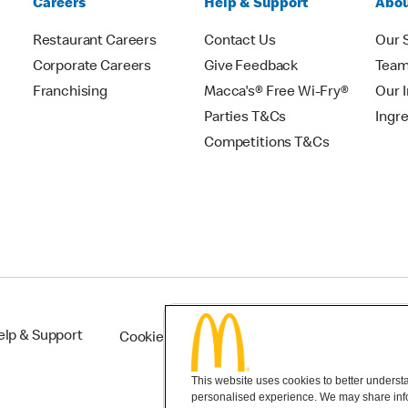
Careers
Help & Support
Abou
Restaurant Careers
Contact Us
Our 
Corporate Careers
Give Feedback
Tea
Franchising
Macca's® Free Wi-Fry®
Our 
Parties T&Cs
Ingr
Competitions T&Cs
elp & Support
Cookie Settings
This website uses cookies to better understan
personalised experience. We may share infor