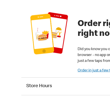
Order ri
right n
Did you know you c
browser - no app o
just a few taps fro
Order in just a few
Store Hours