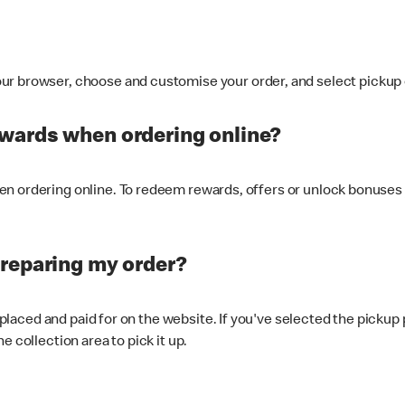
ur browser, choose and customise your order, and select pickup o
ewards when ordering online?
n ordering online. To redeem rewards, offers or unlock bonuses 
preparing my order?
s placed and paid for on the website. If you've selected the pickup
e collection area to pick it up.