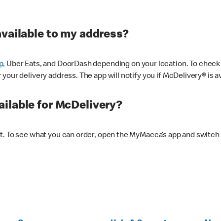
available to my address?
p,
Uber Eats, and DoorDash depending on your location. To check av
our delivery address. The app will notify you if McDelivery® is av
ilable for McDelivery?
nt. To see what you can order, open the MyMacca’s app and switch