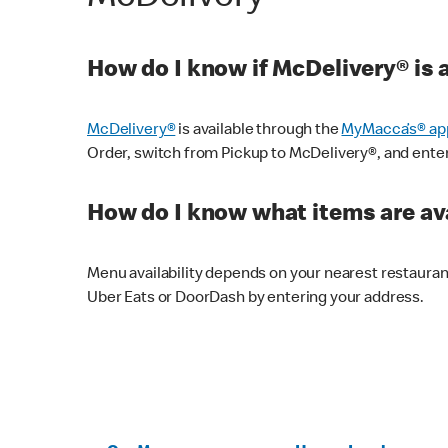
How do I know if McDelivery® is 
McDelivery®
is available through the
MyMacca’s® ap
Order, switch from Pickup to McDelivery®, and enter y
How do I know what items are ava
Menu availability depends on your nearest restaura
Uber Eats or DoorDash by entering your address.