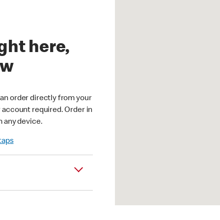
ght here,
ow
an order directly from your
r account required. Order in
m any device.
 taps