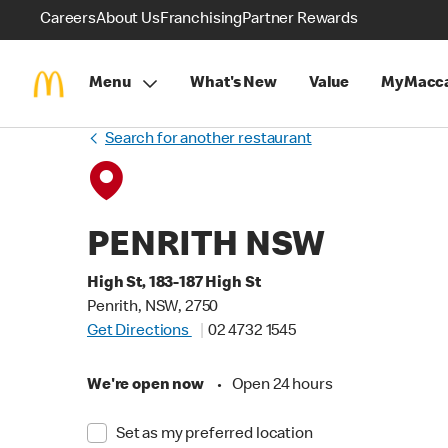
Careers
About Us
Franchising
Partner Rewards
Menu
What's New
Value
MyMacca
Search for another restaurant
PENRITH NSW
High St, 183-187 High St
Penrith, NSW, 2750
Get Directions
02 4732 1545
We're open now
•
Open 24 hours
Set as my preferred location