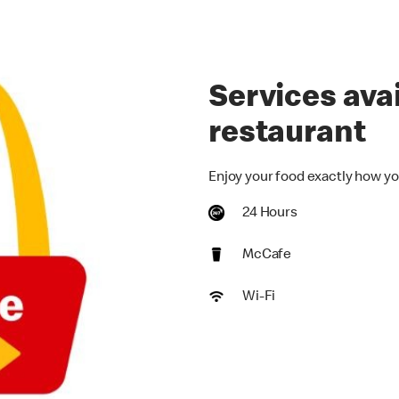
Services avai
restaurant
Enjoy your food exactly how yo
24 Hours
McCafe
Wi-Fi