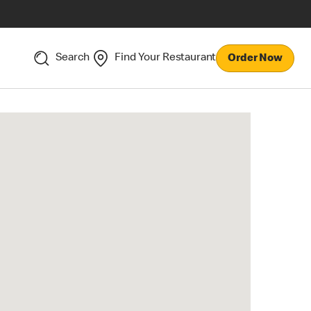
Search
Find Your Restaurant
Order Now