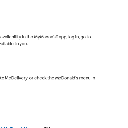
ailability in the MyMacca’s® app, log in, go to
ailable to you.
 to McDelivery, or check the McDonald’s menu in