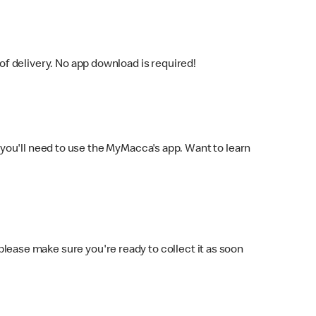
f delivery. No app download is required!
you'll need to use the MyMacca's app. Want to learn
 please make sure you're ready to collect it as soon