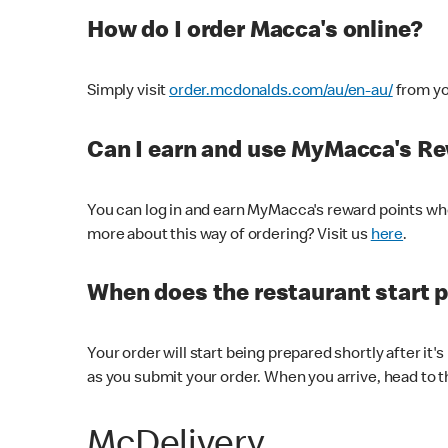
How do I order Macca's online?
Simply visit
order.mcdonalds.com/au/en-au/
from yo
Can I earn and use MyMacca's R
You can log in and earn MyMacca's reward points whe
more about this way of ordering? Visit us
here
.
When does the restaurant start 
Your order will start being prepared shortly after it'
as you submit your order. When you arrive, head to th
McDelivery