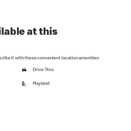
lable at this
u like it with these convenient location amenities
Drive Thru
Playland