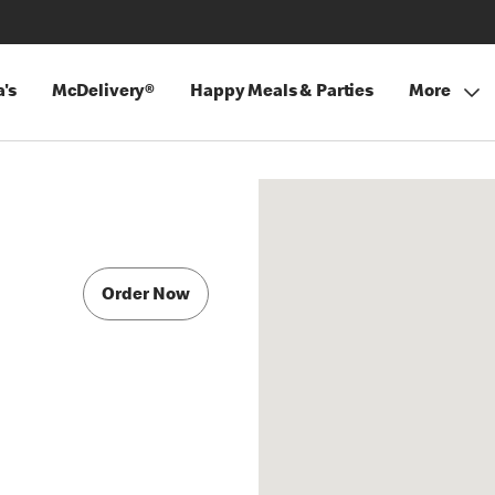
's
McDelivery®
Happy Meals & Parties
More
Order Now