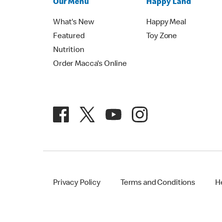
Our Menu
Happy Land
What's New
Happy Meal
Featured
Toy Zone
Nutrition
Order Macca's Online
Privacy Policy
Terms and Conditions
H