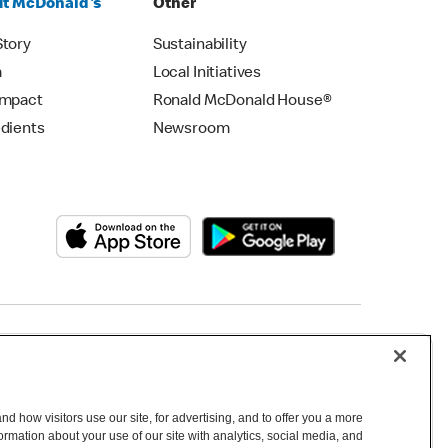
t McDonald's
Other
Story
Sustainability
m
Local Initiatives
Impact
Ronald McDonald House®
edients
Newsroom
Copyright © 2026 McDonald's Australia
d how visitors use our site, for advertising, and to offer you a more
mation about your use of our site with analytics, social media, and