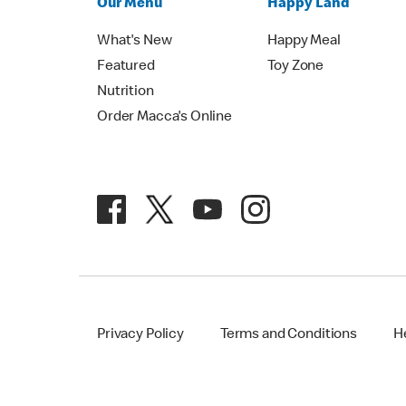
Our Menu
Happy Land
What's New
Happy Meal
Featured
Toy Zone
Nutrition
Order Macca's Online
Privacy Policy
Terms and Conditions
H