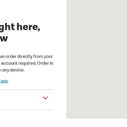
ght here,
ow
an order directly from your
r account required. Order in
m any device.
 taps