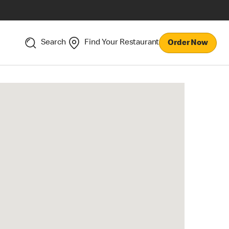
Search
Find Your Restaurant
Order Now