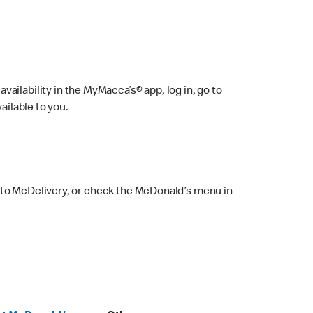
ailability in the MyMacca’s® app, log in, go to
ailable to you.
 to McDelivery, or check the McDonald’s menu in