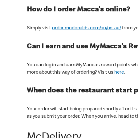
How do I order Macca's online?
Simply visit
order.mcdonalds.com/au/en-au/
from yo
Can I earn and use MyMacca's R
You can log in and earn MyMacca's reward points whe
more about this way of ordering? Visit us
here
.
When does the restaurant start 
Your order will start being prepared shortly after it'
as you submit your order. When you arrive, head to th
McDelivery