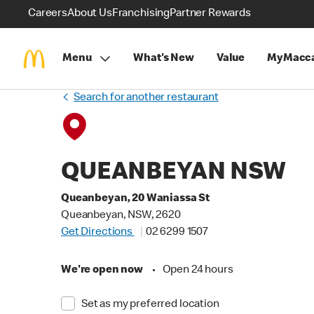
Careers
About Us
Franchising
Partner Rewards
Menu
What's New
Value
MyMacca
Search for another restaurant
QUEANBEYAN NSW
Queanbeyan, 20 Waniassa St
Queanbeyan, NSW, 2620
Get Directions
02 6299 1507
We're open now
•
Open 24 hours
Set as my preferred location