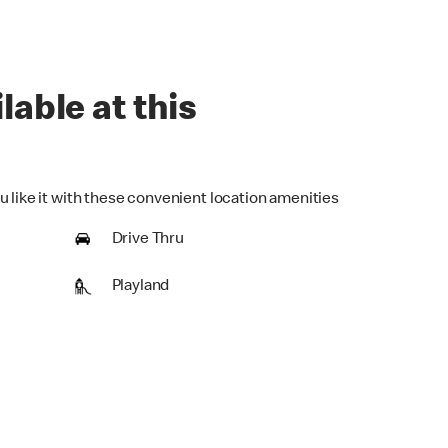
lable at this
u like it with these convenient location amenities
Drive Thru
Playland