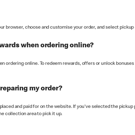
ur browser, choose and customise your order, and select pickup o
ewards when ordering online?
n ordering online. To redeem rewards, offers or unlock bonuses 
preparing my order?
s placed and paid for on the website. If you've selected the pickup
e collection area to pick it up.