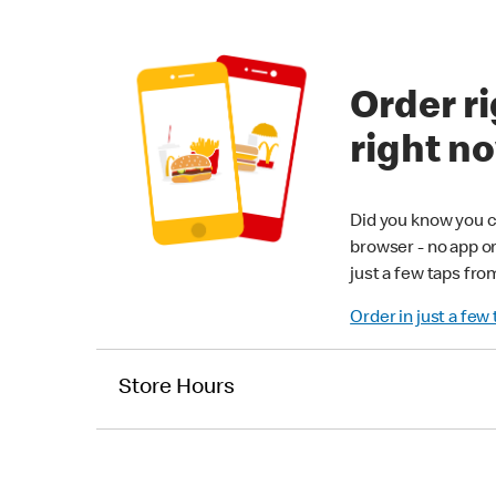
Order ri
right n
Did you know you c
browser - no app o
just a few taps fro
Order in just a few
Store Hours