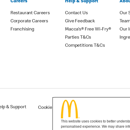
Careers
Help & Support
Abou
Restaurant Careers
Contact Us
Our 
Corporate Careers
Give Feedback
Tea
Franchising
Macca's® Free Wi-Fry®
Our 
Parties T&Cs
Ingr
Competitions T&Cs
elp & Support
Cookie Settings
This website uses cookies to better understan
personalised experience. We may share infor