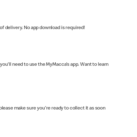
f delivery. No app download is required!
you'll need to use the MyMacca's app. Want to learn
 please make sure you're ready to collect it as soon