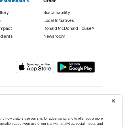
t McDonald's
Other
Story
Sustainability
m
Local Initiatives
Impact
Ronald McDonald House®
edients
Newsroom
Copyright © 2026 McDonald's Australia
d how visitors use our site, for advertising, and to offer you a more
mation about your use of our site with analytics, social media, and