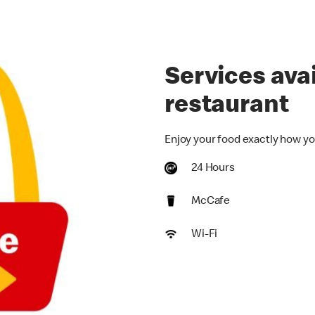
Services avai
restaurant
Enjoy your food exactly how yo
24 Hours
McCafe
Wi-Fi