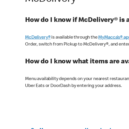
How do I know if McDelivery® is 
McDelivery®
is available through the
MyMacca’s® ap
Order, switch from Pickup to McDelivery®, and enter y
How do I know what items are ava
Menu availability depends on your nearest restaura
Uber Eats or DoorDash by entering your address.