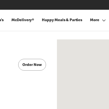
's
McDelivery®
Happy Meals & Parties
More
Order Now