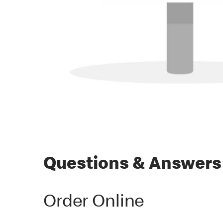
Questions & Answers
Order Online