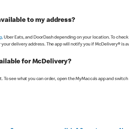
available to my address?
p,
Uber Eats, and DoorDash depending on your location. To check av
our delivery address. The app will notify you if McDelivery® is av
ilable for McDelivery?
nt. To see what you can order, open the MyMacca’s app and switch