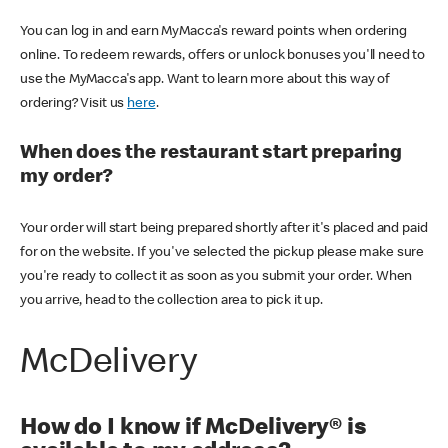
You can log in and earn MyMacca's reward points when ordering
online. To redeem rewards, offers or unlock bonuses you'll need to
use the MyMacca's app. Want to learn more about this way of
ordering? Visit us
here
.
When does the restaurant start preparing
my order?
Your order will start being prepared shortly after it's placed and paid
for on the website. If you've selected the pickup please make sure
you're ready to collect it as soon as you submit your order. When
you arrive, head to the collection area to pick it up.
McDelivery
How do I know if McDelivery® is