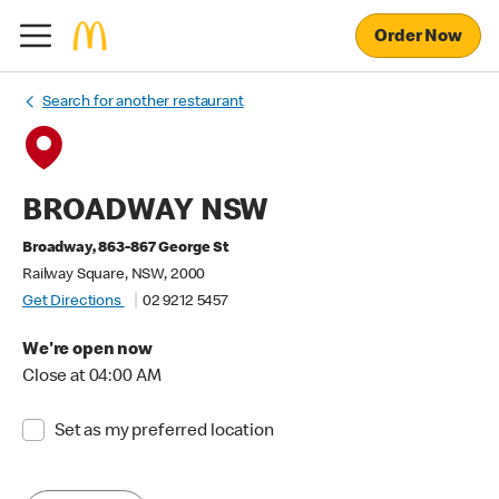
Order Now
Search for another restaurant
BROADWAY NSW
Broadway, 863-867 George St
Railway Square, NSW, 2000
Get Directions
02 9212 5457
We're open now
Close at 04:00 AM
Set as my preferred location