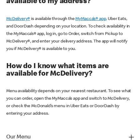
available to my address?
McDelivery®
is available through the
MyMacca’s® app,
Uber Eats,
and DoorDash depending on your location. To check availability in
the MyMacca’s® app, log in, go to Order, switch from Pickup to
McDelivery®, and enter your delivery address. The app will notify
you if McDelivery® is available to you.
How do I know what items are
available for McDelivery?
Menu availability depends on your nearest restaurant. To see what
you can order, open the MyMacca’s app and switch to McDelivery,
or check the McDonald’s menu in Uber Eats or DoorDash by
entering your address.
Our Menu