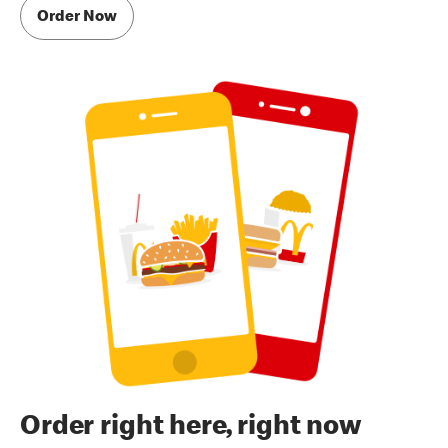
Order Now
Order right here, right now