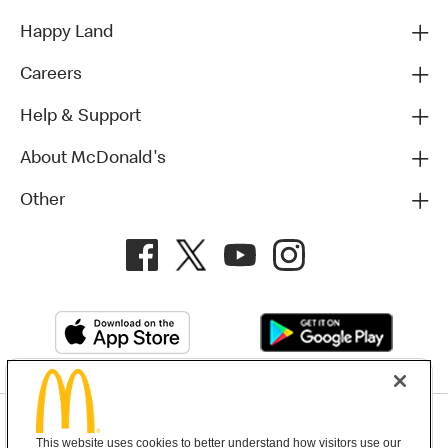
Happy Land
Careers
Help & Support
About McDonald's
Other
Privacy Policy
This website uses cookies to better understand how visitors use our