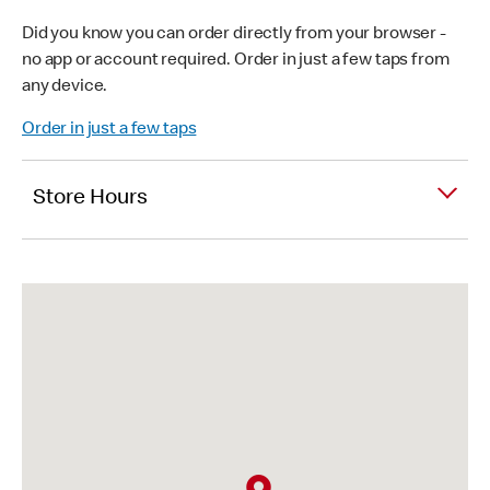
Did you know you can order directly from your browser -
no app or account required. Order in just a few taps from
any device.
Order in just a few taps
Store Hours