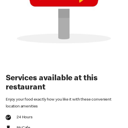
Services available at this
restaurant
Enjoy your food exactly how you like it with these convenient
location amenities
24 Hours