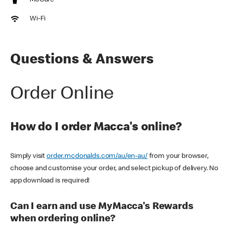
McCafe
Wi-Fi
Questions & Answers
Order Online
How do I order Macca's online?
Simply visit
order.mcdonalds.com/au/en-au/
from your browser,
choose and customise your order, and select pickup of delivery. No
app download is required!
Can I earn and use MyMacca's Rewards
when ordering online?