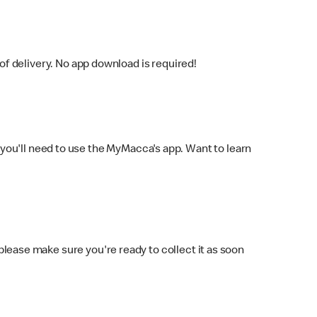
f delivery. No app download is required!
you'll need to use the MyMacca's app. Want to learn
 please make sure you're ready to collect it as soon