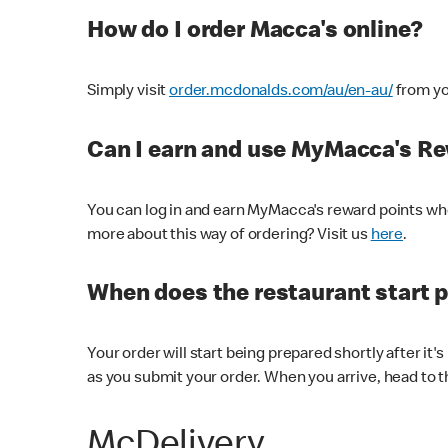
How do I order Macca's online?
Simply visit
order.mcdonalds.com/au/en-au/
from yo
Can I earn and use MyMacca's R
You can log in and earn MyMacca's reward points whe
more about this way of ordering? Visit us
here
.
When does the restaurant start 
Your order will start being prepared shortly after it'
as you submit your order. When you arrive, head to th
McDelivery