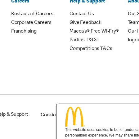
Careers
Help & Support
Abou
Restaurant Careers
Contact Us
Our 
Corporate Careers
Give Feedback
Tea
Franchising
Macca's® Free Wi-Fry®
Our 
Parties T&Cs
Ingr
Competitions T&Cs
elp & Support
Cookie Settings
This website uses cookies to better understan
personalised experience. We may share infor