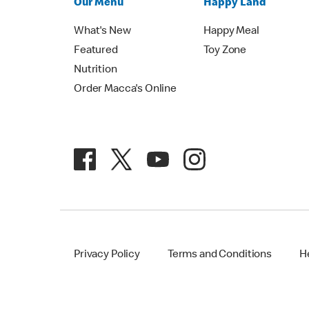
Our Menu
Happy Land
What's New
Happy Meal
Featured
Toy Zone
Nutrition
Order Macca's Online
Privacy Policy
Terms and Conditions
H