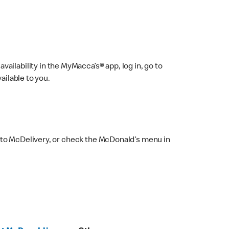
ailability in the MyMacca’s® app, log in, go to
ailable to you.
 to McDelivery, or check the McDonald’s menu in