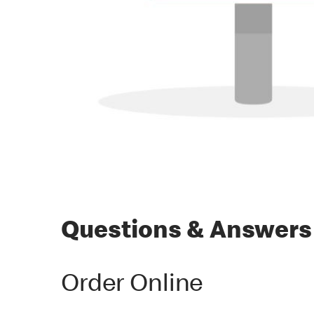
Questions & Answers
Order Online