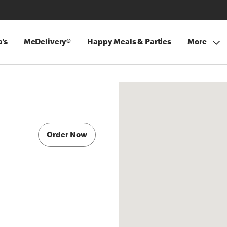
's
McDelivery®
Happy Meals & Parties
More
Order Now