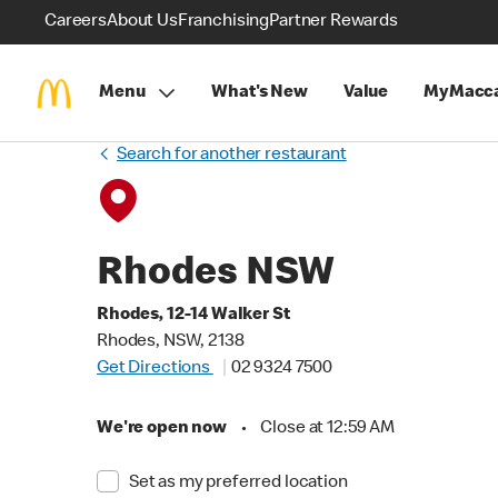
Careers
About Us
Franchising
Partner Rewards
Menu
What's New
Value
MyMacca
Search for another restaurant
Rhodes NSW
Rhodes, 12-14 Walker St
Rhodes, NSW, 2138
Get Directions
02 9324 7500
We're open now
•
Close at 12:59 AM
Set as my preferred location