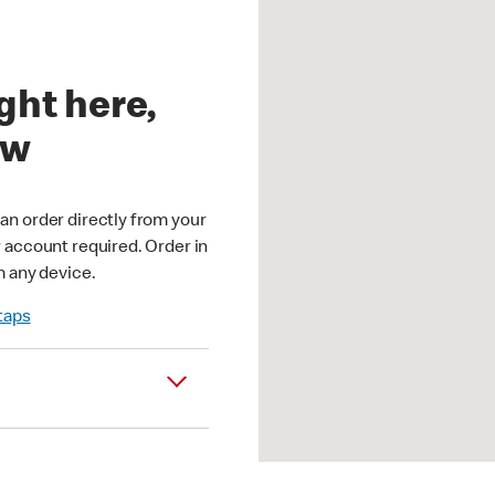
ght here,
ow
an order directly from your
r account required. Order in
m any device.
 taps