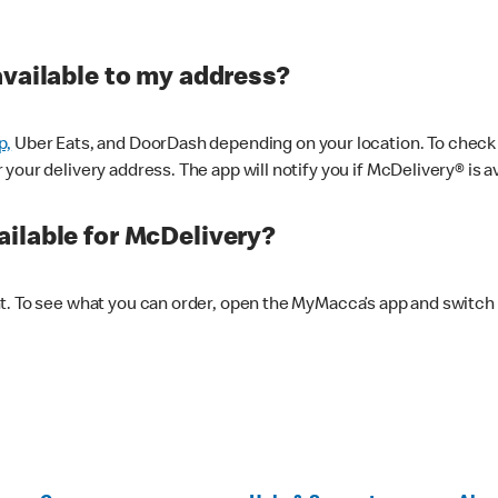
available to my address?
p,
Uber Eats, and DoorDash depending on your location. To check av
our delivery address. The app will notify you if McDelivery® is av
ilable for McDelivery?
nt. To see what you can order, open the MyMacca’s app and switch