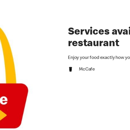
Services avai
restaurant
Enjoy your food exactly how yo
McCafe