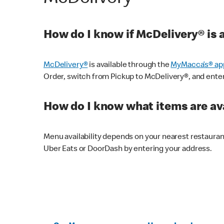
How do I know if McDelivery® is 
McDelivery®
is available through the
MyMacca’s® ap
Order, switch from Pickup to McDelivery®, and enter y
How do I know what items are ava
Menu availability depends on your nearest restaura
Uber Eats or DoorDash by entering your address.