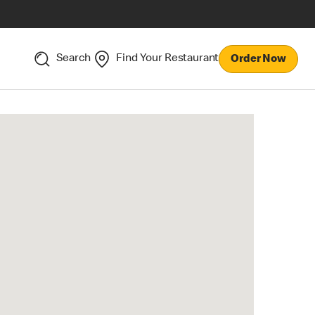
Search
Find Your Restaurant
Order Now