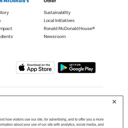
t McDonald's
Other
Story
Sustainability
m
Local Initiatives
Impact
Ronald McDonald House®
edients
Newsroom
Copyright © 2026 McDonald's Australia
d how visitors use our site, for advertising, and to offer you a more
mation about your use of our site with analytics, social media, and