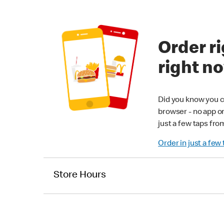
Order ri
right n
Did you know you c
browser - no app o
just a few taps fro
Order in just a few
Store Hours