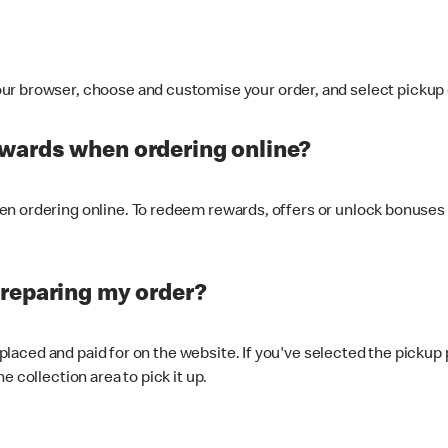
ur browser, choose and customise your order, and select pickup o
ewards when ordering online?
n ordering online. To redeem rewards, offers or unlock bonuses 
preparing my order?
s placed and paid for on the website. If you've selected the pickup
e collection area to pick it up.