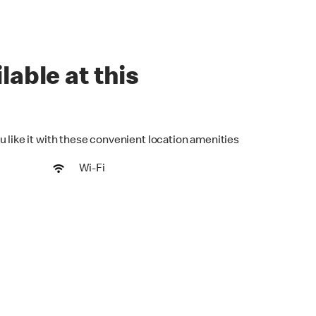
lable at this
u like it with these convenient location amenities
Wi-Fi