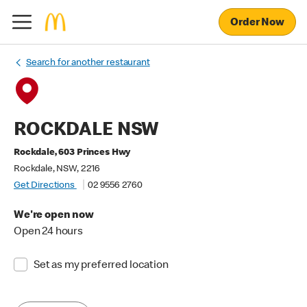
Order Now
Search for another restaurant
ROCKDALE NSW
Rockdale, 603 Princes Hwy
Rockdale, NSW, 2216
Get Directions
02 9556 2760
We're open now
Open 24 hours
Set as my preferred location