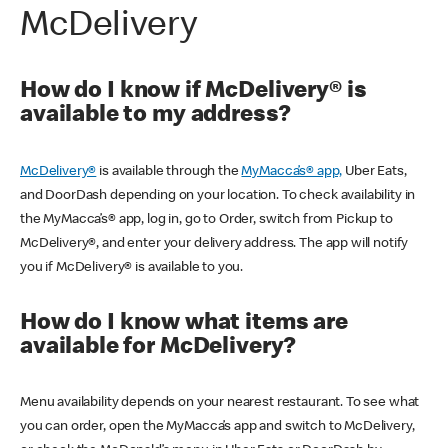
McDelivery
How do I know if McDelivery® is
available to my address?
McDelivery®
is available through the
MyMacca’s® app,
Uber Eats,
and DoorDash depending on your location. To check availability in
the MyMacca’s® app, log in, go to Order, switch from Pickup to
McDelivery®, and enter your delivery address. The app will notify
you if McDelivery® is available to you.
How do I know what items are
available for McDelivery?
Menu availability depends on your nearest restaurant. To see what
you can order, open the MyMacca’s app and switch to McDelivery,