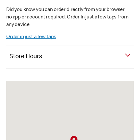
Did you know you can order directly from your browser -
no app or account required. Order in just a few taps from
any device.
Order in just a few taps
Store Hours