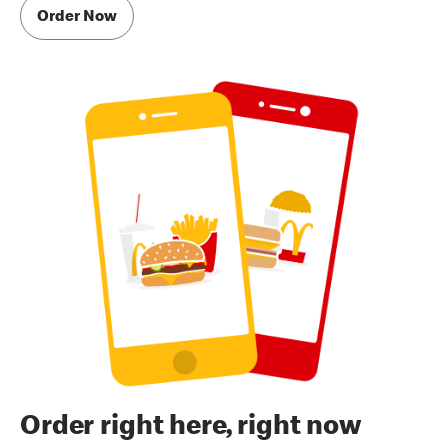
Order Now
Order right here, right now