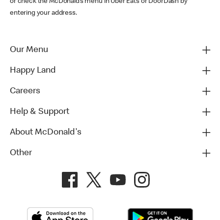
or check the McDonald’s menu in Uber Eats or DoorDash by
entering your address.
Our Menu
Happy Land
Careers
Help & Support
About McDonald's
Other