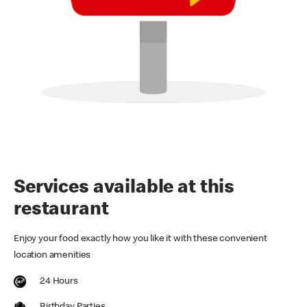
Services available at this
restaurant
Enjoy your food exactly how you like it with these convenient
location amenities
24 Hours