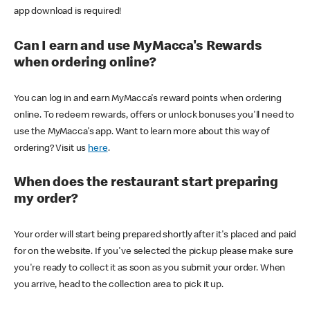
app download is required!
Can I earn and use MyMacca's Rewards
when ordering online?
You can log in and earn MyMacca's reward points when ordering
online. To redeem rewards, offers or unlock bonuses you'll need to
use the MyMacca's app. Want to learn more about this way of
ordering? Visit us
here
.
When does the restaurant start preparing
my order?
Your order will start being prepared shortly after it's placed and paid
for on the website. If you've selected the pickup please make sure
you're ready to collect it as soon as you submit your order. When
you arrive, head to the collection area to pick it up.