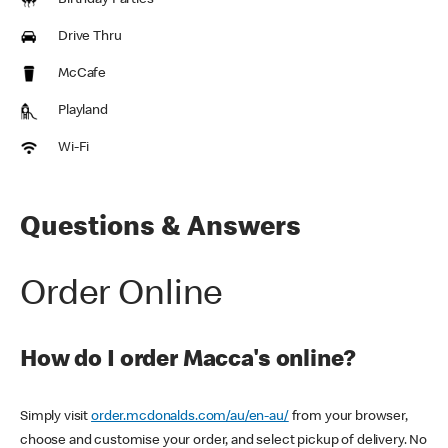
Birthday Parties
Drive Thru
McCafe
Playland
Wi-Fi
Questions & Answers
Order Online
How do I order Macca's online?
Simply visit
order.mcdonalds.com/au/en-au/
from your browser,
choose and customise your order, and select pickup of delivery. No