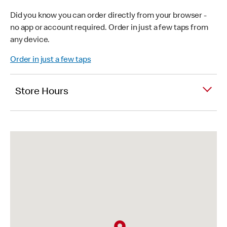
Did you know you can order directly from your browser -
no app or account required. Order in just a few taps from
any device.
Order in just a few taps
Store Hours