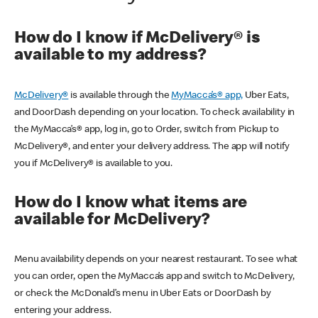
How do I know if McDelivery® is
available to my address?
McDelivery®
is available through the
MyMacca’s® app,
Uber Eats,
and DoorDash depending on your location. To check availability in
the MyMacca’s® app, log in, go to Order, switch from Pickup to
McDelivery®, and enter your delivery address. The app will notify
you if McDelivery® is available to you.
How do I know what items are
available for McDelivery?
Menu availability depends on your nearest restaurant. To see what
you can order, open the MyMacca’s app and switch to McDelivery,
or check the McDonald’s menu in Uber Eats or DoorDash by
entering your address.