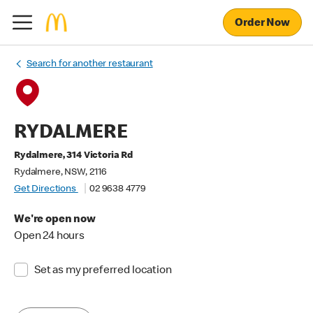
Order Now
Search for another restaurant
RYDALMERE
Rydalmere, 314 Victoria Rd
Rydalmere, NSW, 2116
Get Directions
02 9638 4779
We're open now
Open 24 hours
Set as my preferred location