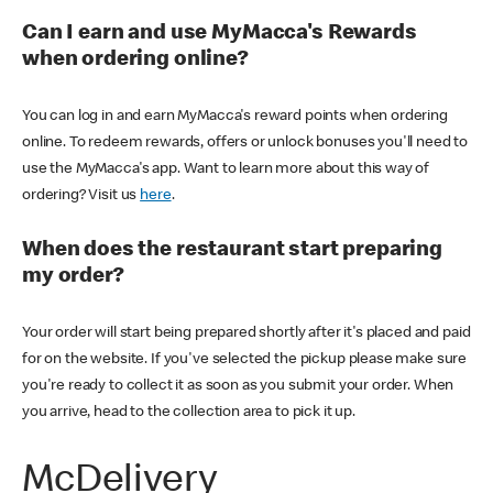
Can I earn and use MyMacca's Rewards
when ordering online?
You can log in and earn MyMacca's reward points when ordering
online. To redeem rewards, offers or unlock bonuses you'll need to
use the MyMacca's app. Want to learn more about this way of
ordering? Visit us
here
.
When does the restaurant start preparing
my order?
Your order will start being prepared shortly after it's placed and paid
for on the website. If you've selected the pickup please make sure
you're ready to collect it as soon as you submit your order. When
you arrive, head to the collection area to pick it up.
McDelivery