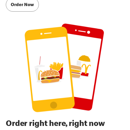
Order Now
Order right here, right now