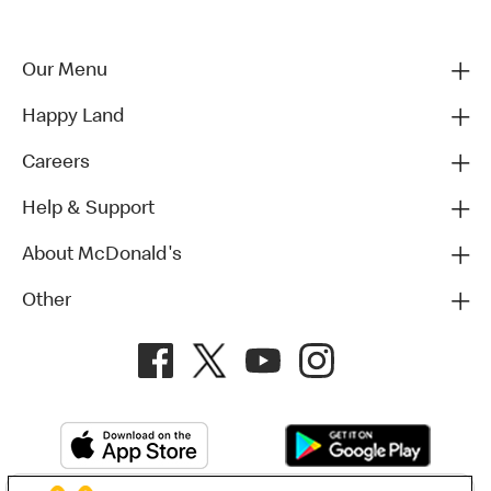
Our Menu
Happy Land
Careers
Help & Support
About McDonald's
Other