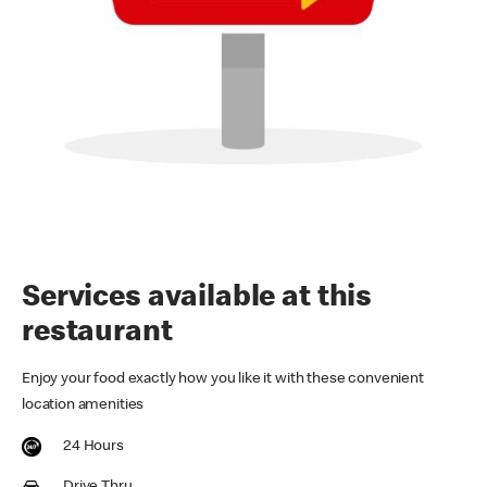
Services available at this
restaurant
Enjoy your food exactly how you like it with these convenient
location amenities
24 Hours