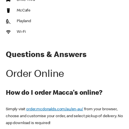
Drive Thru
McCafe
Playland
Wi-Fi
Questions & Answers
Order Online
How do I order Macca's online?
Simply visit
order.mcdonalds.com/au/en-au/
from your browser,
choose and customise your order, and select pickup of delivery. No
app download is required!