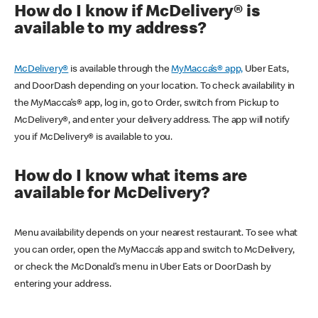
How do I know if McDelivery® is
available to my address?
McDelivery®
is available through the
MyMacca’s® app,
Uber Eats,
and DoorDash depending on your location. To check availability in
the MyMacca’s® app, log in, go to Order, switch from Pickup to
McDelivery®, and enter your delivery address. The app will notify
you if McDelivery® is available to you.
How do I know what items are
available for McDelivery?
Menu availability depends on your nearest restaurant. To see what
you can order, open the MyMacca’s app and switch to McDelivery,
or check the McDonald’s menu in Uber Eats or DoorDash by
entering your address.