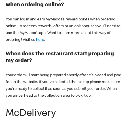
when ordering online?
You can log in and earn MyMacca's reward points when ordering
online. To redeem rewards, offers or unlock bonuses you'll need to
use the MyMacca's app. Want to learn more about this way of
ordering? Visit us
here
.
When does the restaurant start preparing
my order?
Your order will start being prepared shortly after it's placed and paid
for on the website. If you've selected the pickup please make sure
you're ready to collect it as soon as you submit your order. When
you arrive, head to the collection area to pick it up.
McDelivery