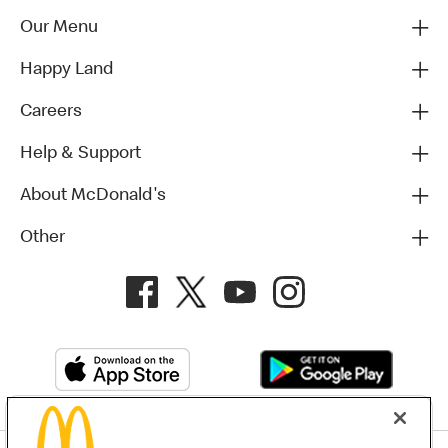
Our Menu
Happy Land
Careers
Help & Support
About McDonald's
Other