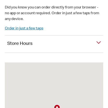
Did you know you can order directly from your browser -
no app or account required. Order in just a few taps from
any device.
Order in just a few taps
Store Hours