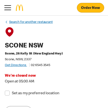
Order Now
Search for another restaurant
SCONE NSW
Scone, 26 Kelly St (New England Hwy)
Scone, NSW, 2337
Get Directions
02 6545 3545
We're closed now
Open at 05:00 AM
Set as my preferred location