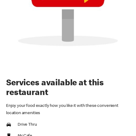
Services available at this
restaurant
Enjoy your food exactly how you like it with these convenient
location amenities
Drive Thru