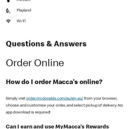
McCafe
Playland
Wi-Fi
Questions & Answers
Order Online
How do I order Macca's online?
Simply visit
order.mcdonalds.com/au/en-au/
from your browser,
choose and customise your order, and select pickup of delivery. No
app download is required!
Can I earn and use MyMacca's Rewards