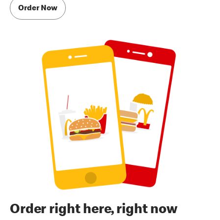
Order Now
Order right here, right now