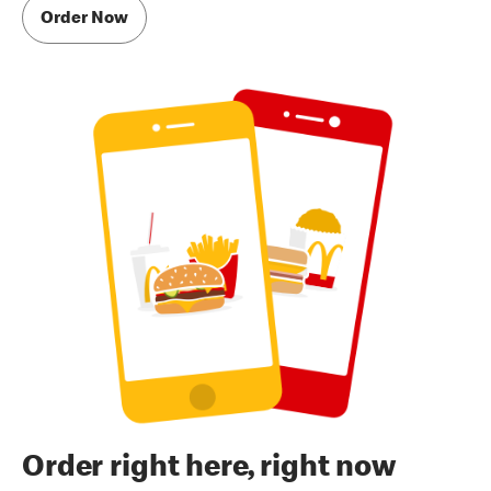
Order Now
Order right here, right now