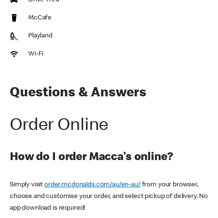
Drive Thru
McCafe
Playland
Wi-Fi
Questions & Answers
Order Online
How do I order Macca's online?
Simply visit
order.mcdonalds.com/au/en-au/
from your browser,
choose and customise your order, and select pickup of delivery. No
app download is required!