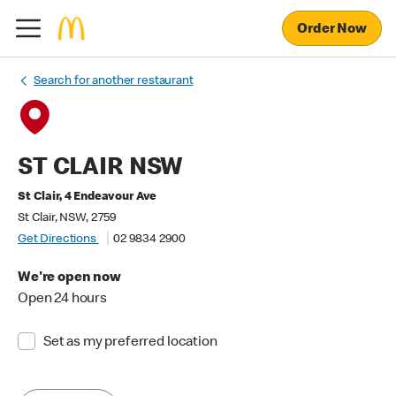
Order Now
Search for another restaurant
ST CLAIR NSW
St Clair, 4 Endeavour Ave
St Clair, NSW, 2759
Get Directions
02 9834 2900
We're open now
Open 24 hours
Set as my preferred location