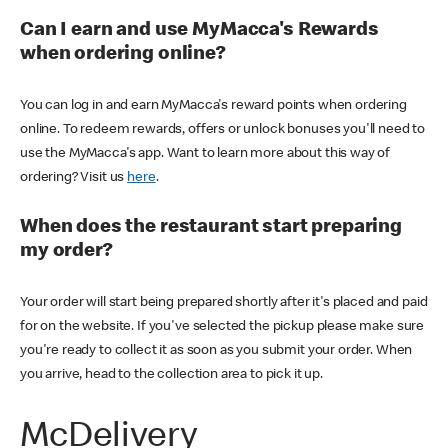
Can I earn and use MyMacca's Rewards
when ordering online?
You can log in and earn MyMacca's reward points when ordering
online. To redeem rewards, offers or unlock bonuses you'll need to
use the MyMacca's app. Want to learn more about this way of
ordering? Visit us
here
.
When does the restaurant start preparing
my order?
Your order will start being prepared shortly after it's placed and paid
for on the website. If you've selected the pickup please make sure
you're ready to collect it as soon as you submit your order. When
you arrive, head to the collection area to pick it up.
McDelivery