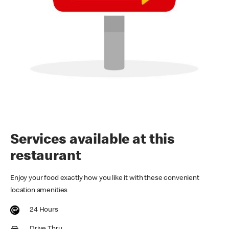
Services available at this
restaurant
Enjoy your food exactly how you like it with these convenient
location amenities
24 Hours