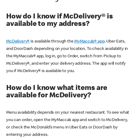
How do I know if McDelivery® is
available to my address?
McDelivery®
is available through the
MyMacca’s® app,
Uber Eats,
and DoorDash depending on your location. To check availability in
the MyMacca’s® app, log in, go to Order, switch from Pickup to
McDelivery®, and enter your delivery address. The app will notify
you if McDelivery® is available to you.
How do I know what items are
available for McDelivery?
Menu availability depends on your nearest restaurant. To see what
you can order, open the MyMacca’s app and switch to McDelivery,
or check the McDonald’s menu in Uber Eats or DoorDash by
entering your address.