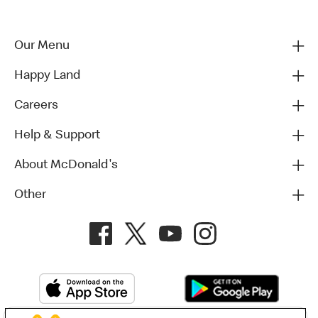
Our Menu
Happy Land
Careers
Help & Support
About McDonald's
Other