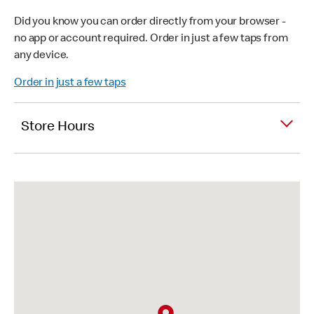
Did you know you can order directly from your browser -
no app or account required. Order in just a few taps from
any device.
Order in just a few taps
Store Hours