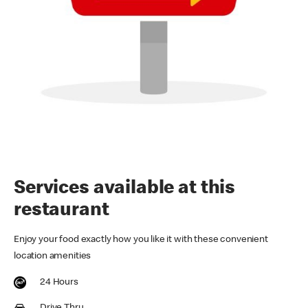
Services available at this
restaurant
Enjoy your food exactly how you like it with these convenient
location amenities
24 Hours