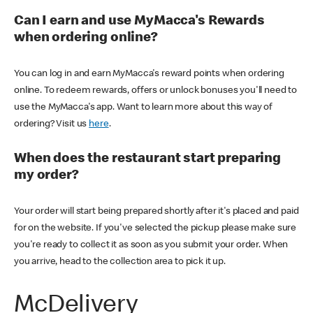
Can I earn and use MyMacca's Rewards
when ordering online?
You can log in and earn MyMacca's reward points when ordering
online. To redeem rewards, offers or unlock bonuses you'll need to
use the MyMacca's app. Want to learn more about this way of
ordering? Visit us
here
.
When does the restaurant start preparing
my order?
Your order will start being prepared shortly after it's placed and paid
for on the website. If you've selected the pickup please make sure
you're ready to collect it as soon as you submit your order. When
you arrive, head to the collection area to pick it up.
McDelivery