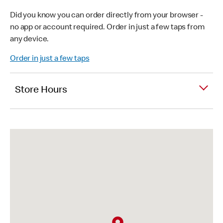
Did you know you can order directly from your browser -
no app or account required. Order in just a few taps from
any device.
Order in just a few taps
Store Hours