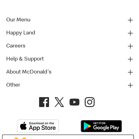
Our Menu
Happy Land
Careers
Help & Support
About McDonald's
Other