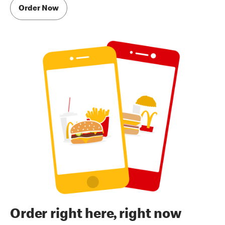
Order Now
Order right here, right now