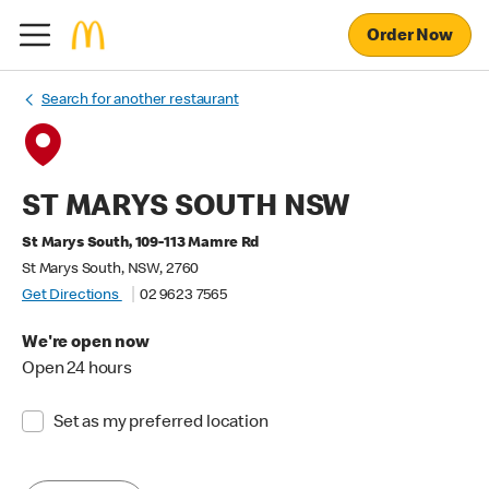
Order Now
Search for another restaurant
ST MARYS SOUTH NSW
St Marys South, 109-113 Mamre Rd
St Marys South, NSW, 2760
Get Directions
02 9623 7565
We're open now
Open 24 hours
Set as my preferred location