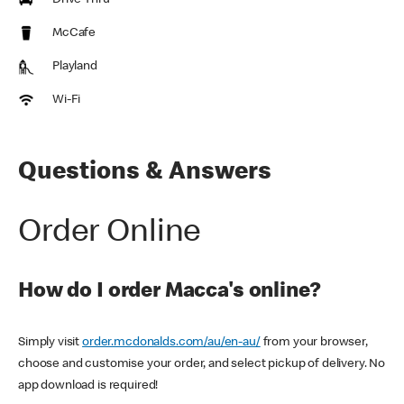
Drive Thru
McCafe
Playland
Wi-Fi
Questions & Answers
Order Online
How do I order Macca's online?
Simply visit
order.mcdonalds.com/au/en-au/
from your browser,
choose and customise your order, and select pickup of delivery. No
app download is required!