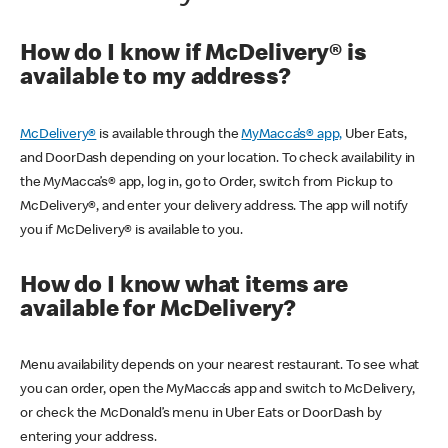
How do I know if McDelivery® is
available to my address?
McDelivery®
is available through the
MyMacca’s® app,
Uber Eats,
and DoorDash depending on your location. To check availability in
the MyMacca’s® app, log in, go to Order, switch from Pickup to
McDelivery®, and enter your delivery address. The app will notify
you if McDelivery® is available to you.
How do I know what items are
available for McDelivery?
Menu availability depends on your nearest restaurant. To see what
you can order, open the MyMacca’s app and switch to McDelivery,
or check the McDonald’s menu in Uber Eats or DoorDash by
entering your address.