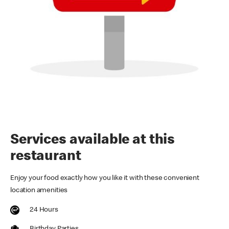
Services available at this
restaurant
Enjoy your food exactly how you like it with these convenient
location amenities
24 Hours