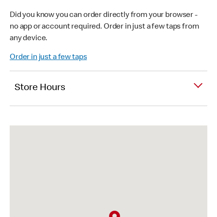
Did you know you can order directly from your browser -
no app or account required. Order in just a few taps from
any device.
Order in just a few taps
Store Hours