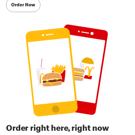
Order Now
Order right here, right now