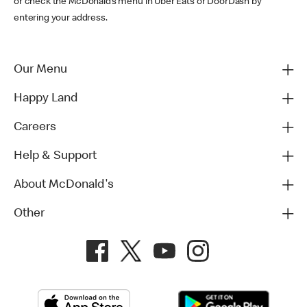
or check the McDonald’s menu in Uber Eats or DoorDash by
entering your address.
Our Menu
Happy Land
Careers
Help & Support
About McDonald's
Other