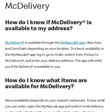
McDelivery
How do I know if McDelivery® is
available to my address?
McDelivery®
is available through the
MyMacca’s® app,
Uber Eats,
and DoorDash depending on your location. To check availability in
the MyMacca’s® app, log in, go to Order, switch from Pickup to
McDelivery®, and enter your delivery address. The app will notify
you if McDelivery® is available to you.
How do I know what items are
available for McDelivery?
Menu availability depends on your nearest restaurant. To see what
you can order, open the MyMacca’s app and switch to McDelivery,