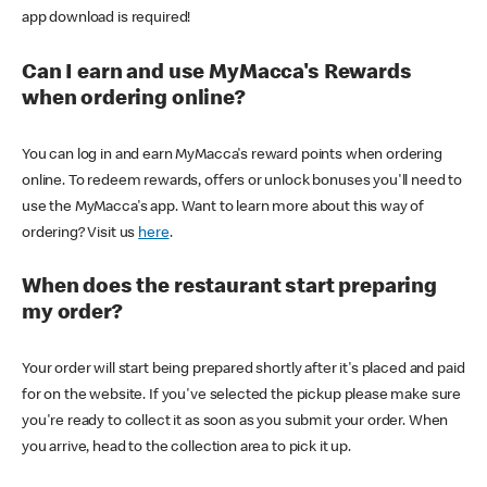
app download is required!
Can I earn and use MyMacca's Rewards
when ordering online?
You can log in and earn MyMacca's reward points when ordering
online. To redeem rewards, offers or unlock bonuses you'll need to
use the MyMacca's app. Want to learn more about this way of
ordering? Visit us
here
.
When does the restaurant start preparing
my order?
Your order will start being prepared shortly after it's placed and paid
for on the website. If you've selected the pickup please make sure
you're ready to collect it as soon as you submit your order. When
you arrive, head to the collection area to pick it up.