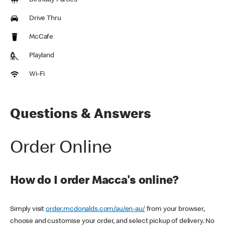
Birthday Parties
Drive Thru
McCafe
Playland
Wi-Fi
Questions & Answers
Order Online
How do I order Macca's online?
Simply visit
order.mcdonalds.com/au/en-au/
from your browser,
choose and customise your order, and select pickup of delivery. No