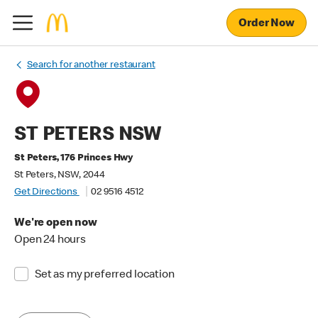
Order Now
Search for another restaurant
ST PETERS NSW
St Peters, 176 Princes Hwy
St Peters, NSW, 2044
Get Directions
02 9516 4512
We're open now
Open 24 hours
Set as my preferred location