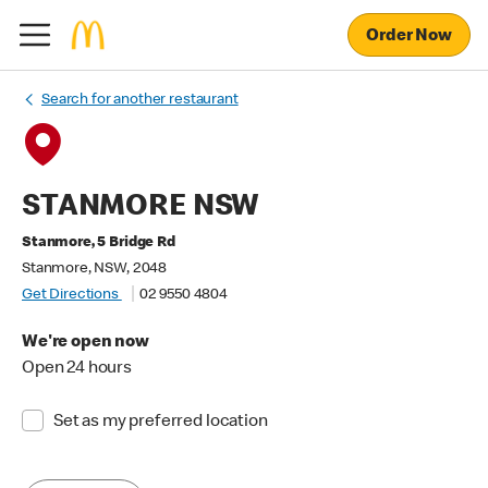
Order Now
Search for another restaurant
STANMORE NSW
Stanmore, 5 Bridge Rd
Stanmore, NSW, 2048
Get Directions
02 9550 4804
We're open now
Open 24 hours
Set as my preferred location