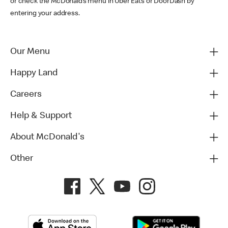
or check the McDonald’s menu in Uber Eats or DoorDash by
entering your address.
Our Menu
Happy Land
Careers
Help & Support
About McDonald's
Other