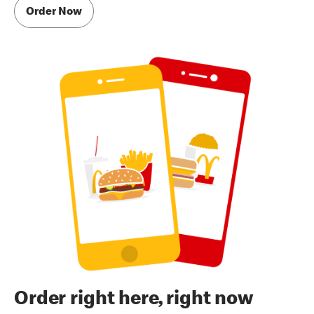
Order Now
Order right here, right now