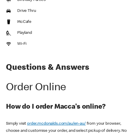
Birthday Parties
Drive Thru
McCafe
Playland
Wi-Fi
Questions & Answers
Order Online
How do I order Macca's online?
Simply visit
order.mcdonalds.com/au/en-au/
from your browser,
choose and customise your order, and select pickup of delivery. No