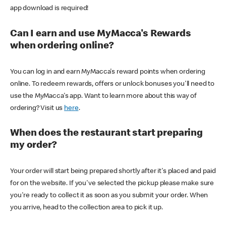
app download is required!
Can I earn and use MyMacca's Rewards
when ordering online?
You can log in and earn MyMacca's reward points when ordering
online. To redeem rewards, offers or unlock bonuses you'll need to
use the MyMacca's app. Want to learn more about this way of
ordering? Visit us
here
.
When does the restaurant start preparing
my order?
Your order will start being prepared shortly after it's placed and paid
for on the website. If you've selected the pickup please make sure
you're ready to collect it as soon as you submit your order. When
you arrive, head to the collection area to pick it up.