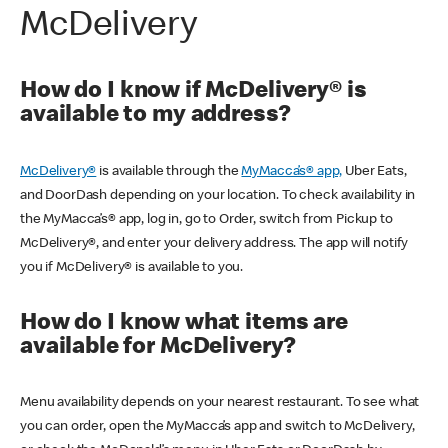
McDelivery
How do I know if McDelivery® is
available to my address?
McDelivery®
is available through the
MyMacca’s® app,
Uber Eats,
and DoorDash depending on your location. To check availability in
the MyMacca’s® app, log in, go to Order, switch from Pickup to
McDelivery®, and enter your delivery address. The app will notify
you if McDelivery® is available to you.
How do I know what items are
available for McDelivery?
Menu availability depends on your nearest restaurant. To see what
you can order, open the MyMacca’s app and switch to McDelivery,