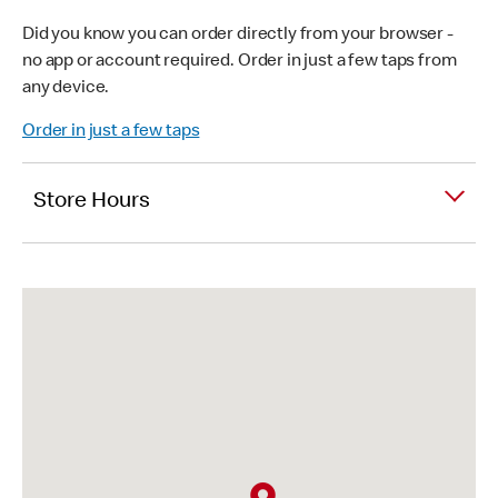
Did you know you can order directly from your browser -
no app or account required. Order in just a few taps from
any device.
Order in just a few taps
Store Hours