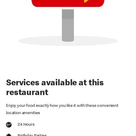
Services available at this
restaurant
Enjoy your food exactly how you like it with these convenient
location amenities
24 Hours