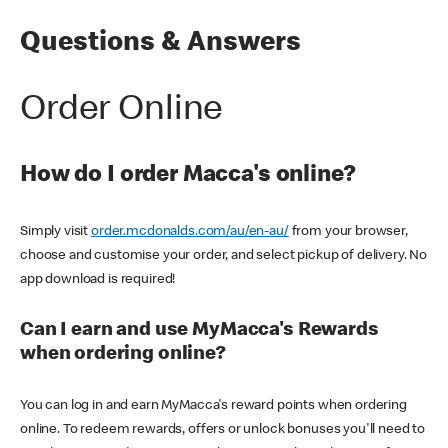
Questions & Answers
Order Online
How do I order Macca's online?
Simply visit
order.mcdonalds.com/au/en-au/
from your browser,
choose and customise your order, and select pickup of delivery. No
app download is required!
Can I earn and use MyMacca's Rewards
when ordering online?
You can log in and earn MyMacca's reward points when ordering
online. To redeem rewards, offers or unlock bonuses you'll need to