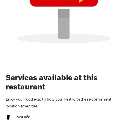
Services available at this
restaurant
Enjoy your food exactly how you like it with these convenient
location amenities
McCafe