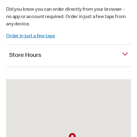
Did you know you can order directly from your browser -
no app or account required. Order in just a few taps from
any device.
Order in just a few taps
Store Hours