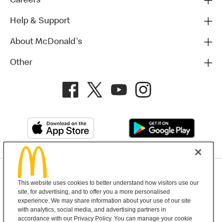
Careers
Help & Support
About McDonald's
Other
Privacy Policy
This website uses cookies to better understand how visitors use our
Terms and Conditions
Help & Support
Cookie Settings
site, for advertising, and to offer you a more personalised
experience. We may share information about your use of our site
with analytics, social media, and advertising partners in
Copyright © 2026 McDonald's Australia
accordance with our Privacy Policy. You can manage your cookie