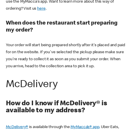
use the MyMacca's app. Want to learn more about this way of
ordering? Visit us
here
.
When does the restaurant start preparing
my order?
Your order will start being prepared shortly after it's placed and paid
for on the website. If you've selected the pickup please make sure
you're ready to collect it as soon as you submit your order. When
you arrive, head to the collection area to pick it up.
McDelivery
How do I know if McDelivery® is
available to my address?
McDelivery®
is available through the
MyMacca’s® app,
Uber Eats,