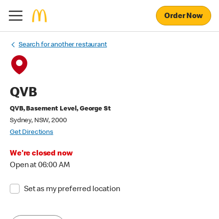
Order Now
Search for another restaurant
QVB
QVB, Basement Level, George St
Sydney, NSW, 2000
Get Directions
We're closed now
Open at 06:00 AM
Set as my preferred location