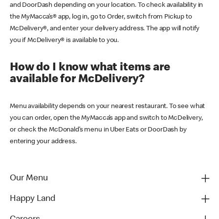
and DoorDash depending on your location. To check availability in
the MyMacca’s® app, log in, go to Order, switch from Pickup to
McDelivery®, and enter your delivery address. The app will notify
you if McDelivery® is available to you.
How do I know what items are
available for McDelivery?
Menu availability depends on your nearest restaurant. To see what
you can order, open the MyMacca’s app and switch to McDelivery,
or check the McDonald’s menu in Uber Eats or DoorDash by
entering your address.
Our Menu
Happy Land