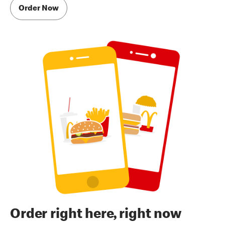
Order Now
Order right here, right now