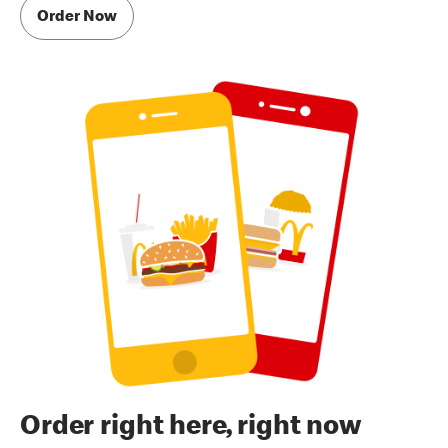
Order Now
Order right here, right now