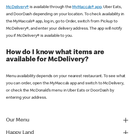
McDelivery®
is available through the
MyMacca’s® app,
Uber Eats,
and DoorDash depending on your location. To check availability in
the MyMacca’s® app, log in, go to Order, switch from Pickup to
McDelivery®, and enter your delivery address. The app will notify
you if McDelivery® is available to you.
How do I know what items are
available for McDelivery?
Menu availability depends on your nearest restaurant. To see what
you can order, open the MyMacca’s app and switch to McDelivery,
or check the McDonald’s menu in Uber Eats or DoorDash by
entering your address.
Our Menu
Happy Land