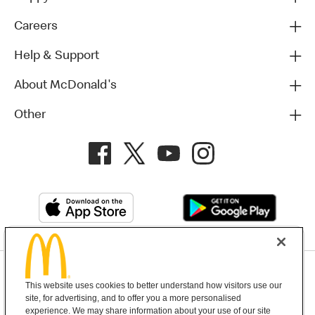
Careers
Help & Support
About McDonald's
Other
Privacy Policy
This website uses cookies to better understand how visitors use our
Terms and Conditions
Help & Support
Cookie Settings
site, for advertising, and to offer you a more personalised
experience. We may share information about your use of our site