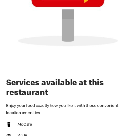
Services available at this
restaurant
Enjoy your food exactly how you like it with these convenient
location amenities
McCafe