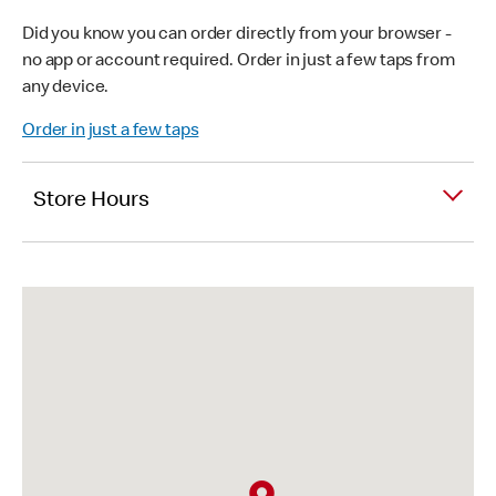
Did you know you can order directly from your browser -
no app or account required. Order in just a few taps from
any device.
Order in just a few taps
Store Hours