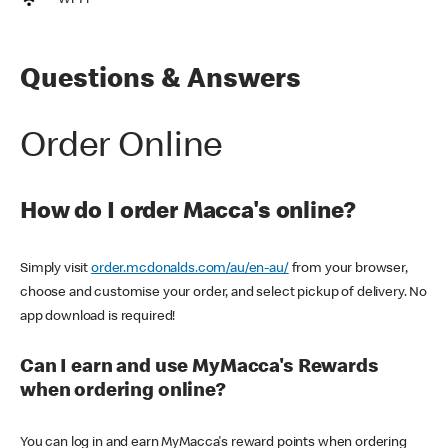
Wi-Fi
Questions & Answers
Order Online
How do I order Macca's online?
Simply visit
order.mcdonalds.com/au/en-au/
from your browser,
choose and customise your order, and select pickup of delivery. No
app download is required!
Can I earn and use MyMacca's Rewards
when ordering online?
You can log in and earn MyMacca's reward points when ordering