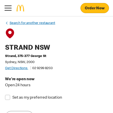
Order Now
Search for another restaurant
STRAND NSW
Strand, 375-377 George St
Sydney, NSW, 2000
Get Directions
02 9299 8203
We're open now
Open 24 hours
Set as my preferred location