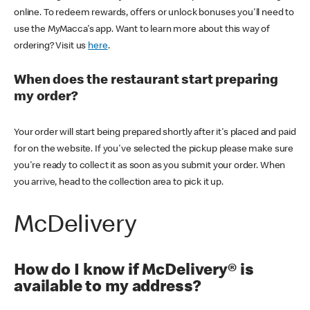
online. To redeem rewards, offers or unlock bonuses you'll need to
use the MyMacca's app. Want to learn more about this way of
ordering? Visit us
here
.
When does the restaurant start preparing
my order?
Your order will start being prepared shortly after it's placed and paid
for on the website. If you've selected the pickup please make sure
you're ready to collect it as soon as you submit your order. When
you arrive, head to the collection area to pick it up.
McDelivery
How do I know if McDelivery® is
available to my address?