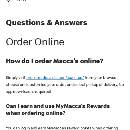
Wi-Fi
Questions & Answers
Order Online
How do I order Macca's online?
Simply visit
order.mcdonalds.com/au/en-au/
from your browser,
choose and customise your order, and select pickup of delivery. No
app download is required!
Can I earn and use MyMacca's Rewards
when ordering online?
You can log in and earn MyMacca's reward points when ordering