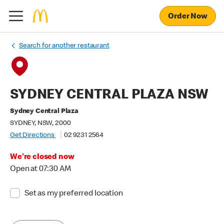
Order Now
Search for another restaurant
SYDNEY CENTRAL PLAZA NSW
Sydney Central Plaza
SYDNEY, NSW, 2000
Get Directions
02 9231 2564
We're closed now
Open at 07:30 AM
Set as my preferred location