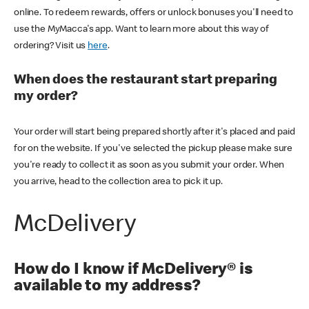
online. To redeem rewards, offers or unlock bonuses you'll need to
use the MyMacca's app. Want to learn more about this way of
ordering? Visit us
here
.
When does the restaurant start preparing
my order?
Your order will start being prepared shortly after it's placed and paid
for on the website. If you've selected the pickup please make sure
you're ready to collect it as soon as you submit your order. When
you arrive, head to the collection area to pick it up.
McDelivery
How do I know if McDelivery® is
available to my address?