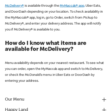
McDelivery®
is available through the
MyMacca’s® app,
Uber Eats,
and DoorDash depending on your location. To check availability in
the MyMacca’s® app, log in, go to Order, switch from Pickup to
McDelivery®, and enter your delivery address. The app will notify
you if McDelivery® is available to you.
How do I know what items are
available for McDelivery?
Menu availability depends on your nearest restaurant. To see what
you can order, open the MyMacca’s app and switch to McDelivery,
or check the McDonald’s menu in Uber Eats or DoorDash by
entering your address.
Our Menu
Happy Land