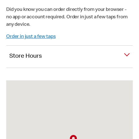
Did you know you can order directly from your browser -
no app or account required. Order in just a few taps from
any device.
Order in just a few taps
Store Hours