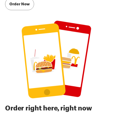
Order Now
Order right here, right now