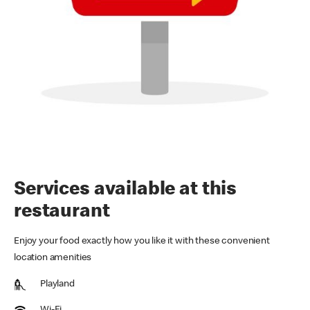
Services available at this
restaurant
Enjoy your food exactly how you like it with these convenient
location amenities
Playland