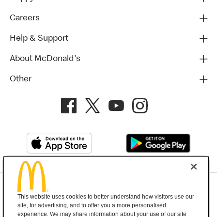
Careers
Help & Support
About McDonald's
Other
Privacy Policy
This website uses cookies to better understand how visitors use our
Terms and Conditions
Help & Support
Cookie Settings
site, for advertising, and to offer you a more personalised
experience. We may share information about your use of our site