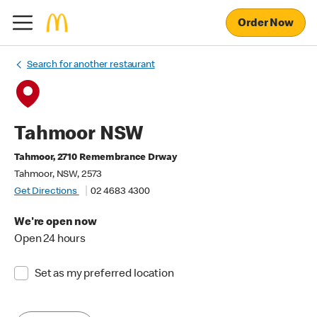
Order Now
Search for another restaurant
Tahmoor NSW
Tahmoor, 2710 Remembrance Drway
Tahmoor, NSW, 2573
Get Directions
02 4683 4300
We're open now
Open 24 hours
Set as my preferred location