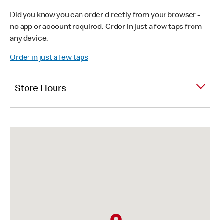
Did you know you can order directly from your browser -
no app or account required. Order in just a few taps from
any device.
Order in just a few taps
Store Hours