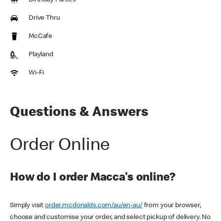
Birthday Parties
Drive Thru
McCafe
Playland
Wi-Fi
Questions & Answers
Order Online
How do I order Macca's online?
Simply visit
order.mcdonalds.com/au/en-au/
from your browser,
choose and customise your order, and select pickup of delivery. No