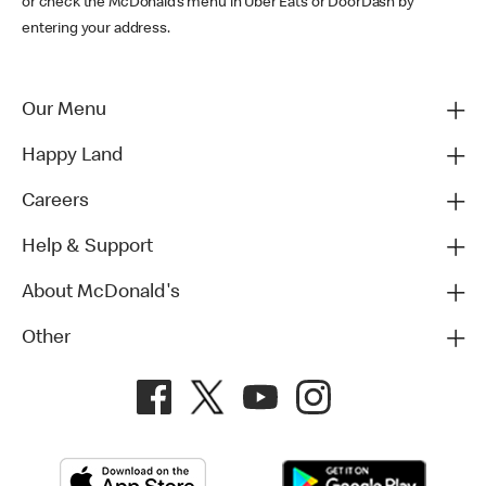
or check the McDonald’s menu in Uber Eats or DoorDash by
entering your address.
Our Menu
Happy Land
Careers
Help & Support
About McDonald's
Other