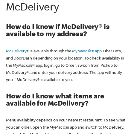
McDelivery
How do I know if McDelivery® is
available to my address?
McDelivery®
is available through the
MyMacca’s® app,
Uber Eats,
and DoorDash depending on your location. To check availability in
the MyMacca’s® app, log in, go to Order, switch from Pickup to
McDelivery®, and enter your delivery address. The app will notify
you if McDelivery® is available to you.
How do I know what items are
available for McDelivery?
Menu availability depends on your nearest restaurant. To see what
you can order, open the MyMacca’s app and switch to McDelivery,