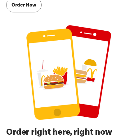
Order Now
Order right here, right now