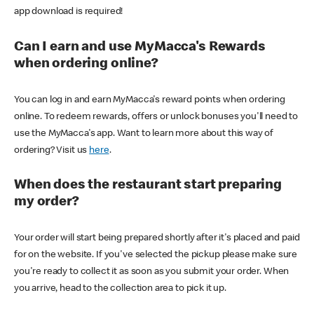
app download is required!
Can I earn and use MyMacca's Rewards
when ordering online?
You can log in and earn MyMacca's reward points when ordering
online. To redeem rewards, offers or unlock bonuses you'll need to
use the MyMacca's app. Want to learn more about this way of
ordering? Visit us
here
.
When does the restaurant start preparing
my order?
Your order will start being prepared shortly after it's placed and paid
for on the website. If you've selected the pickup please make sure
you're ready to collect it as soon as you submit your order. When
you arrive, head to the collection area to pick it up.