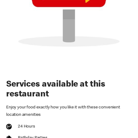
Services available at this
restaurant
Enjoy your food exactly how you like it with these convenient
location amenities
24 Hours