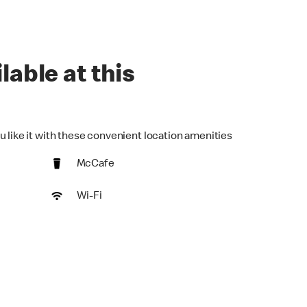
lable at this
u like it with these convenient location amenities
McCafe
Wi-Fi