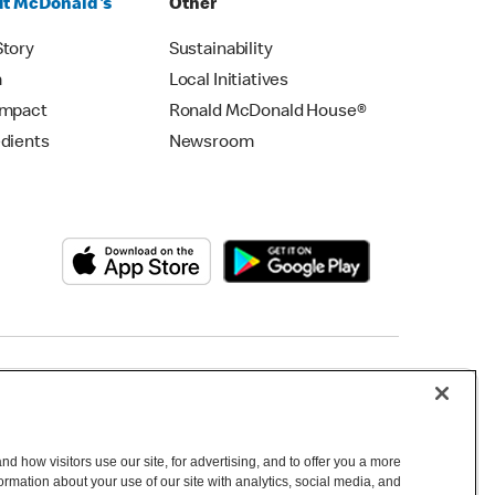
t McDonald's
Other
Story
Sustainability
m
Local Initiatives
Impact
Ronald McDonald House®
edients
Newsroom
Copyright © 2026 McDonald's Australia
d how visitors use our site, for advertising, and to offer you a more
mation about your use of our site with analytics, social media, and