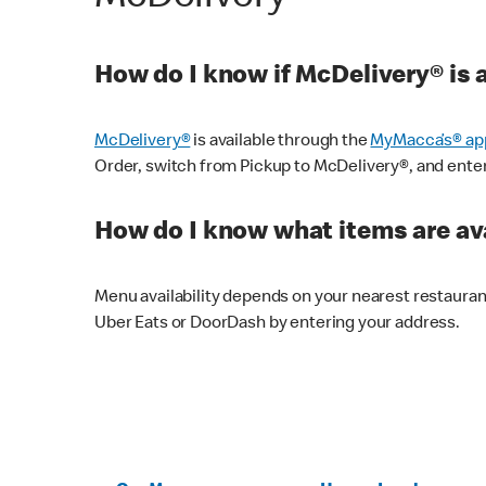
How do I know if McDelivery® is 
McDelivery®
is available through the
MyMacca’s® ap
Order, switch from Pickup to McDelivery®, and enter y
How do I know what items are ava
Menu availability depends on your nearest restaura
Uber Eats or DoorDash by entering your address.