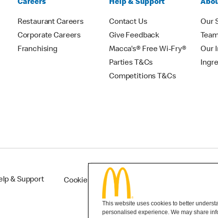
Careers
Help & Support
Abou
Restaurant Careers
Contact Us
Our 
Corporate Careers
Give Feedback
Tea
Franchising
Macca's® Free Wi-Fry®
Our 
Parties T&Cs
Ingr
Competitions T&Cs
elp & Support
Cookie Settings
This website uses cookies to better understan
personalised experience. We may share infor