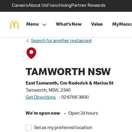
Careers
About Us
Franchising
Partner Rewards
Menu
What's New
Value
MyMacca
Search for another restaurant
TAMWORTH NSW
East Tamworth, Cnr Roderick & Marius St
Tamworth, NSW, 2340
Get Directions
02 6766 3800
We're open now
•
Open 24 hours
Set as my preferred location