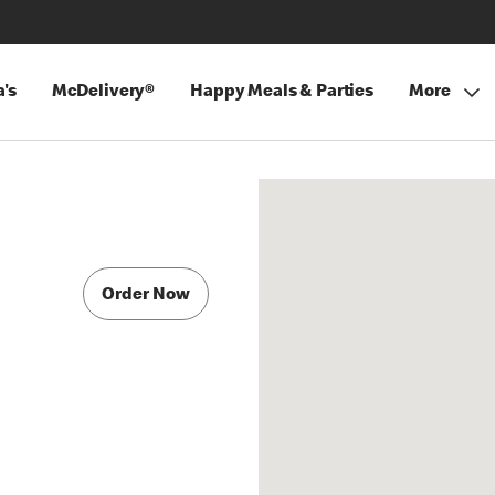
's
McDelivery®
Happy Meals & Parties
More
Order Now