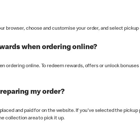
ur browser, choose and customise your order, and select pickup o
ewards when ordering online?
n ordering online. To redeem rewards, offers or unlock bonuses 
preparing my order?
s placed and paid for on the website. If you've selected the pickup
e collection area to pick it up.