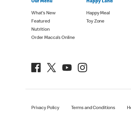
Our Menu
Happy Land
What's New
Happy Meal
Featured
Toy Zone
Nutrition
Order Macca's Online
Privacy Policy
Terms and Conditions
H