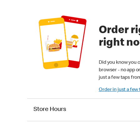
Order ri
right n
Did you know you c
browser - no app o
just a few taps fro
Order in just a few
Store Hours