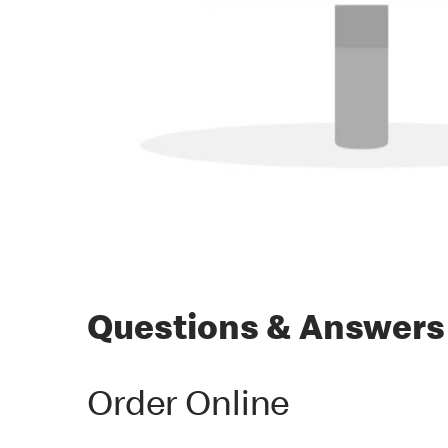
Questions & Answers
Order Online