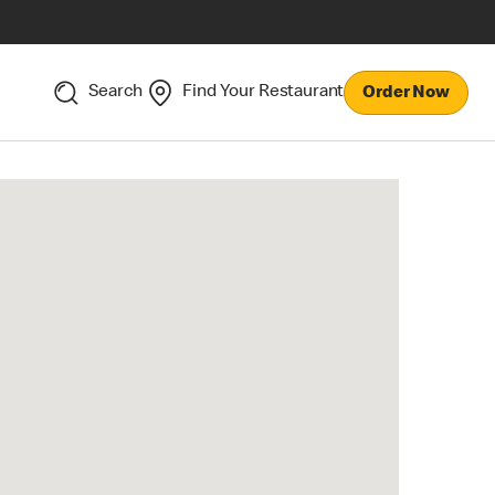
Search
Find Your Restaurant
Order Now