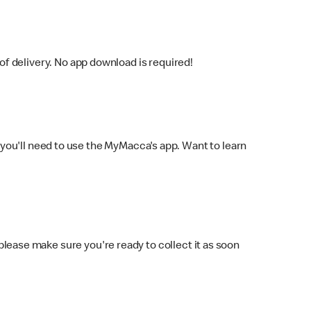
f delivery. No app download is required!
you'll need to use the MyMacca's app. Want to learn
 please make sure you're ready to collect it as soon