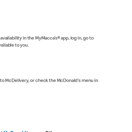
ailability in the MyMacca’s® app, log in, go to
ailable to you.
 to McDelivery, or check the McDonald’s menu in