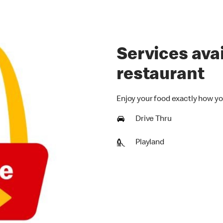
Services avai
restaurant
Enjoy your food exactly how yo
Drive Thru
Playland