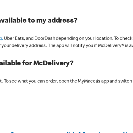
available to my address?
p,
Uber Eats, and DoorDash depending on your location. To check av
our delivery address. The app will notify you if McDelivery® is av
ilable for McDelivery?
nt. To see what you can order, open the MyMacca’s app and switch