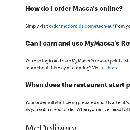
How do I order Macca's online?
Simply visit
order.mcdonalds.com/au/en-au/
from yo
Can I earn and use MyMacca's R
You can log in and earn MyMacca's reward points whe
more about this way of ordering? Visit us
here
.
When does the restaurant start 
Your order will start being prepared shortly after it'
as you submit your order. When you arrive, head to th
McDelivery