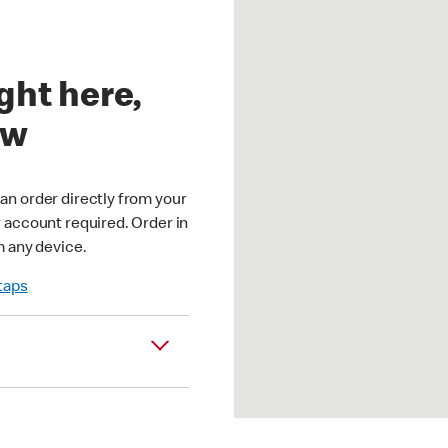
ght here,
ow
an order directly from your
r account required. Order in
m any device.
 taps