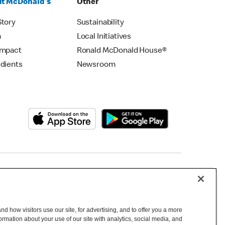
t McDonald's
Other
Story
Sustainability
m
Local Initiatives
Impact
Ronald McDonald House®
edients
Newsroom
Copyright © 2026 McDonald's Australia
d how visitors use our site, for advertising, and to offer you a more
mation about your use of our site with analytics, social media, and