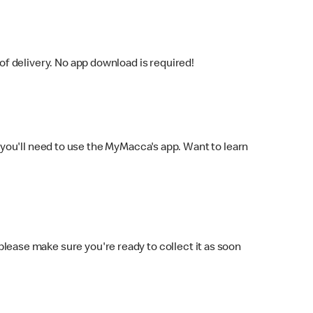
f delivery. No app download is required!
you'll need to use the MyMacca's app. Want to learn
 please make sure you're ready to collect it as soon