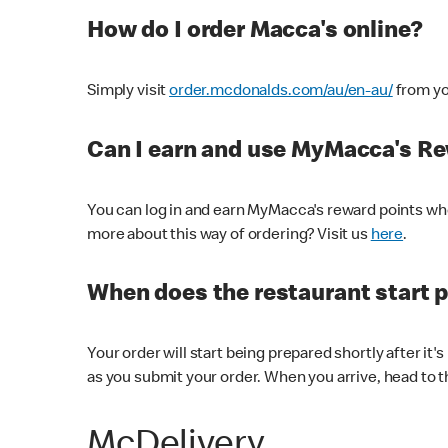
How do I order Macca's online?
Simply visit
order.mcdonalds.com/au/en-au/
from yo
Can I earn and use MyMacca's R
You can log in and earn MyMacca's reward points whe
more about this way of ordering? Visit us
here
.
When does the restaurant start 
Your order will start being prepared shortly after it'
as you submit your order. When you arrive, head to th
McDelivery