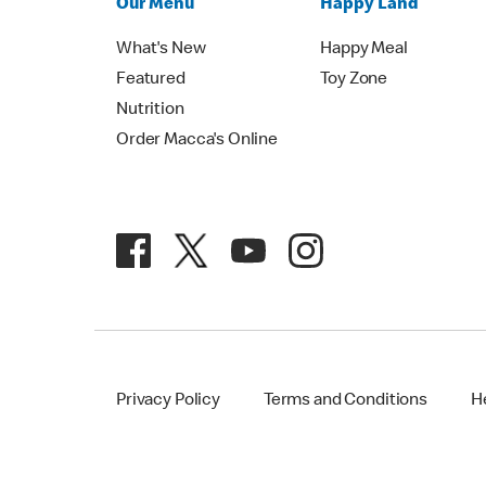
Our Menu
Happy Land
What's New
Happy Meal
Featured
Toy Zone
Nutrition
Order Macca's Online
Privacy Policy
Terms and Conditions
H