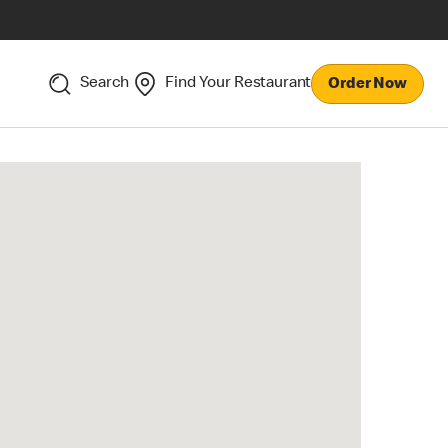
Search
Find Your Restaurant
Order Now