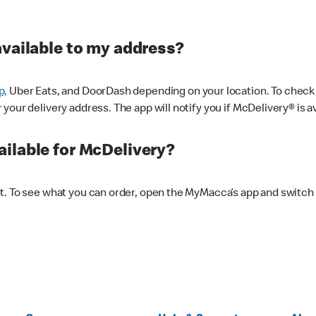
available to my address?
p,
Uber Eats, and DoorDash depending on your location. To check av
our delivery address. The app will notify you if McDelivery® is av
ilable for McDelivery?
nt. To see what you can order, open the MyMacca’s app and switch