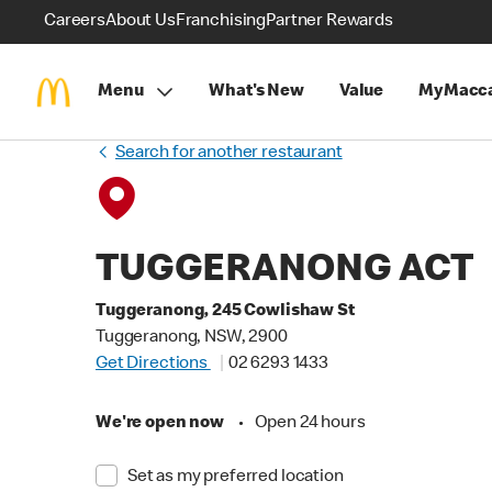
Careers
About Us
Franchising
Partner Rewards
Menu
What's New
Value
MyMacca
Search for another restaurant
TUGGERANONG ACT
Tuggeranong, 245 Cowlishaw St
Tuggeranong, NSW, 2900
Get Directions
02 6293 1433
We're open now
•
Open 24 hours
Set as my preferred location