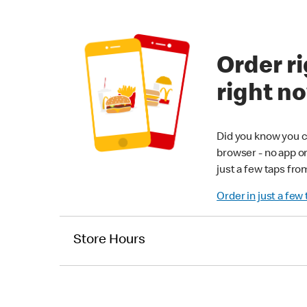
Order ri
right n
Did you know you c
browser - no app o
just a few taps fro
Order in just a few
Store Hours