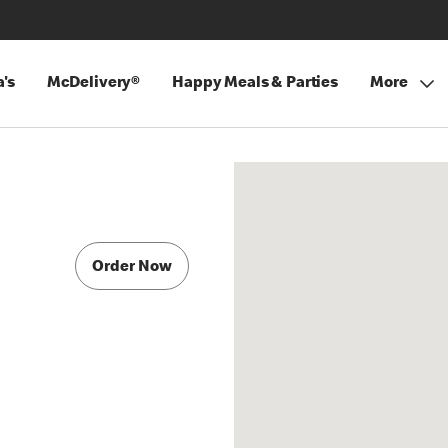
's
McDelivery®
Happy Meals & Parties
More
Order Now