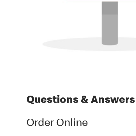
Questions & Answers
Order Online