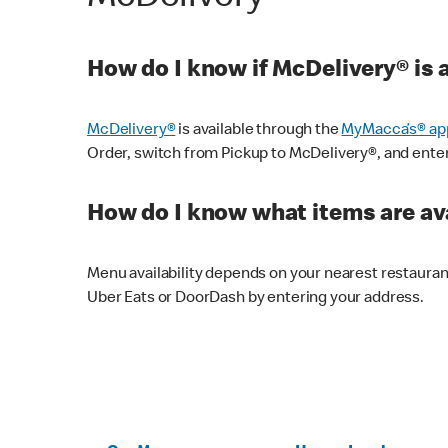
How do I know if McDelivery® is 
McDelivery®
is available through the
MyMacca’s® ap
Order, switch from Pickup to McDelivery®, and enter y
How do I know what items are ava
Menu availability depends on your nearest restaura
Uber Eats or DoorDash by entering your address.