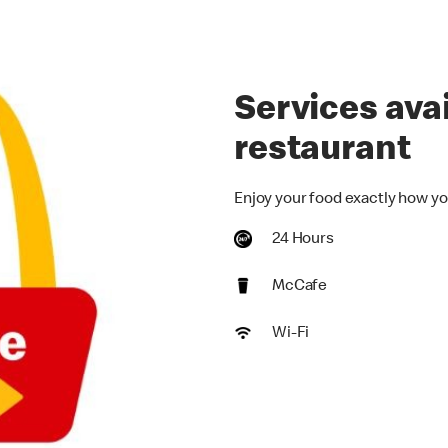
Services avai
restaurant
Enjoy your food exactly how yo
24 Hours
McCafe
Wi-Fi