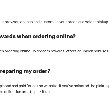
ur browser, choose and customise your order, and select pickup o
ewards when ordering online?
n ordering online. To redeem rewards, offers or unlock bonuses 
preparing my order?
s placed and paid for on the website. If you've selected the pickup
e collection area to pick it up.