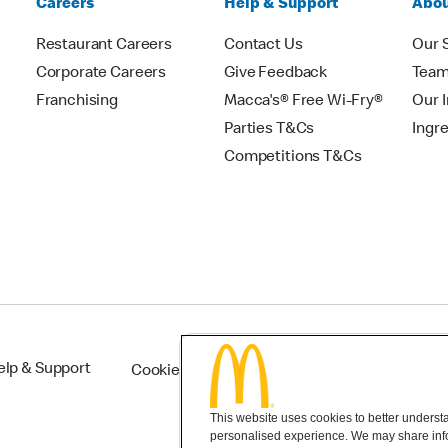
Careers
Help & Support
Abou
Restaurant Careers
Contact Us
Our 
Corporate Careers
Give Feedback
Tea
Franchising
Macca's® Free Wi-Fry®
Our 
Parties T&Cs
Ingr
Competitions T&Cs
elp & Support
Cookie Settings
This website uses cookies to better understan
personalised experience. We may share infor