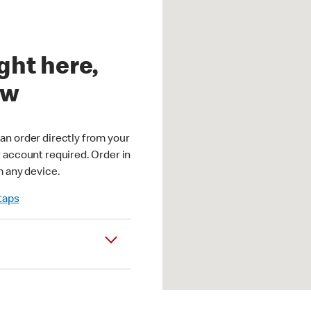
ght here,
ow
an order directly from your
r account required. Order in
m any device.
 taps