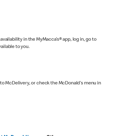
ailability in the MyMacca’s® app, log in, go to
ailable to you.
 to McDelivery, or check the McDonald’s menu in