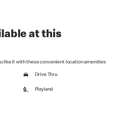
lable at this
u like it with these convenient location amenities
Drive Thru
Playland