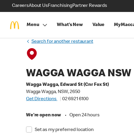
Careers
About Us
Franchising
Partner Rewards
Menu
What's New
Value
MyMacca
Search for another restaurant
WAGGA WAGGA NSW
Wagga Wagga, Edward St (Cnr Fox St)
Wagga Wagga, NSW, 2650
Get Directions
02 6921 6100
We're open now
•
Open 24 hours
Set as my preferred location