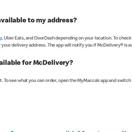
available to my address?
p,
Uber Eats, and DoorDash depending on your location. To check av
our delivery address. The app will notify you if McDelivery® is av
ilable for McDelivery?
nt. To see what you can order, open the MyMacca’s app and switch