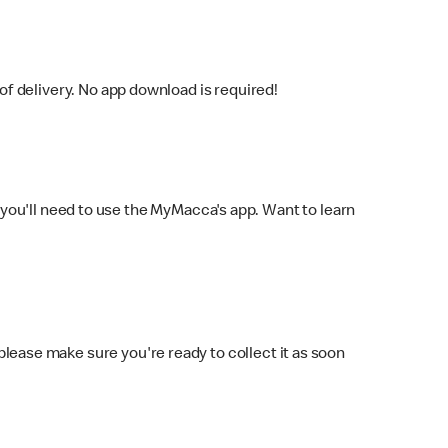
f delivery. No app download is required!
you'll need to use the MyMacca's app. Want to learn
 please make sure you're ready to collect it as soon