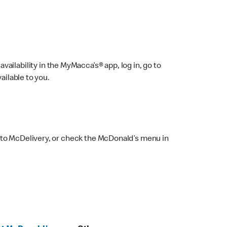
ailability in the MyMacca’s® app, log in, go to
ailable to you.
 to McDelivery, or check the McDonald’s menu in