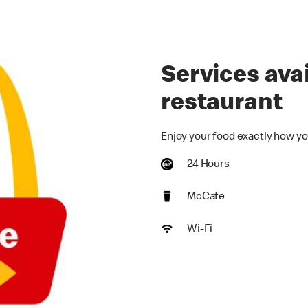
Services avai
restaurant
Enjoy your food exactly how yo
24 Hours
McCafe
Wi-Fi