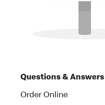
Questions & Answers
Order Online