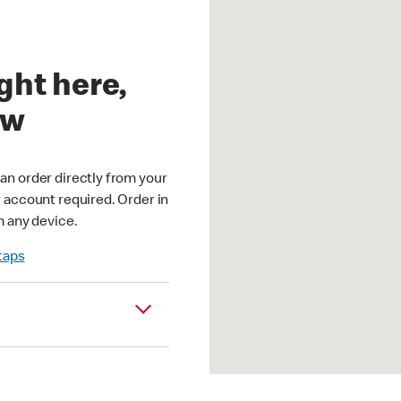
ght here,
ow
an order directly from your
r account required. Order in
m any device.
 taps