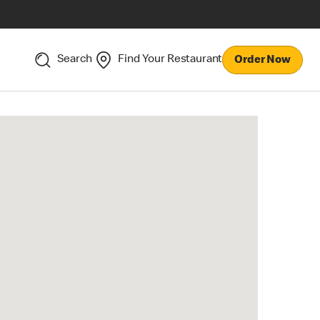
Search
Find Your Restaurant
Order Now