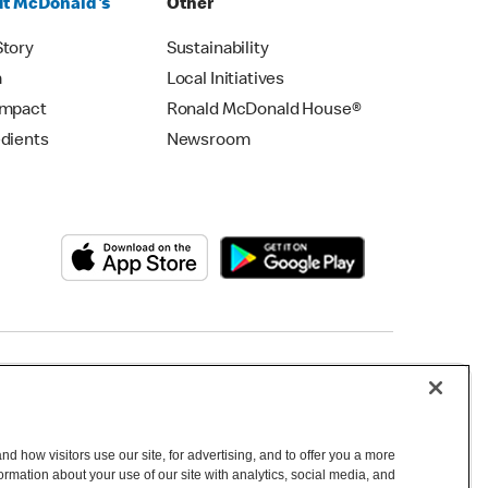
t McDonald's
Other
Story
Sustainability
m
Local Initiatives
Impact
Ronald McDonald House®
edients
Newsroom
Copyright © 2026 McDonald's Australia
d how visitors use our site, for advertising, and to offer you a more
mation about your use of our site with analytics, social media, and