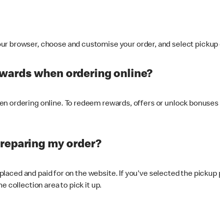
ur browser, choose and customise your order, and select pickup o
ewards when ordering online?
n ordering online. To redeem rewards, offers or unlock bonuses 
preparing my order?
s placed and paid for on the website. If you've selected the pickup
e collection area to pick it up.