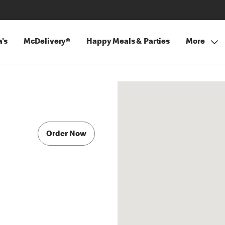
's
McDelivery®
Happy Meals & Parties
More
Order Now