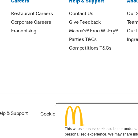
Careers
Help & Support
Abou
Restaurant Careers
Contact Us
Our 
Corporate Careers
Give Feedback
Tea
Franchising
Macca's® Free Wi-Fry®
Our 
Parties T&Cs
Ingr
Competitions T&Cs
elp & Support
Cookie Settings
This website uses cookies to better understan
personalised experience. We may share infor