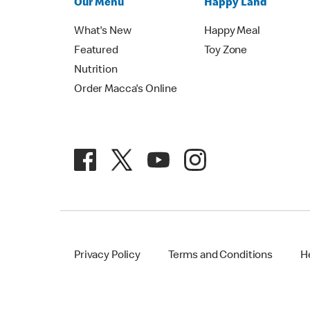
Our Menu
Happy Land
What's New
Happy Meal
Featured
Toy Zone
Nutrition
Order Macca's Online
Privacy Policy
Terms and Conditions
H