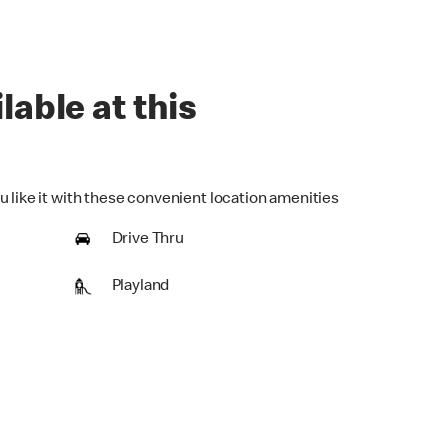
lable at this
u like it with these convenient location amenities
Drive Thru
Playland