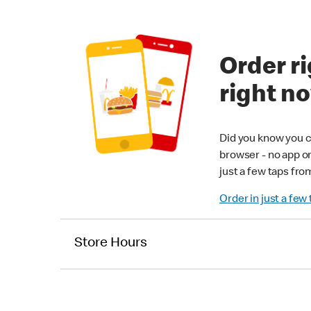
Order ri
right n
Did you know you c
browser - no app o
just a few taps fro
Order in just a few
Store Hours