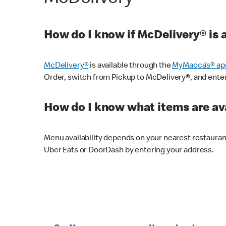
How do I know if McDelivery® is 
McDelivery®
is available through the
MyMacca’s® ap
Order, switch from Pickup to McDelivery®, and enter y
How do I know what items are ava
Menu availability depends on your nearest restaura
Uber Eats or DoorDash by entering your address.