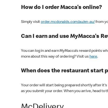
How do I order Macca's online?
Simply visit
order.mcdonalds.com/au/en-au/
from yo
Can I earn and use MyMacca's R
You can log in and earn MyMacca's reward points whe
more about this way of ordering? Visit us
here
.
When does the restaurant start 
Your order will start being prepared shortly after it'
as you submit your order. When you arrive, head to th
McDelivery