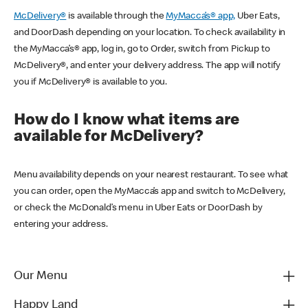
McDelivery®
is available through the
MyMacca’s® app,
Uber Eats,
and DoorDash depending on your location. To check availability in
the MyMacca’s® app, log in, go to Order, switch from Pickup to
McDelivery®, and enter your delivery address. The app will notify
you if McDelivery® is available to you.
How do I know what items are
available for McDelivery?
Menu availability depends on your nearest restaurant. To see what
you can order, open the MyMacca’s app and switch to McDelivery,
or check the McDonald’s menu in Uber Eats or DoorDash by
entering your address.
Our Menu
Happy Land