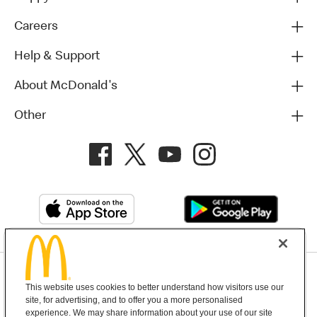
Careers
Help & Support
About McDonald's
Other
Privacy Policy
This website uses cookies to better understand how visitors use our
Terms and Conditions
Help & Support
Cookie Settings
site, for advertising, and to offer you a more personalised
experience. We may share information about your use of our site