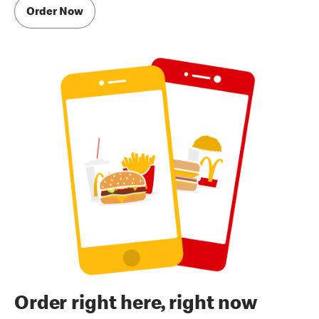
Order Now
Order right here, right now