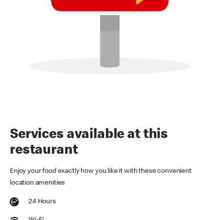
Services available at this
restaurant
Enjoy your food exactly how you like it with these convenient
location amenities
24 Hours