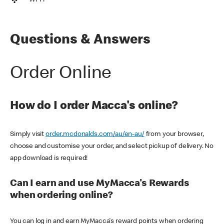
Wi-Fi
Questions & Answers
Order Online
How do I order Macca's online?
Simply visit
order.mcdonalds.com/au/en-au/
from your browser,
choose and customise your order, and select pickup of delivery. No
app download is required!
Can I earn and use MyMacca's Rewards
when ordering online?
You can log in and earn MyMacca's reward points when ordering