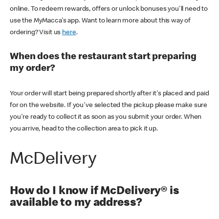
online. To redeem rewards, offers or unlock bonuses you'll need to
use the MyMacca's app. Want to learn more about this way of
ordering? Visit us
here
.
When does the restaurant start preparing
my order?
Your order will start being prepared shortly after it's placed and paid
for on the website. If you've selected the pickup please make sure
you're ready to collect it as soon as you submit your order. When
you arrive, head to the collection area to pick it up.
McDelivery
How do I know if McDelivery® is
available to my address?