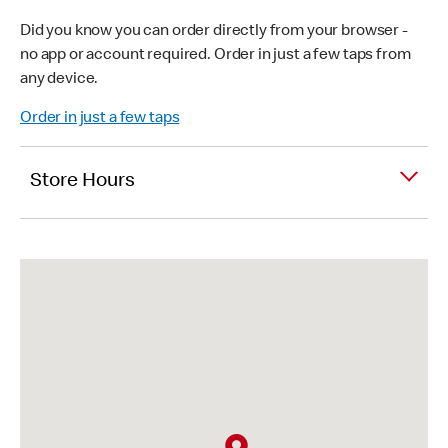
Did you know you can order directly from your browser -
no app or account required. Order in just a few taps from
any device.
Order in just a few taps
Store Hours