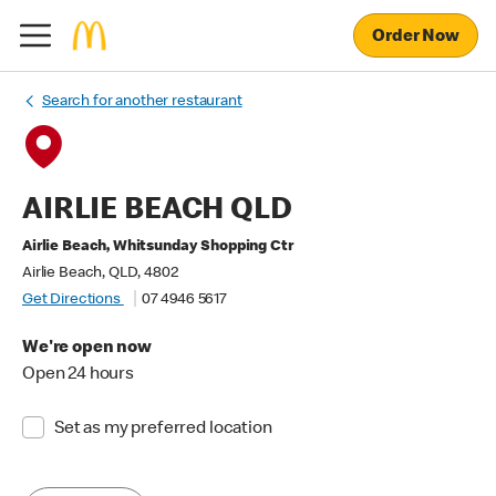
Order Now
Search for another restaurant
AIRLIE BEACH QLD
Airlie Beach, Whitsunday Shopping Ctr
Airlie Beach, QLD, 4802
Get Directions
07 4946 5617
We're open now
Open 24 hours
Set as my preferred location