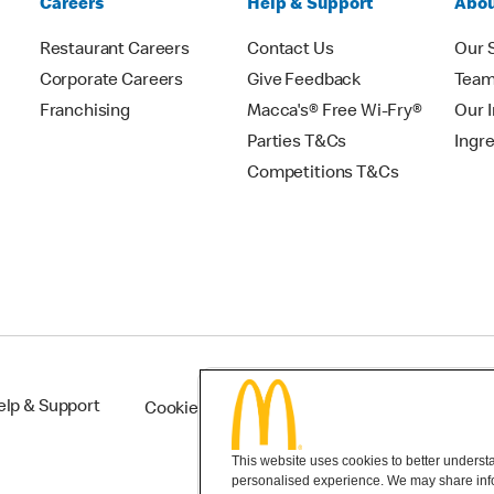
Careers
Help & Support
Abou
Restaurant Careers
Contact Us
Our 
Corporate Careers
Give Feedback
Tea
Franchising
Macca's® Free Wi-Fry®
Our 
Parties T&Cs
Ingr
Competitions T&Cs
elp & Support
Cookie Settings
This website uses cookies to better understan
personalised experience. We may share infor