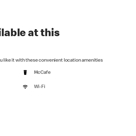
lable at this
u like it with these convenient location amenities
McCafe
Wi-Fi