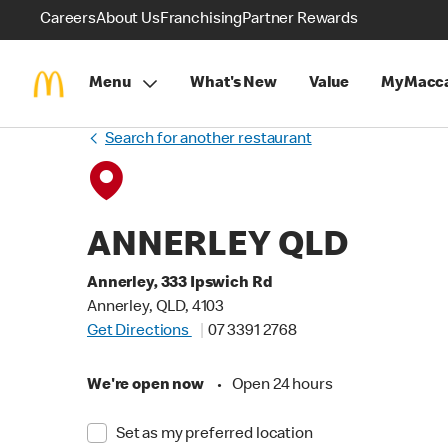
Careers
About Us
Franchising
Partner Rewards
Menu
What's New
Value
MyMacca
Search for another restaurant
ANNERLEY QLD
Annerley, 333 Ipswich Rd
Annerley, QLD, 4103
Get Directions
07 3391 2768
We're open now
•
Open 24 hours
Set as my preferred location