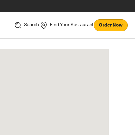
Search
Find Your Restaurant
Order Now