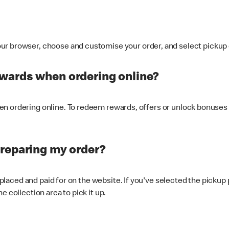
ur browser, choose and customise your order, and select pickup o
ewards when ordering online?
n ordering online. To redeem rewards, offers or unlock bonuses 
preparing my order?
s placed and paid for on the website. If you've selected the pickup
e collection area to pick it up.