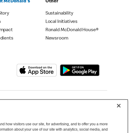
t McDonald's
Other
Story
Sustainability
m
Local Initiatives
Impact
Ronald McDonald House®
edients
Newsroom
Copyright © 2026 McDonald's Australia
d how visitors use our site, for advertising, and to offer you a more
mation about your use of our site with analytics, social media, and