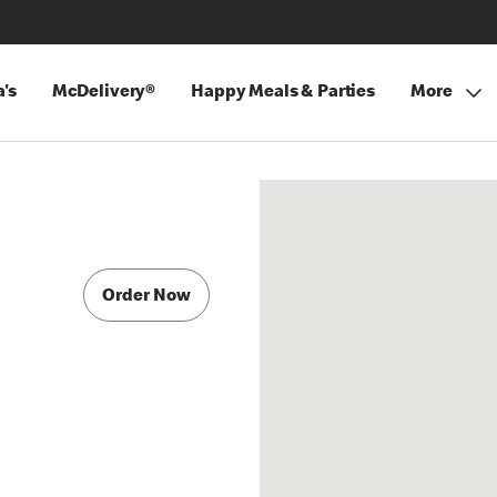
's
McDelivery®
Happy Meals & Parties
More
Order Now