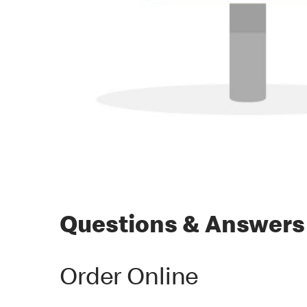
Questions & Answers
Order Online