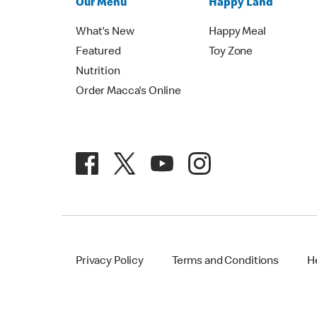
Our Menu
Happy Land
What's New
Happy Meal
Featured
Toy Zone
Nutrition
Order Macca's Online
Privacy Policy
Terms and Conditions
H