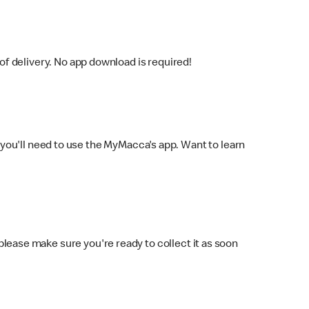
f delivery. No app download is required!
you'll need to use the MyMacca's app. Want to learn
 please make sure you're ready to collect it as soon