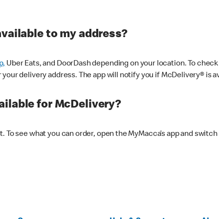
available to my address?
p,
Uber Eats, and DoorDash depending on your location. To check av
our delivery address. The app will notify you if McDelivery® is av
ilable for McDelivery?
nt. To see what you can order, open the MyMacca’s app and switch