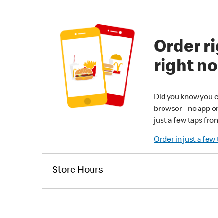
Order ri
right n
Did you know you c
browser - no app o
just a few taps fro
Order in just a few
Store Hours