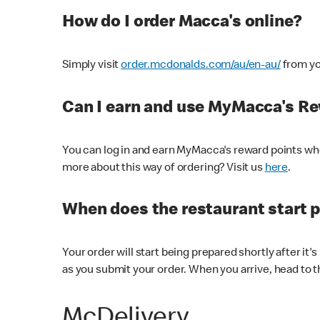
How do I order Macca's online?
Simply visit
order.mcdonalds.com/au/en-au/
from yo
Can I earn and use MyMacca's R
You can log in and earn MyMacca's reward points whe
more about this way of ordering? Visit us
here
.
When does the restaurant start 
Your order will start being prepared shortly after it'
as you submit your order. When you arrive, head to th
McDelivery