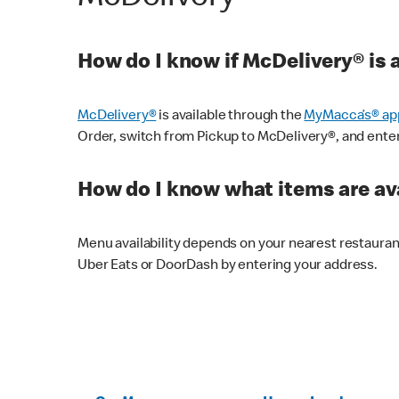
How do I know if McDelivery® is 
McDelivery®
is available through the
MyMacca’s® ap
Order, switch from Pickup to McDelivery®, and enter y
How do I know what items are ava
Menu availability depends on your nearest restaura
Uber Eats or DoorDash by entering your address.