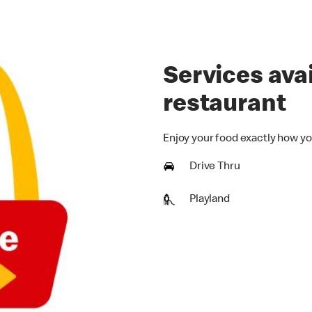
Services avai
restaurant
Enjoy your food exactly how yo
Drive Thru
Playland