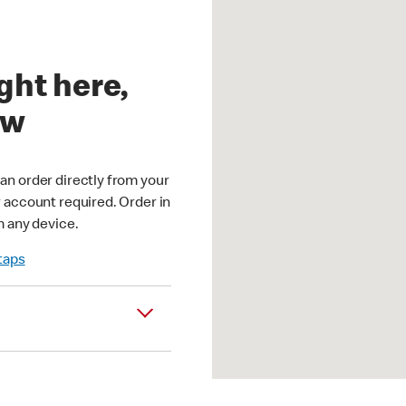
ght here,
ow
an order directly from your
r account required. Order in
m any device.
 taps