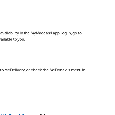
ailability in the MyMacca’s® app, log in, go to
ailable to you.
 to McDelivery, or check the McDonald’s menu in