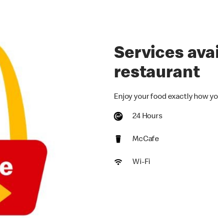
Services avai
restaurant
Enjoy your food exactly how yo
24 Hours
McCafe
Wi-Fi