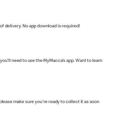
f delivery. No app download is required!
you'll need to use the MyMacca's app. Want to learn
 please make sure you're ready to collect it as soon