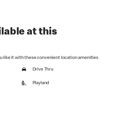
lable at this
u like it with these convenient location amenities
Drive Thru
Playland