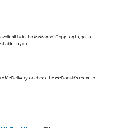
ailability in the MyMacca’s® app, log in, go to
ailable to you.
 to McDelivery, or check the McDonald’s menu in