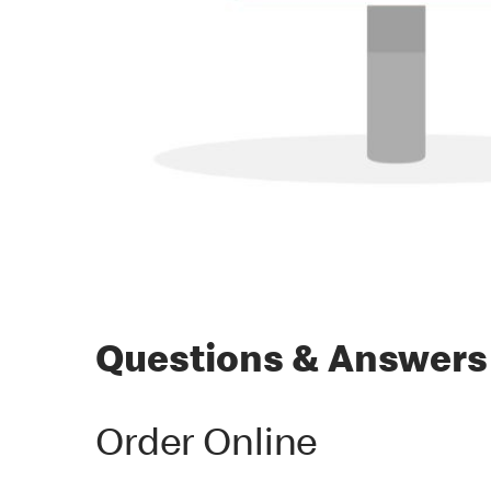
Questions & Answers
Order Online