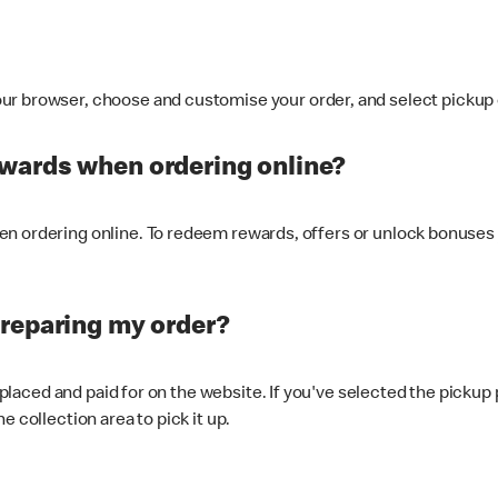
ur browser, choose and customise your order, and select pickup o
ewards when ordering online?
n ordering online. To redeem rewards, offers or unlock bonuses 
preparing my order?
s placed and paid for on the website. If you've selected the pickup
e collection area to pick it up.