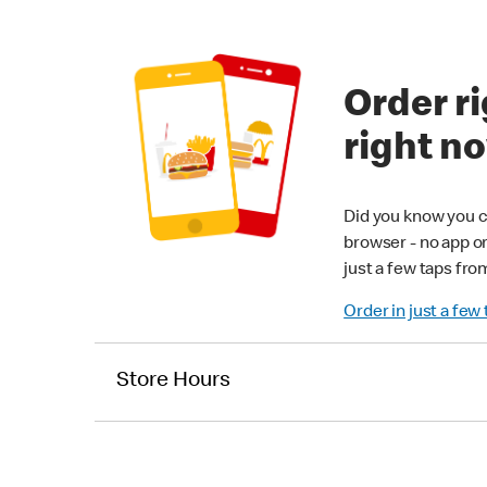
Order ri
right n
Did you know you c
browser - no app o
just a few taps fro
Order in just a few
Store Hours