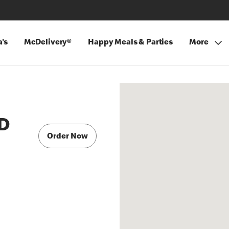
's
McDelivery®
Happy Meals & Parties
More
D
Order Now