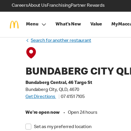
Careers
About Us
Franchising
Partner Rewards
Menu
What's New
Value
MyMacca
Search for another restaurant
BUNDABERG CITY QL
Bundaberg Central, 46 Targo St
Bundaberg City, QLD, 4670
Get Directions
07 4151 7105
We're open now
•
Open 24 hours
Set as my preferred location