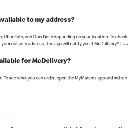
available to my address?
p,
Uber Eats, and DoorDash depending on your location. To check av
our delivery address. The app will notify you if McDelivery® is av
ilable for McDelivery?
nt. To see what you can order, open the MyMacca’s app and switch