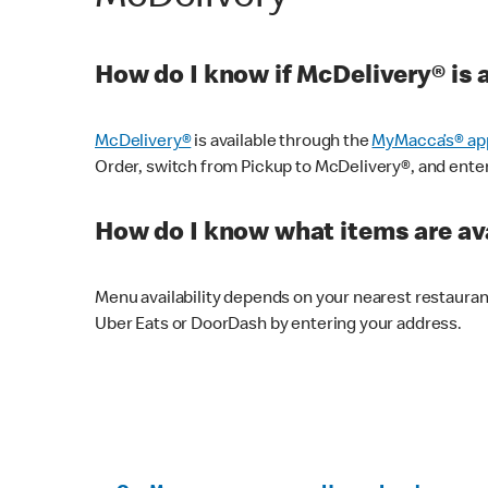
How do I know if McDelivery® is 
McDelivery®
is available through the
MyMacca’s® ap
Order, switch from Pickup to McDelivery®, and enter y
How do I know what items are ava
Menu availability depends on your nearest restaura
Uber Eats or DoorDash by entering your address.