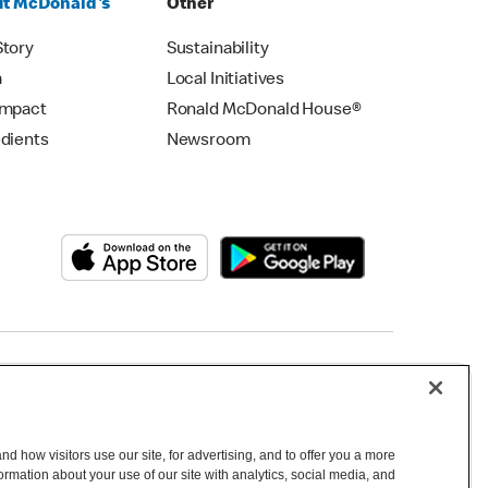
t McDonald's
Other
Story
Sustainability
m
Local Initiatives
Impact
Ronald McDonald House®
edients
Newsroom
Copyright © 2026 McDonald's Australia
d how visitors use our site, for advertising, and to offer you a more
mation about your use of our site with analytics, social media, and