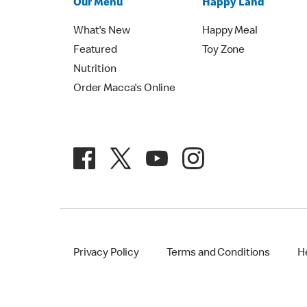
Our Menu
Happy Land
What's New
Happy Meal
Featured
Toy Zone
Nutrition
Order Macca's Online
Privacy Policy
Terms and Conditions
H