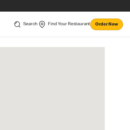
Search
Find Your Restaurant
Order Now