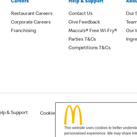
Careers
Help & Support
Abou
Restaurant Careers
Contact Us
Our 
Corporate Careers
Give Feedback
Tea
Franchising
Macca's® Free Wi-Fry®
Our 
Parties T&Cs
Ingr
Competitions T&Cs
elp & Support
Cookie Settings
This website uses cookies to better understan
personalised experience. We may share infor