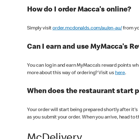
How do I order Macca's online?
Simply visit
order.mcdonalds.com/au/en-au/
from yo
Can I earn and use MyMacca's R
You can log in and earn MyMacca's reward points whe
more about this way of ordering? Visit us
here
.
When does the restaurant start 
Your order will start being prepared shortly after it'
as you submit your order. When you arrive, head to th
McDelivery