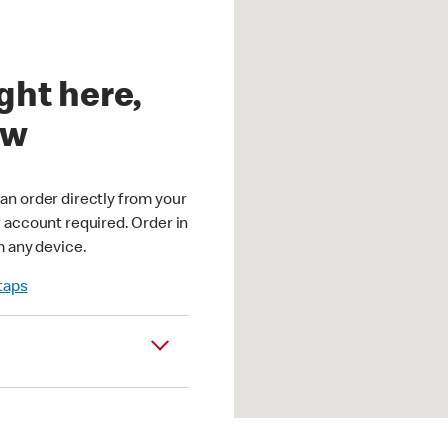
ght here,
ow
an order directly from your
r account required. Order in
m any device.
 taps