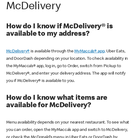
McDelivery
How do I know if McDelivery® is
available to my address?
McDelivery®
is available through the
MyMacca’s® app,
Uber Eats,
and DoorDash depending on your location. To check availability in
the MyMacca’s® app, log in, go to Order, switch from Pickup to
McDelivery®, and enter your delivery address. The app will notify
you if McDelivery® is available to you.
How do I know what items are
available for McDelivery?
Menu availability depends on your nearest restaurant. To see what
you can order, open the MyMacca’s app and switch to McDelivery,
or check the McDonald’s menu in Uber Eats or DoorDash by