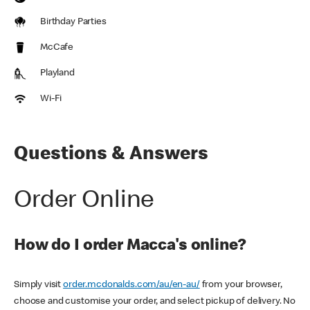
Birthday Parties
McCafe
Playland
Wi-Fi
Questions & Answers
Order Online
How do I order Macca's online?
Simply visit
order.mcdonalds.com/au/en-au/
from your browser,
choose and customise your order, and select pickup of delivery. No