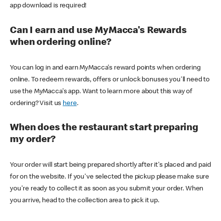
app download is required!
Can I earn and use MyMacca's Rewards
when ordering online?
You can log in and earn MyMacca's reward points when ordering
online. To redeem rewards, offers or unlock bonuses you'll need to
use the MyMacca's app. Want to learn more about this way of
ordering? Visit us
here
.
When does the restaurant start preparing
my order?
Your order will start being prepared shortly after it's placed and paid
for on the website. If you've selected the pickup please make sure
you're ready to collect it as soon as you submit your order. When
you arrive, head to the collection area to pick it up.