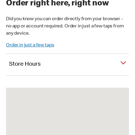
Order right here, right now
Did you know you can order directly from your browser -
no app or account required. Order in just a few taps from
any device.
Order in just a few taps
Store Hours