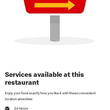
Services available at this
restaurant
Enjoy your food exactly how you like it with these convenient
location amenities
24 Hours