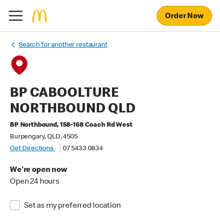
Order Now
Search for another restaurant
BP CABOOLTURE
NORTHBOUND QLD
BP Northbound, 158-168 Coach Rd West
Burpengary, QLD, 4505
Get Directions
07 5433 0834
We're open now
Open 24 hours
Set as my preferred location