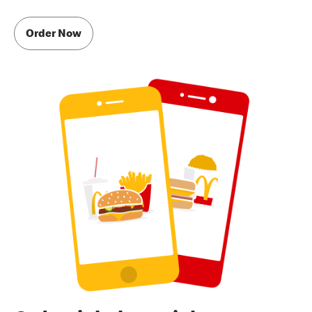
Order Now