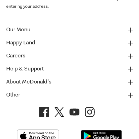
entering your address.
Our Menu
Happy Land
Careers
Help & Support
About McDonald's
Other