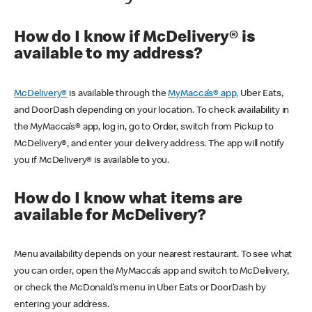
How do I know if McDelivery® is
available to my address?
McDelivery®
is available through the
MyMacca’s® app,
Uber Eats,
and DoorDash depending on your location. To check availability in
the MyMacca’s® app, log in, go to Order, switch from Pickup to
McDelivery®, and enter your delivery address. The app will notify
you if McDelivery® is available to you.
How do I know what items are
available for McDelivery?
Menu availability depends on your nearest restaurant. To see what
you can order, open the MyMacca’s app and switch to McDelivery,
or check the McDonald’s menu in Uber Eats or DoorDash by
entering your address.