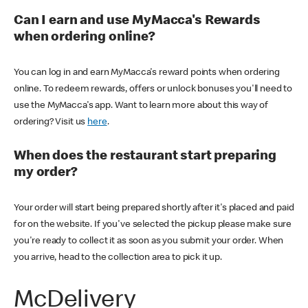
Can I earn and use MyMacca's Rewards
when ordering online?
You can log in and earn MyMacca's reward points when ordering
online. To redeem rewards, offers or unlock bonuses you'll need to
use the MyMacca's app. Want to learn more about this way of
ordering? Visit us
here
.
When does the restaurant start preparing
my order?
Your order will start being prepared shortly after it's placed and paid
for on the website. If you've selected the pickup please make sure
you're ready to collect it as soon as you submit your order. When
you arrive, head to the collection area to pick it up.
McDelivery