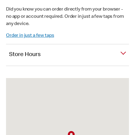
Did you know you can order directly from your browser -
no app or account required. Order in just a few taps from
any device.
Order in just a few taps
Store Hours