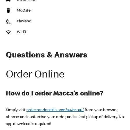
Drive Thru
McCafe
Playland
Wi-Fi
Questions & Answers
Order Online
How do I order Macca's online?
Simply visit
order.mcdonalds.com/au/en-au/
from your browser,
choose and customise your order, and select pickup of delivery. No
app download is required!