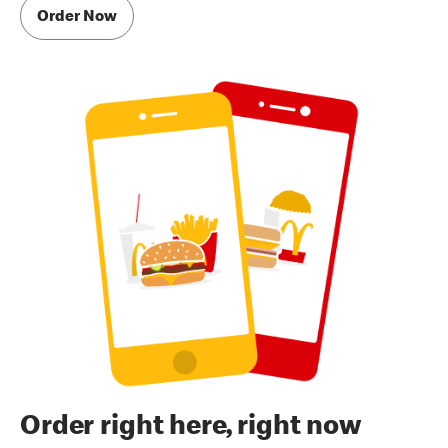
Order Now
Order right here, right now