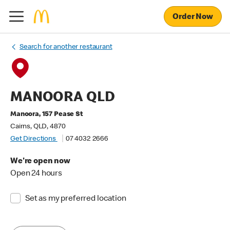
Order Now
Search for another restaurant
MANOORA QLD
Manoora, 157 Pease St
Cairns, QLD, 4870
Get Directions
07 4032 2666
We're open now
Open 24 hours
Set as my preferred location