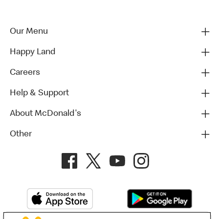
Our Menu
Happy Land
Careers
Help & Support
About McDonald's
Other