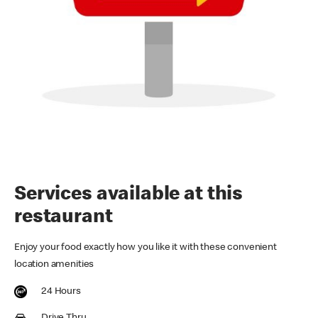
Services available at this
restaurant
Enjoy your food exactly how you like it with these convenient
location amenities
24 Hours