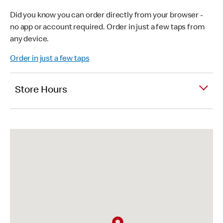
Did you know you can order directly from your browser -
no app or account required. Order in just a few taps from
any device.
Order in just a few taps
Store Hours