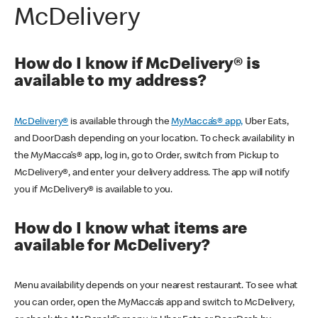
McDelivery
How do I know if McDelivery® is
available to my address?
McDelivery®
is available through the
MyMacca’s® app,
Uber Eats,
and DoorDash depending on your location. To check availability in
the MyMacca’s® app, log in, go to Order, switch from Pickup to
McDelivery®, and enter your delivery address. The app will notify
you if McDelivery® is available to you.
How do I know what items are
available for McDelivery?
Menu availability depends on your nearest restaurant. To see what
you can order, open the MyMacca’s app and switch to McDelivery,