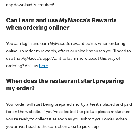
app download is required!
Can I earn and use MyMacca's Rewards
when ordering online?
You can log in and earn MyMacca's reward points when ordering
online. To redeem rewards, offers or unlock bonuses you'll need to
use the MyMacca's app. Want to learn more about this way of
ordering? Visit us
here
.
When does the restaurant start preparing
my order?
Your order will start being prepared shortly after it's placed and paid
for on the website. If you've selected the pickup please make sure
you're ready to collect it as soon as you submit your order. When
you arrive, head to the collection area to pick it up.