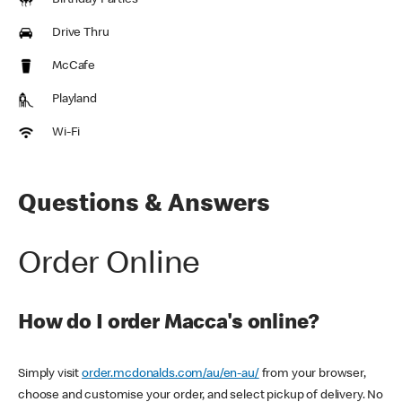
Birthday Parties
Drive Thru
McCafe
Playland
Wi-Fi
Questions & Answers
Order Online
How do I order Macca's online?
Simply visit
order.mcdonalds.com/au/en-au/
from your browser,
choose and customise your order, and select pickup of delivery. No