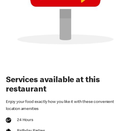
Services available at this
restaurant
Enjoy your food exactly how you like it with these convenient
location amenities
24 Hours