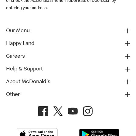
or check the McDonald’s menu in Uber Eats or DoorDash by
entering your address.
Our Menu
Happy Land
Careers
Help & Support
About McDonald's
Other