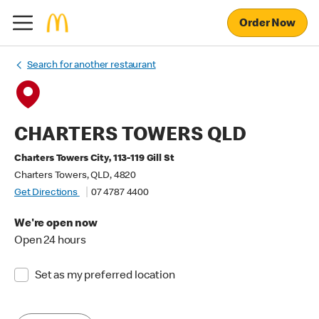
Order Now
Search for another restaurant
CHARTERS TOWERS QLD
Charters Towers City, 113-119 Gill St
Charters Towers, QLD, 4820
Get Directions
07 4787 4400
We're open now
Open 24 hours
Set as my preferred location