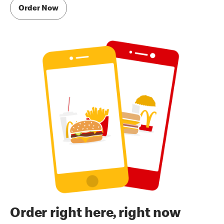
Order Now
Order right here, right now